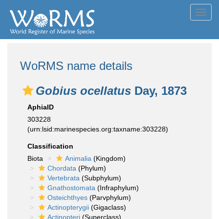
Toggl
navig
WoRMS name details
Gobius ocellatus
Day, 1873
AphiaID
303228
(urn:lsid:marinespecies.org:taxname:303228)
Classification
Biota
Animalia
(Kingdom)
Chordata
(Phylum)
Vertebrata
(Subphylum)
Gnathostomata
(Infraphylum)
Osteichthyes
(Parvphylum)
Actinopterygii
(Gigaclass)
Actinopteri
(Superclass)