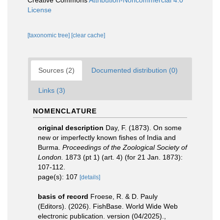
Creative Commons
Attribution-Noncommercial 4.0
License
[taxonomic tree]
[clear cache]
Sources (2)
Documented distribution (0)
Links (3)
NOMENCLATURE
original description
Day, F. (1873). On some
new or imperfectly known fishes of India and
Burma.
Proceedings of the Zoological Society of
London.
1873 (pt 1) (art. 4) (for 21 Jan. 1873):
107-112.
page(s): 107
[details]
basis of record
Froese, R. & D. Pauly
(Editors). (2026). FishBase. World Wide Web
electronic publication. version (04/2025).
,