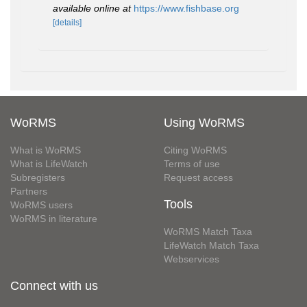
available online at
https://www.fishbase.org
[details]
WoRMS
Using WoRMS
What is WoRMS
Citing WoRMS
What is LifeWatch
Terms of use
Subregisters
Request access
Partners
Tools
WoRMS users
WoRMS in literature
WoRMS Match Taxa
LifeWatch Match Taxa
Webservices
Connect with us