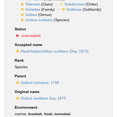
Teleostei
(Class)
Gobiiformes
(Order)
Gobiidae
(Family)
Gobiinae
(Subfamily)
Gobius
(Genus)
Gobius ocellatus
(Species)
Status
unaccepted
Accepted name
Parachaeturichthys ocellatus
(Day, 1873)
Rank
Species
Parent
Gobius
Linnaeus, 1758
Original name
Gobius ocellatus
Day, 1873
Environment
marine,
brackish
,
fresh
,
terrestrial