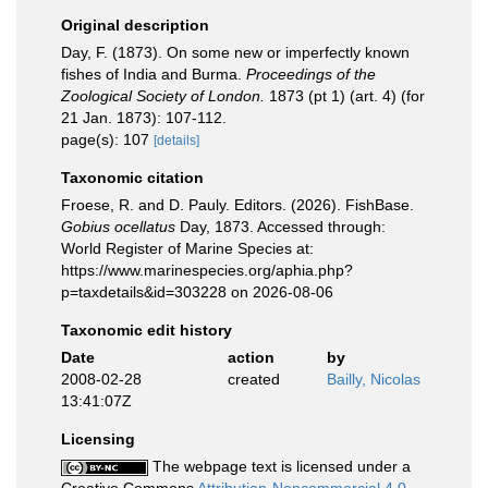
Original description
Day, F. (1873). On some new or imperfectly known
fishes of India and Burma.
Proceedings of the
Zoological Society of London.
1873 (pt 1) (art. 4) (for
21 Jan. 1873): 107-112.
page(s): 107
[details]
Taxonomic citation
Froese, R. and D. Pauly. Editors. (2026). FishBase.
Gobius ocellatus
Day, 1873. Accessed through:
World Register of Marine Species at:
https://www.marinespecies.org/aphia.php?
p=taxdetails&id=303228 on 2026-08-06
Taxonomic edit history
Date
action
by
2008-02-28
created
Bailly, Nicolas
13:41:07Z
Licensing
The webpage text is licensed under a