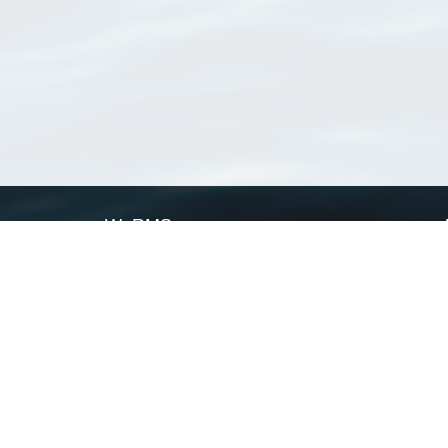
WoRMS
What is WoRMS
What is LifeWatch
Subregisters
Partners
WoRMS users
WoRMS in literature