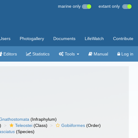
marine only
extant only
Users
Photogallery
Documents
LifeWatch
Contribute
Editors
Statistics
Tools
Manual
Log in
Gnathostomata
(Infraphylum)
)
Teleostei
(Class)
Gobiiformes
(Order)
asciatus
(Species)