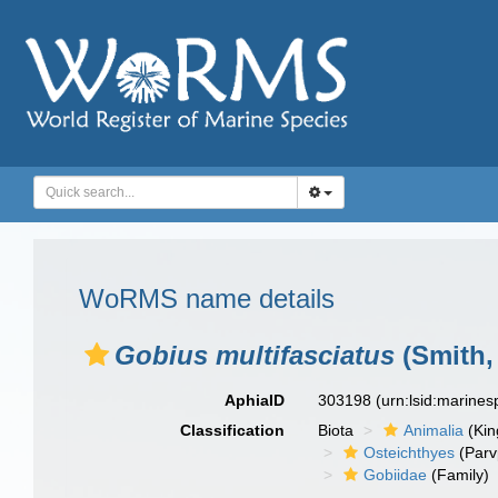
WoRMS name details
Gobius multifasciatus
(Smith,
AphiaID
303198
(urn:lsid:marine
Classification
Biota
Animalia
(Ki
Osteichthyes
(Parv
Gobiidae
(Family)