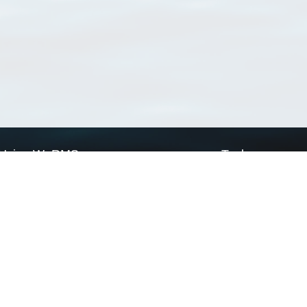
Using WoRMS
Tools
Citing WoRMS
WoRMS Match Tax
Terms of use
LifeWatch Match Ta
Request access
Webservices
This service is powered by LifeWatch Belgium
Le