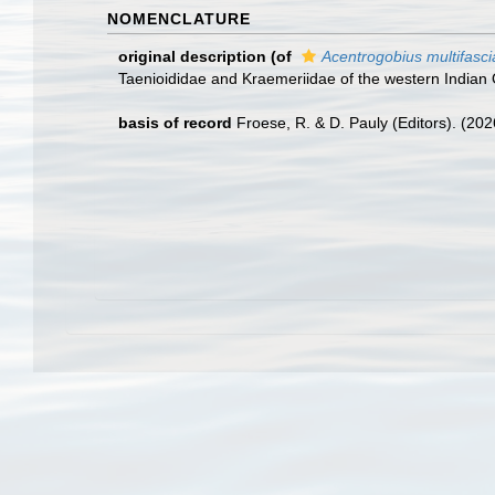
NOMENCLATURE
original description
(of
Acentrogobius multifasci
Taenioididae and Kraemeriidae of the western India
basis of record
Froese, R. & D. Pauly (Editors). (20