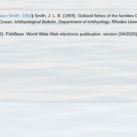
atus
Smith, 1959
)
Smith, J. L. B. (1959). Gobioid fishes of the familie
n Ocean.
Ichthyological Bulletin, Department of Ichthyology, Rhodes Unive
26). FishBase. World Wide Web electronic publication. version (04/2025)