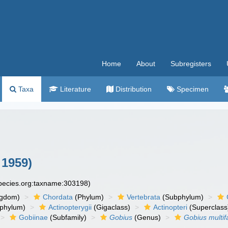
Home
About
Subregisters
Taxa
Literature
Distribution
Specimen
 1959)
species.org:taxname:303198)
ngdom)
Chordata
(Phylum)
Vertebrata
(Subphylum)
phylum)
Actinopterygii
(Gigaclass)
Actinopteri
(Superclass
Gobiinae
(Subfamily)
Gobius
(Genus)
Gobius multif