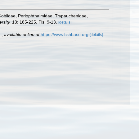
s Gobiidae, Periophthalmidae, Trypauchenidae,
rsity.
13: 185-225, Pls. 9-13.
[details]
.
,
available online at
https://www.fishbase.org
[details]