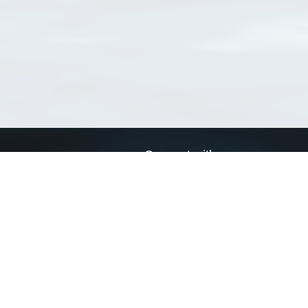
Connect with us
a
Send us an email
xa
Twitter page
RSS Feed
LinkedIn page
Bluesky page
arn more»