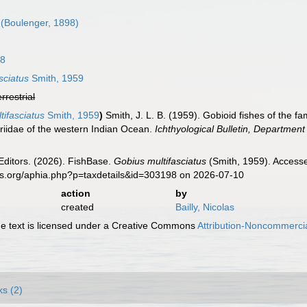
(Boulenger, 1898)
58
sciatus
Smith, 1959
errestrial
tifasciatus
Smith, 1959
)
Smith, J. L. B. (1959). Gobioid fishes of the 
iidae of the western Indian Ocean.
Ichthyological Bulletin, Department
Editors. (2026). FishBase.
Gobius multifasciatus
(Smith, 1959). Accesse
es.org/aphia.php?p=taxdetails&id=303198 on 2026-07-10
action
by
created
Bailly, Nicolas
 text is licensed under a Creative Commons
Attribution-Noncommercia
ks (2)