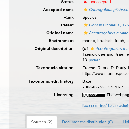
Status
unaccepted
Accepted name
Caffrogobius gilchristi
Rank
Species
Parent
Gobius
Linnaeus, 17
Original name
Acentrogobius multifa
Environment
marine, brackish,
fresh
,
t
Original description
(of
Acentrogobius mul
Taenioididae and Kraemer
13.
[details]
Taxonomic citation
Froese, R. and D. Pauly. 
https://www.marinespeci
Taxonomic edit history
Date
2008-02-28 13:41:07Z
Licensing
The webpage
[taxonomic tree]
[clear cache]
Sources (2)
Documented distribution (0)
Lin