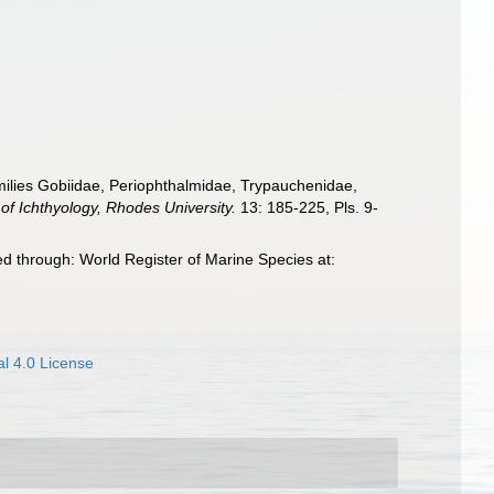
families Gobiidae, Periophthalmidae, Trypauchenidae,
 of Ichthyology, Rhodes University.
13: 185-225, Pls. 9-
d through: World Register of Marine Species at:
l 4.0 License