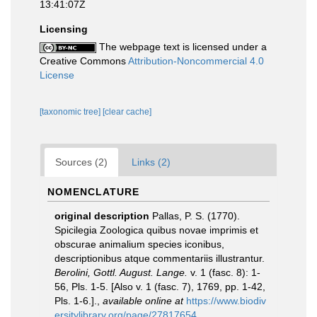
13:41:07Z
Licensing
The webpage text is licensed under a
Creative Commons
Attribution-Noncommercial 4.0
License
[taxonomic tree]
[clear cache]
Sources (2)
Links (2)
NOMENCLATURE
original description
Pallas, P. S. (1770).
Spicilegia Zoologica quibus novae imprimis et
obscurae animalium species iconibus,
descriptionibus atque commentariis illustrantur.
Berolini, Gottl. August. Lange.
v. 1 (fasc. 8): 1-
56, Pls. 1-5. [Also v. 1 (fasc. 7), 1769, pp. 1-42,
Pls. 1-6.].
,
available online at
https://www.biodiv
ersitylibrary.org/page/27817654