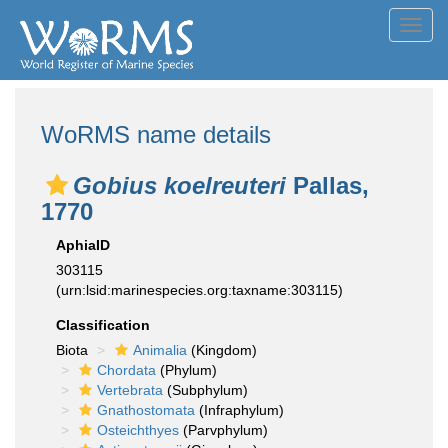
Toggl
navig
WoRMS name details
Gobius koelreuteri
Pallas,
1770
AphiaID
303115
(urn:lsid:marinespecies.org:taxname:303115)
Classification
Biota
Animalia
(Kingdom)
Chordata
(Phylum)
Vertebrata
(Subphylum)
Gnathostomata
(Infraphylum)
Osteichthyes
(Parvphylum)