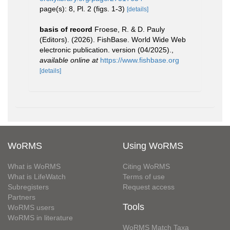
page(s): 8, Pl. 2 (figs. 1-3)
[details]
basis of record
Froese, R. & D. Pauly
(Editors). (2026). FishBase. World Wide Web
electronic publication. version (04/2025).
,
available online at
https://www.fishbase.org
[details]
WoRMS
Using WoRMS
What is WoRMS
Citing WoRMS
What is LifeWatch
Terms of use
Subregisters
Request access
Partners
Tools
WoRMS users
WoRMS in literature
WoRMS Match Taxa