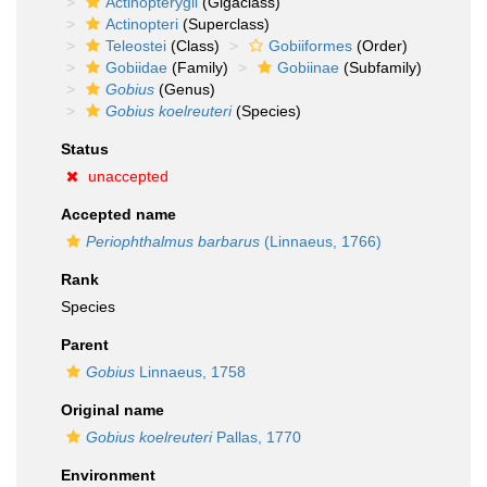
Actinopterygii
(Gigaclass)
Actinopteri
(Superclass)
Teleostei
(Class)
Gobiiformes
(Order)
Gobiidae
(Family)
Gobiinae
(Subfamily)
Gobius
(Genus)
Gobius koelreuteri
(Species)
Status
unaccepted
Accepted name
Periophthalmus barbarus
(Linnaeus, 1766)
Rank
Species
Parent
Gobius
Linnaeus, 1758
Original name
Gobius koelreuteri
Pallas, 1770
Environment