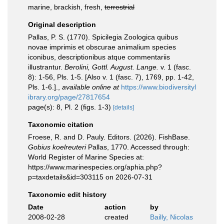
marine, brackish, fresh,
terrestrial
Original description
Pallas, P. S. (1770). Spicilegia Zoologica quibus
novae imprimis et obscurae animalium species
iconibus, descriptionibus atque commentariis
illustrantur.
Berolini, Gottl. August. Lange.
v. 1 (fasc.
8): 1-56, Pls. 1-5. [Also v. 1 (fasc. 7), 1769, pp. 1-42,
Pls. 1-6.].
,
available online at
https://www.biodiversityl
ibrary.org/page/27817654
page(s): 8, Pl. 2 (figs. 1-3)
[details]
Taxonomic citation
Froese, R. and D. Pauly. Editors. (2026). FishBase.
Gobius koelreuteri
Pallas, 1770. Accessed through:
World Register of Marine Species at:
https://www.marinespecies.org/aphia.php?
p=taxdetails&id=303115 on 2026-07-31
Taxonomic edit history
Date
action
by
2008-02-28
created
Bailly, Nicolas