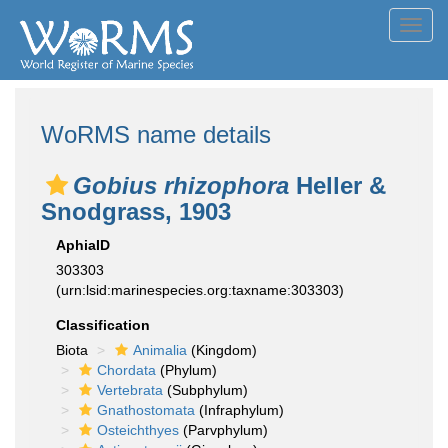
Toggl
navig
WoRMS name details
Gobius rhizophora
Heller &
Snodgrass, 1903
AphiaID
303303
(urn:lsid:marinespecies.org:taxname:303303)
Classification
Biota
Animalia
(Kingdom)
Chordata
(Phylum)
Vertebrata
(Subphylum)
Gnathostomata
(Infraphylum)
Osteichthyes
(Parvphylum)