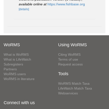
available online at
https://www.fishbase.org
[details]
WoRMS
Using WoRMS
What is WoRMS
Citing WoRMS
What is LifeWatch
Terms of use
Subregisters
Request access
Partners
Tools
WoRMS users
WoRMS in literature
WoRMS Match Taxa
LifeWatch Match Taxa
Webservices
Connect with us