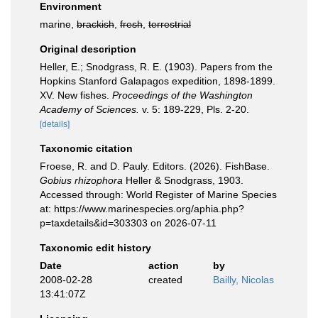
Environment
marine,
brackish
,
fresh
,
terrestrial
Original description
Heller, E.; Snodgrass, R. E. (1903). Papers from the
Hopkins Stanford Galapagos expedition, 1898-1899.
XV. New fishes.
Proceedings of the Washington
Academy of Sciences.
v. 5: 189-229, Pls. 2-20.
[details]
Taxonomic citation
Froese, R. and D. Pauly. Editors. (2026). FishBase.
Gobius rhizophora
Heller & Snodgrass, 1903.
Accessed through: World Register of Marine Species
at: https://www.marinespecies.org/aphia.php?
p=taxdetails&id=303303 on 2026-07-11
Taxonomic edit history
Date
action
by
2008-02-28
created
Bailly, Nicolas
13:41:07Z