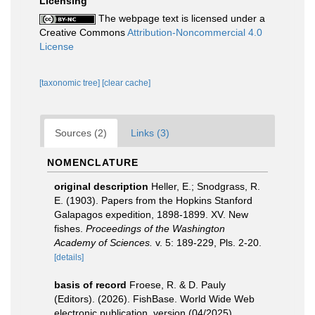
Licensing
The webpage text is licensed under a
Creative Commons
Attribution-Noncommercial 4.0
License
[taxonomic tree]
[clear cache]
Sources (2)
Links (3)
NOMENCLATURE
original description
Heller, E.; Snodgrass, R.
E. (1903). Papers from the Hopkins Stanford
Galapagos expedition, 1898-1899. XV. New
fishes.
Proceedings of the Washington
Academy of Sciences.
v. 5: 189-229, Pls. 2-20.
[details]
basis of record
Froese, R. & D. Pauly
(Editors). (2026). FishBase. World Wide Web
electronic publication. version (04/2025).
,