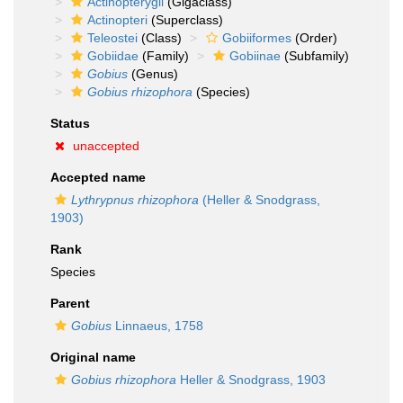
Actinopterygii
(Gigaclass)
Actinopteri
(Superclass)
Teleostei
(Class)
Gobiiformes
(Order)
Gobiidae
(Family)
Gobiinae
(Subfamily)
Gobius
(Genus)
Gobius rhizophora
(Species)
Status
unaccepted
Accepted name
Lythrypnus rhizophora
(Heller & Snodgrass,
1903)
Rank
Species
Parent
Gobius
Linnaeus, 1758
Original name
Gobius rhizophora
Heller & Snodgrass, 1903