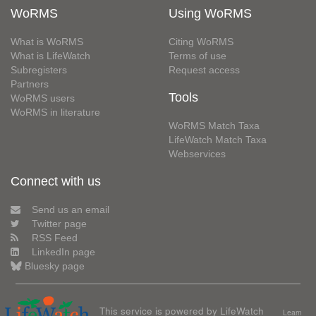
WoRMS
Using WoRMS
What is WoRMS
Citing WoRMS
What is LifeWatch
Terms of use
Subregisters
Request access
Partners
Tools
WoRMS users
WoRMS in literature
WoRMS Match Taxa
LifeWatch Match Taxa
Webservices
Connect with us
Send us an email
Twitter page
RSS Feed
LinkedIn page
Bluesky page
This service is powered by LifeWatch
Learn