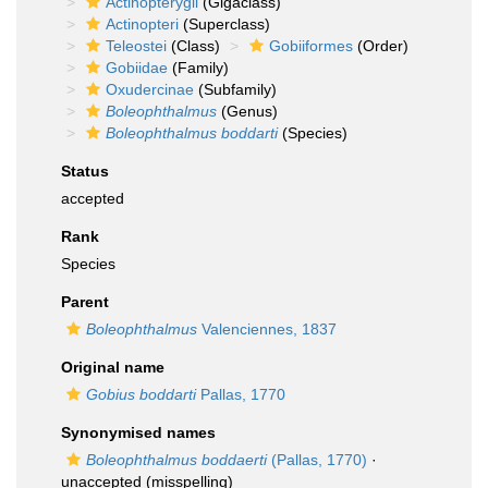
Actinopterygii
(Gigaclass)
Actinopteri
(Superclass)
Teleostei
(Class)
Gobiiformes
(Order)
Gobiidae
(Family)
Oxudercinae
(Subfamily)
Boleophthalmus
(Genus)
Boleophthalmus boddarti
(Species)
Status
accepted
Rank
Species
Parent
Boleophthalmus
Valenciennes, 1837
Original name
Gobius boddarti
Pallas, 1770
Synonymised names
Boleophthalmus boddaerti
(Pallas, 1770)
·
unaccepted
(misspelling)