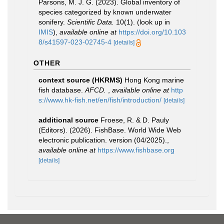
Parsons, M. J. G. (2023). Global inventory of
species categorized by known underwater
sonifery.
Scientific Data.
10(1).
(look up in
IMIS
),
available online at
https://doi.org/10.103
8/s41597-023-02745-4
[details]
OTHER
context source (HKRMS)
Hong Kong marine
fish database.
AFCD.
,
available online at
http
s://www.hk-fish.net/en/fish/introduction/
[details]
additional source
Froese, R. & D. Pauly
(Editors). (2026). FishBase. World Wide Web
electronic publication. version (04/2025).
,
available online at
https://www.fishbase.org
[details]