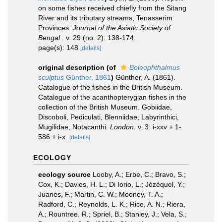
on some fishes received chiefly from the Sitang
River and its tributary streams, Tenasserim
Provinces.
Journal of the Asiatic Society of
Bengal .
v. 29 (no. 2): 138-174.
page(s): 148
[details]
original description
(of
Boleophthalmus
sculptus
Günther, 1861
)
Günther, A. (1861).
Catalogue of the fishes in the British Museum.
Catalogue of the acanthopterygian fishes in the
collection of the British Museum. Gobiidae,
Discoboli, Pediculati, Blenniidae, Labyrinthici,
Mugilidae, Notacanthi.
London.
v. 3: i-xxv + 1-
586 + i-x.
[details]
ECOLOGY
ecology source
Looby, A.; Erbe, C.; Bravo, S.;
Cox, K.; Davies, H. L.; Di Iorio, L.; Jézéquel, Y.;
Juanes, F.; Martin, C. W.; Mooney, T. A.;
Radford, C.; Reynolds, L. K.; Rice, A. N.; Riera,
A.; Rountree, R.; Spriel, B.; Stanley, J.; Vela, S.;