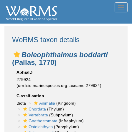
Toggl
navig
WoRMS taxon details
Boleophthalmus boddarti
(Pallas, 1770)
AphiaID
279924
(urn:lsid:marinespecies.org:taxname:279924)
Classification
Biota
Animalia
(Kingdom)
Chordata
(Phylum)
Vertebrata
(Subphylum)
Gnathostomata
(Infraphylum)
Osteichthyes
(Parvphylum)