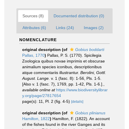
Sources (8)
Documented distribution (0)
Attributes (6)
Links (24)
Images (2)
NOMENCLATURE
original description
(of
Gobius boddarti
Pallas, 1770
)
Pallas, P. S. (1770). Spicilegia
Zoologica quibus novae imprimis et obscurae
animalium species iconibus, descriptionibus
atque commentariis illustrantur.
Berolini, Gottl.
August. Lange.
v. 1 (fasc. 8): 1-56, Pls. 1-5.
[Also v. 1 (fasc. 7), 1769, pp. 1-42, Pls. 1-6.].
,
available online at
https://www.biodiversitylibrar
y.org/page/27817654
page(s): 11, Pl. 2 (fig. 4-5)
[details]
original description
(of
Gobius plinianus
Hamilton, 1822
)
Hamilton, F. (1822). An account
of the fishes found in the river Ganges and its