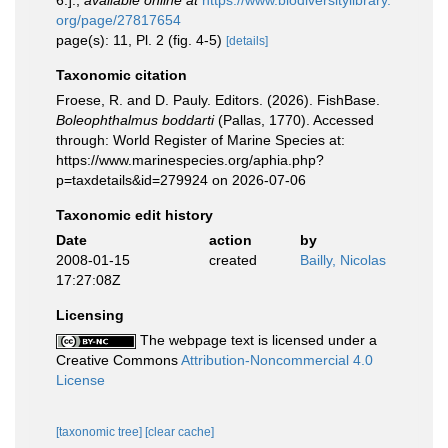
6.].
,
available online at
https://www.biodiversitylibrary.
org/page/27817654
page(s): 11, Pl. 2 (fig. 4-5)
[details]
Taxonomic citation
Froese, R. and D. Pauly. Editors. (2026). FishBase.
Boleophthalmus boddarti
(Pallas, 1770). Accessed
through: World Register of Marine Species at:
https://www.marinespecies.org/aphia.php?
p=taxdetails&id=279924 on 2026-07-06
Taxonomic edit history
Date
action
by
2008-01-15
created
Bailly, Nicolas
17:27:08Z
Licensing
The webpage text is licensed under a
Creative Commons
Attribution-Noncommercial 4.0
License
[taxonomic tree]
[clear cache]