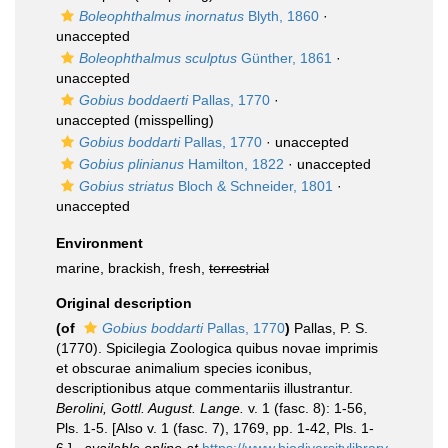
Boleophthalmus inornatus
Blyth, 1860
·
unaccepted
Boleophthalmus sculptus
Günther, 1861
·
unaccepted
Gobius boddaerti
Pallas, 1770
·
unaccepted
(misspelling)
Gobius boddarti
Pallas, 1770
·
unaccepted
Gobius plinianus
Hamilton, 1822
·
unaccepted
Gobius striatus
Bloch & Schneider, 1801
·
unaccepted
Environment
marine, brackish, fresh,
terrestrial
Original description
(of
Gobius boddarti
Pallas, 1770
)
Pallas, P. S.
(1770). Spicilegia Zoologica quibus novae imprimis
et obscurae animalium species iconibus,
descriptionibus atque commentariis illustrantur.
Berolini, Gottl. August. Lange.
v. 1 (fasc. 8): 1-56,
Pls. 1-5. [Also v. 1 (fasc. 7), 1769, pp. 1-42, Pls. 1-