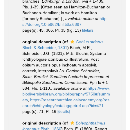
branches.
Edinburgh & London.
i-vii + 1-405,
Pls. 1-39. [Often seen as Hamilton-Buchanan or
Buchanan-Hamilton; in work as Hamilton
[formerly Buchanan].].
,
available online at
http
s://doi.org/10.5962/bhl.title.6897
page(s): 45, 366, Pl. 35 (fig. 13)
[details]
original description
(of
Gobius striatus
Bloch & Schneider, 1801
)
Bloch, M.E.;
Schneider, J.G. (1801). M.E. Blochii, Systema
Ichthyologiae iconibus cx illustratum. Post
obitum auctoris opus inchoatum absolvit,
correxit, interpolavit Jo.
Gottlob Schneider,
Saxo. Berolini. Sumtibus Auctoris Impressum et
Bibliopolio Sanderiano Commissum.
Pp i-lx + 1-
584, Pls. 1-110.
,
available online at
https://www.
biodiversitylibrary.org/bibliography/5750#/summ
ary
,
https://researcharchive.calacademy.org/res
earch/ichthyology/catalog/getref.asp?id=471
page(s): 71, Pl. 16
[details]
original description
(of
Boleophthalmus
inornatus
Blyth, 1860
)
Blyth, E. (1860). Report