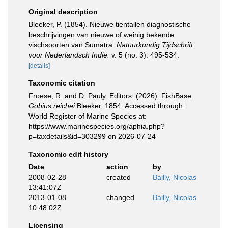
Original description
Bleeker, P. (1854). Nieuwe tientallen diagnostische
beschrijvingen van nieuwe of weinig bekende
vischsoorten van Sumatra.
Natuurkundig Tijdschrift
voor Nederlandsch Indië.
v. 5 (no. 3): 495-534.
[details]
Taxonomic citation
Froese, R. and D. Pauly. Editors. (2026). FishBase.
Gobius reichei
Bleeker, 1854. Accessed through:
World Register of Marine Species at:
https://www.marinespecies.org/aphia.php?
p=taxdetails&id=303299 on 2026-07-24
Taxonomic edit history
Date
action
by
2008-02-28
created
Bailly, Nicolas
13:41:07Z
2013-01-08
changed
Bailly, Nicolas
10:48:02Z
Licensing