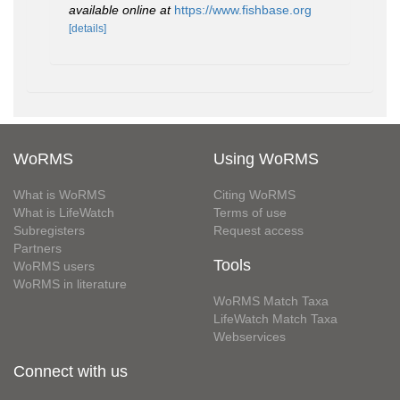
available online at
https://www.fishbase.org
[details]
WoRMS
Using WoRMS
What is WoRMS
Citing WoRMS
What is LifeWatch
Terms of use
Subregisters
Request access
Partners
Tools
WoRMS users
WoRMS in literature
WoRMS Match Taxa
LifeWatch Match Taxa
Webservices
Connect with us