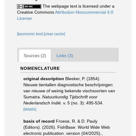
The webpage text is licensed under a
Creative Commons
Attribution-Noncommercial 4.0
License
[taxonomic tree]
[clear cache]
Sources (2)
Links (3)
NOMENCLATURE
original description
Bleeker, P. (1854).
Nieuwe tientallen diagnostische beschrijvingen
van nieuwe of weinig bekende vischsoorten van
Sumatra.
Natuurkundig Tijdschrift voor
Nederlandsch Indië.
v. 5 (no. 3): 495-534.
[details]
basis of record
Froese, R. & D. Pauly
(Editors). (2026). FishBase. World Wide Web
electronic publication. version (04/2025).
,