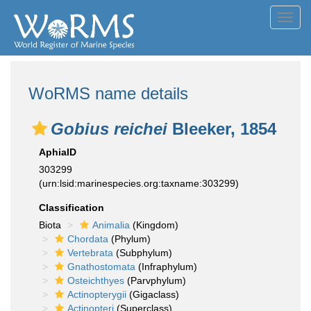
Toggl
navig
WoRMS name details
Gobius reichei
Bleeker, 1854
AphiaID
303299
(urn:lsid:marinespecies.org:taxname:303299)
Classification
Biota
Animalia
(Kingdom)
Chordata
(Phylum)
Vertebrata
(Subphylum)
Gnathostomata
(Infraphylum)
Osteichthyes
(Parvphylum)
Actinopterygii
(Gigaclass)
Actinopteri
(Superclass)