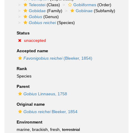
Teleostei
(Class)
Gobiiformes
(Order)
Gobiidae
(Family)
Gobiinae
(Subfamily)
Gobius
(Genus)
Gobius reichei
(Species)
Status
unaccepted
Accepted name
Favonigobius reichei
(Bleeker, 1854)
Rank
Species
Parent
Gobius
Linnaeus, 1758
Original name
Gobius reichei
Bleeker, 1854
Environment
marine, brackish, fresh,
terrestrial