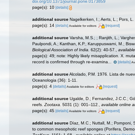
doi.org/10.1371/journal.pone.0173859
page(s): 10
[details]
additional source
Nagelkerken, I.; Aerts, L.; Pors, 
page(s): 14
[details]
[request]
Available for editors
additional source
Varsha, M.S.; ; Ranjith, L.; Varghe
Paulpondi, A.; Kanthan, K.P.; Karuppuswami, M.; Biswas
Biological Association of India.
62(2): 40-57.
,
available
page(s): 49; note:
Highly likely misapplication. X. mut
record is confirmed through re-examina...
[details]
Av
additional source
Alcolado, P.M. 1976. Lista de nue
Oceanologia (36): 1-11.
page(s): 4
[details]
[request]
Available for editors
additional source
Ugalde, D.; Fernandez, J.C.C.; Gó
reefs.
Zootaxa.
5031 (1): 001–112.
,
available online a
page(s): 45
[details]
[request]
Available for editors
additional source
Díaz, M.C.; Nuttall, M.; Pomponi, S
to common mesophotic reef sponges (Porifera, Demosp
ZooKeys.
1161: 1-68.
,
available online at
https://zo