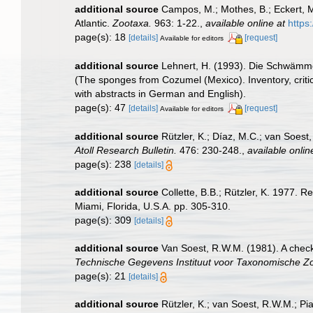
additional source
Campos, M.; Mothes, B.; Eckert, M
Atlantic.
Zootaxa.
963: 1-22.
,
available online at
https
page(s): 18
[details]
[request]
Available for editors
additional source
Lehnert, H. (1993). Die Schwämme
(The sponges from Cozumel (Mexico). Inventory, criti
with abstracts in German and English).
page(s): 47
[details]
[request]
Available for editors
additional source
Rützler, K.; Díaz, M.C.; van Soest,
Atoll Research Bulletin.
476: 230-248.
,
available onlin
page(s): 238
[details]
additional source
Collette, B.B.; Rützler, K. 1977.
Miami, Florida, U.S.A. pp. 305-310.
page(s): 309
[details]
additional source
Van Soest, R.W.M. (1981). A check
Technische Gegevens Instituut voor Taxonomische Zo
page(s): 21
[details]
additional source
Rützler, K.; van Soest, R.W.M.; Pi