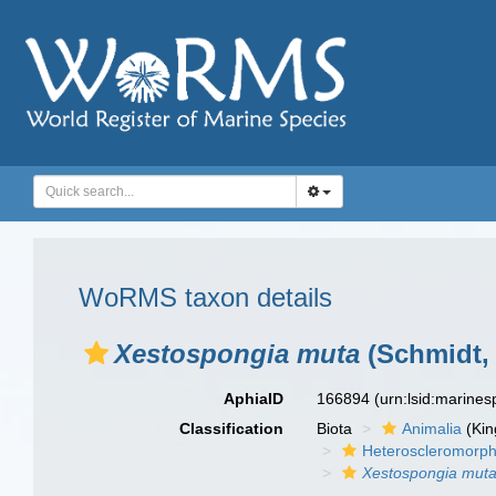
WoRMS taxon details
Xestospongia muta
(Schmidt, 
AphiaID
166894
(urn:lsid:marine
Classification
Biota
Animalia
(Ki
Heteroscleromorp
Xestospongia mut