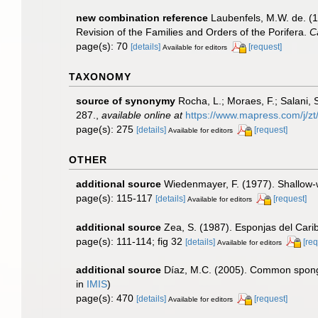
new combination reference
Laubenfels, M.W. de. (1
Revision of the Families and Orders of the Porifera.
C
page(s): 70
[details]
[request]
Available for editors
TAXONOMY
source of synonymy
Rocha, L.; Moraes, F.; Salani, 
287.
,
available online at
https://www.mapress.com/j/zt
page(s): 275
[details]
[request]
Available for editors
OTHER
additional source
Wiedenmayer, F. (1977). Shallow
page(s): 115-117
[details]
[request]
Available for editors
additional source
Zea, S. (1987). Esponjas del Cari
page(s): 111-114; fig 32
[details]
[req
Available for editors
additional source
Díaz, M.C. (2005). Common spong
in
IMIS
)
page(s): 470
[details]
[request]
Available for editors