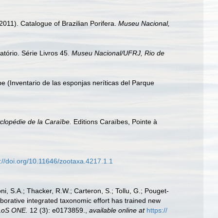
2011). Catalogue of Brazilian Porifera.
Museu Nacional,
tório. Série Livros 45.
Museu Nacional/UFRJ, Rio de
pe (Inventario de las esponjas neríticas del Parque
lopédie de la Caraïbe.
Editions Caraïbes, Pointe à
s://doi.org/10.11646/zootaxa.4217.1.1
i, S.A.; Thacker, R.W.; Carteron, S.; Tollu, G.; Pouget-
aborative integrated taxonomic effort has trained new
LoS ONE.
12 (3): e0173859.
,
available online at
https://