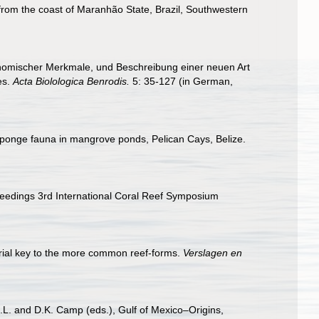
from the coast of Maranhão State, Brazil, Southwestern
nomischer Merkmale, und Beschreibung einer neuen Art
es.
Acta Biolologica Benrodis.
5: 35-127 (in German,
of sponge fauna in mangrove ponds, Pelican Cays, Belize.
oceedings 3rd International Coral Reef Symposium
orial key to the more common reef-forms.
Verslagen en
D.L. and D.K. Camp (eds.), Gulf of Mexico–Origins,