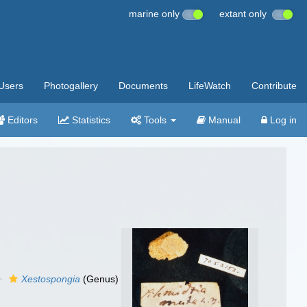
marine only
extant only
Users
Photogallery
Documents
LifeWatch
Contribute
Editors
Statistics
Tools
Manual
Log in
Xestospongia
(Genus)