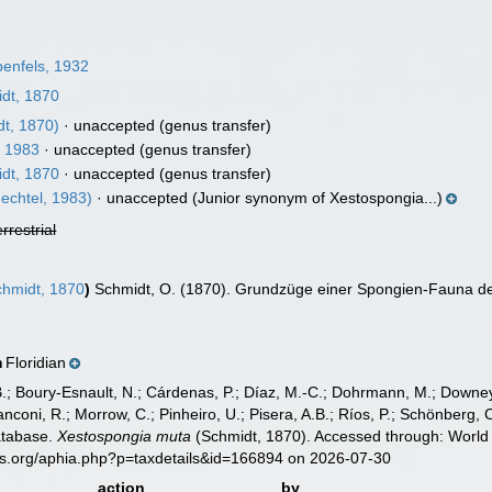
enfels, 1932
dt, 1870
t, 1870)
·
unaccepted
(genus transfer)
, 1983
·
unaccepted
(genus transfer)
dt, 1870
·
unaccepted
(genus transfer)
echtel, 1983)
·
unaccepted
(Junior synonym of Xestospongia...)
errestrial
hmidt, 1870
)
Schmidt, O. (1870). Grundzüge einer Spongien-Fauna des
Floridian
n
B.; Boury-Esnault, N.; Cárdenas, P.; Díaz, M.-C.; Dohrmann, M.; Downey,
nconi, R.; Morrow, C.; Pinheiro, U.; Pisera, A.B.; Ríos, P.; Schönberg, C.
atabase.
Xestospongia muta
(Schmidt, 1870). Accessed through: World 
es.org/aphia.php?p=taxdetails&id=166894 on 2026-07-30
action
by