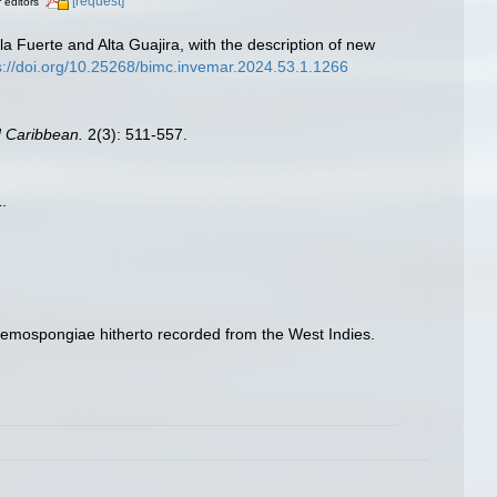
[request]
r editors
la Fuerte and Alta Guajira, with the description of new
s://doi.org/10.25268/bimc.invemar.2024.53.1.1266
d Caribbean.
2(3): 511-557.
.
e Demospongiae hitherto recorded from the West Indies.