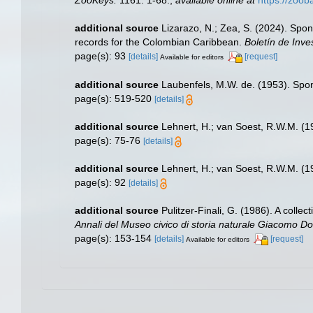
additional source
Lizarazo, N.; Zea, S. (2024). Spon
records for the Colombian Caribbean.
Boletín de Inve
page(s): 93
[details]
[request]
Available for editors
additional source
Laubenfels, M.W. de. (1953). Spo
page(s): 519-520
[details]
additional source
Lehnert, H.; van Soest, R.W.M. (
page(s): 75-76
[details]
additional source
Lehnert, H.; van Soest, R.W.M. (
page(s): 92
[details]
additional source
Pulitzer-Finali, G. (1986). A coll
Annali del Museo civico di storia naturale Giacomo Do
page(s): 153-154
[details]
[request]
Available for editors