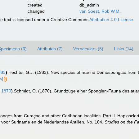
created
db_admin
changed
van Soest, Rob W.M.
 text is licensed under a Creative Commons
Attribution 4.0 License
Specimens (3)
Attributes (7)
Vernaculars (5)
Links (14)
983
)
Hechtel, G.J. (1983). New species of marine Demospongiae from B
s]
 1870
)
Schmidt, O. (1870). Grundzüge einer Spongien-Fauna des atlanti
nges from Curaçao and other Caribbean localities. Part II. Haploscler
 voor Suriname en de Nederlandse Antillen. No. 104.
Studies on the F