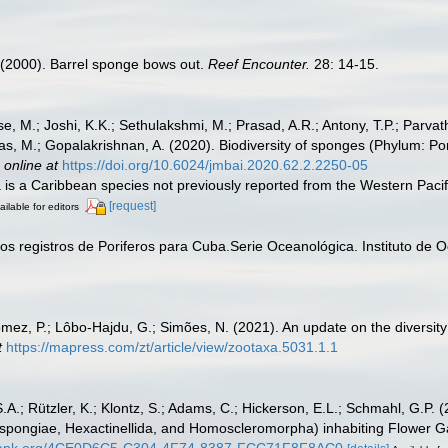
L. (2000). Barrel sponge bows out.
Reef Encounter.
28: 14-15.
se, M.; Joshi, K.K.; Sethulakshmi, M.; Prasad, A.R.; Antony, T.P.; Parvat
, M.; Gopalakrishnan, A. (2020). Biodiversity of sponges (Phylum: Porif
 online at
https://doi.org/10.6024/jmbai.2020.62.2.2250-05
a is a Caribbean species not previously reported from the Western Pacifi
[request]
ailable for editors
vos registros de Poriferos para Cuba.Serie Oceanológica. Instituto de
mez, P.; Lôbo-Hajdu, G.; Simões, N. (2021). An update on the diversity
t
https://mapress.com/zt/article/view/zootaxa.5031.1.1
.A.; Rützler, K.; Klontz, S.; Adams, C.; Hickerson, E.L.; Schmahl, G.P. (
ongiae, Hexactinellida, and Homoscleromorpha) inhabiting Flower Gar
obank.org/4CE0D6C5-C304-4F74-8387-FCC71F8F8AC0