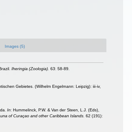
Images (5)
razil.
Iheringia (Zoologia).
63: 58-89.
schen Gebietes. (Wilhelm Engelmann: Leipzig): iii-iv,
ida.
In
: Hummelinck, P.W. & Van der Steen, L.J. (Eds),
auna of Curaçao and other Caribbean Islands.
62 (191):