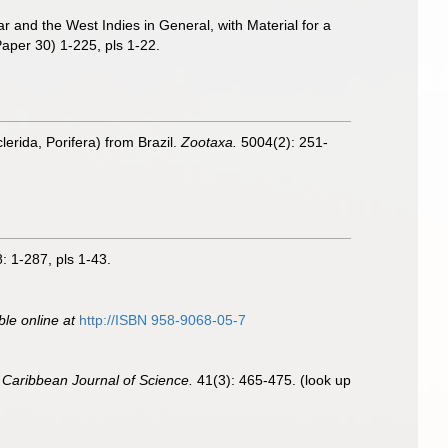
r and the West Indies in General, with Material for a
aper 30) 1-225, pls 1-22.
erida, Porifera) from Brazil.
Zootaxa.
5004(2): 251-
: 1-287, pls 1-43.
ble online at
http://ISBN 958-9068-05-7
.
Caribbean Journal of Science.
41(3): 465-475.
(look up