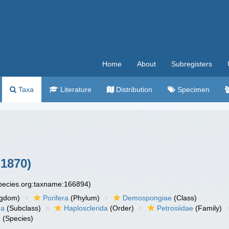
Home
About
Subregisters
Taxa
Literature
Distribution
Specimen
1870)
species.org:taxname:166894)
ngdom)
Porifera
(Phylum)
Demospongiae
(Class)
ha
(Subclass)
Haplosclerida
(Order)
Petrosiidae
(Family)
a
(Species)