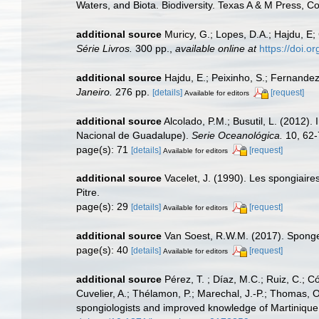
Waters, and Biota. Biodiversity. Texas A & M Press, C
additional source
Muricy, G.; Lopes, D.A.; Hajdu, E;
Série Livros.
300 pp.
,
available online at
https://doi.
additional source
Hajdu, E.; Peixinho, S.; Fernande
Janeiro.
276 pp.
[details]
[request]
Available for editors
additional source
Alcolado, P.M.; Busutil, L. (2012)
Nacional de Guadalupe).
Serie Oceanológica.
10, 62-
page(s): 71
[details]
[request]
Available for editors
additional source
Vacelet, J. (1990). Les spongiaire
Pitre.
page(s): 29
[details]
[request]
Available for editors
additional source
Van Soest, R.W.M. (2017). Sponge
page(s): 40
[details]
[request]
Available for editors
additional source
Pérez, T. ; Díaz, M.C.; Ruiz, C.; 
Cuvelier, A.; Thélamon, P.; Marechal, J.-P.; Thomas, O
spongiologists and improved knowledge of Martinique 