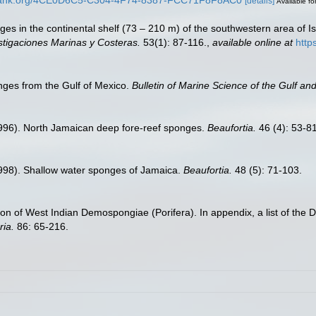
[details]
Available fo
ges in the continental shelf (73 – 210 m) of the southwestern area of Is
stigaciones Marinas y Costeras.
53(1): 87-116.
,
available online at
http
nges from the Gulf of Mexico.
Bulletin of Marine Science of the Gulf an
1996). North Jamaican deep fore-reef sponges.
Beaufortia.
46 (4): 53-81
1998). Shallow water sponges of Jamaica.
Beaufortia.
48 (5): 71-103.
ection of West Indian Demospongiae (Porifera). In appendix, a list of th
ria.
86: 65-216.