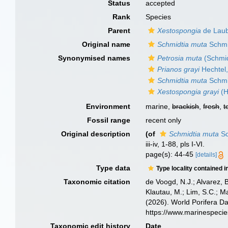
Status
accepted
Rank
Species
Parent
Xestospongia
de Laub
Original name
Schmidtia muta
Schmi
Synonymised names
Petrosia muta
(Schmid
Prianos grayi
Hechtel
Schmidtia muta
Schmi
Xestospongia grayi
(H
Environment
marine,
brackish
,
fresh
,
t
Fossil range
recent only
Original description
(of
Schmidtia muta
Sc
iii-iv, 1-88, pls I-VI.
page(s): 44-45
[details]
Type data
Type locality contained i
Taxonomic citation
de Voogd, N.J.; Alvarez, 
Klautau, M.; Lim, S.C.; Ma
(2026). World Porifera D
https://www.marinespeci
Taxonomic edit history
Date