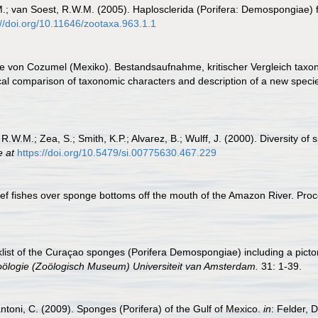
.; van Soest, R.W.M. (2005). Haplosclerida (Porifera: Demospongiae) 
://doi.org/10.11646/zootaxa.963.1.1
 von Cozumel (Mexiko). Bestandsaufnahme, kritischer Vergleich taxo
cal comparison of taxonomic characters and description of a new speci
 R.W.M.; Zea, S.; Smith, K.P.; Alvarez, B.; Wulff, J. (2000). Diversity 
e at
https://doi.org/10.5479/si.00775630.467.229
 Reef fishes over sponge bottoms off the mouth of the Amazon River. Pr
list of the Curaçao sponges (Porifera Demospongiae) including a pict
ölogie (Zoölogisch Museum) Universiteit van Amsterdam.
31: 1-39.
antoni, C. (2009). Sponges (Porifera) of the Gulf of Mexico.
in
: Felder, 