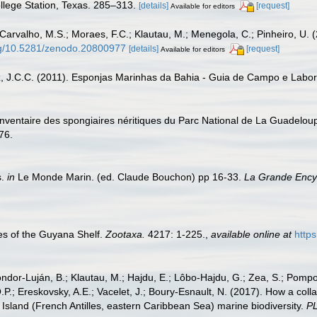
ollege Station, Texas. 285–313.
[details]
[request]
Available for editors
 Carvalho, M.S.; Moraes, F.C.; Klautau, M.; Menegola, C.; Pinheiro, U. (
org/10.5281/zenodo.20800977
[details]
[request]
Available for editors
z, J.C.C. (2011). Esponjas Marinhas da Bahia - Guia de Campo e Labora
. Inventaire des spongiaires néritiques du Parc National de La Guadelou
76.
s.
in
Le Monde Marin. (ed. Claude Bouchon) pp 16-33.
La Grande Encyc
s of the Guyana Shelf.
Zootaxa.
4217: 1-225.
,
available online at
http
Cóndor-Luján, B.; Klautau, M.; Hajdu, E.; Lôbo-Hajdu, G.; Zea, S.; Pompon
.P.; Ereskovsky, A.E.; Vacelet, J.; Boury-Esnault, N. (2017). How a coll
Island (French Antilles, eastern Caribbean Sea) marine biodiversity.
P