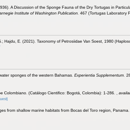
936). A Discussion of the Sponge Fauna of the Dry Tortugas in Particula
arnegie Institute of Washington Publication.
467 (Tortugas Laboratory P
S.; Hajdu, E. (2021). Taxonomy of Petrosiidae Van Soest, 1980 (Haploscl
/
-water sponges of the western Bahamas.
Experientia Supplementum.
28
be Colombiano. (Catálogo Cientifico: Bogotá, Colombia): 1-286.
,
availa
uest]
es from shallow marine habitats from Bocas del Toro region, Panama