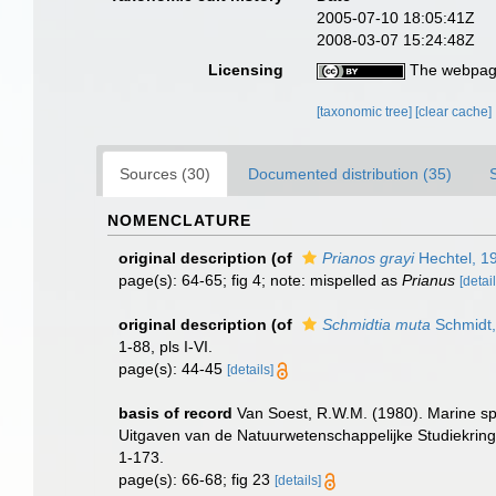
2005-07-10 18:05:41Z
2008-03-07 15:24:48Z
Licensing
The webpage
[taxonomic tree]
[clear cache]
Sources (30)
Documented distribution (35)
NOMENCLATURE
original description
(of
Prianos grayi
Hechtel, 1
page(s): 64-65; fig 4; note: mispelled as
Prianus
[detail
original description
(of
Schmidtia muta
Schmidt,
1-88, pls I-VI.
page(s): 44-45
[details]
basis of record
Van Soest, R.W.M. (1980). Marine spo
Uitgaven van de Natuurwetenschappelijke Studiekring
1-173.
page(s): 66-68; fig 23
[details]