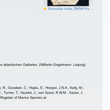
Schmidtia muta, BMNH fragment of type
 atlantischen Gebietes. (Wilhelm Engelmann: Leipzig):
 R.; Goodwin, C.; Hajdu, E.; Hooper, J.N.A.; Kelly, M.;
; Turner, T.; Vacelet, J.; van Soest, R.W.M.; Xavier, J.
Register of Marine Species at: