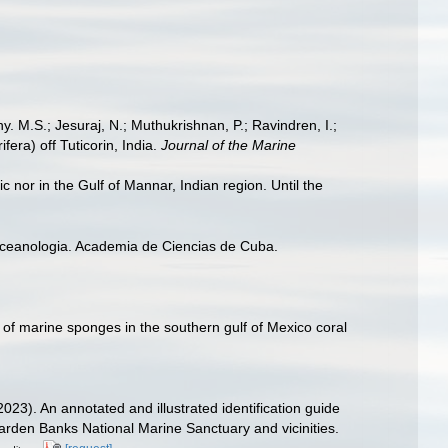
hy. M.S.; Jesuraj, N.; Muthukrishnan, P.; Ravindren, I.;
era) off Tuticorin, India.
Journal of the Marine
c nor in the Gulf of Mannar, Indian region. Until the
 Oceanologia. Academia de Ciencias de Cuba.
 of marine sponges in the southern gulf of Mexico coral
2023). An annotated and illustrated identification guide
den Banks National Marine Sanctuary and vicinities.