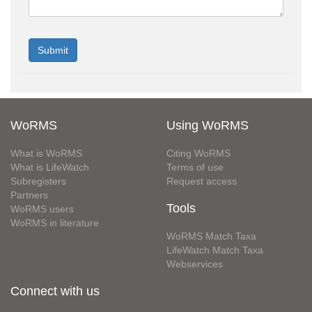
WoRMS
Using WoRMS
What is WoRMS
Citing WoRMS
What is LifeWatch
Terms of use
Subregisters
Request access
Partners
Tools
WoRMS users
WoRMS in literature
WoRMS Match Taxa
LifeWatch Match Taxa
Webservices
Connect with us