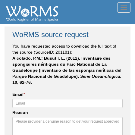
Toggl
navig
WoRMS source request
You have requested access to download the full text of
the source (SourceID: 201181):
Alcolado, P.M.; Busutil, L. (2012). Inventaire des
spongiaires néritiques du Parc National de La
Guadeloupe (Inventario de las esponjas neríticas del
Parque Nacional de Guadalupe).
Serie Oceanológica.
10, 62-76.
Email
*
Reason