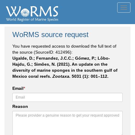
Toggl
navig
WoRMS source request
You have requested access to download the full text of
the source (SourceID: 412496):
Ugalde, D.; Fernandez, J.C.C.; Gómez, P.; Lôbo-
Hajdu, G.; Simões, N. (2021). An update on the
diversity of marine sponges in the southern gulf of
Mexico coral reefs.
Zootaxa.
5031 (1): 001–112.
Email
*
Reason