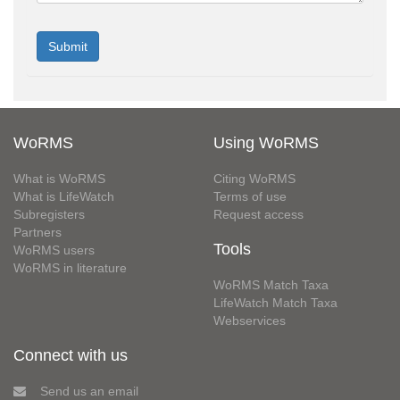
WoRMS
Using WoRMS
What is WoRMS
Citing WoRMS
What is LifeWatch
Terms of use
Subregisters
Request access
Partners
Tools
WoRMS users
WoRMS in literature
WoRMS Match Taxa
LifeWatch Match Taxa
Webservices
Connect with us
Send us an email