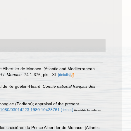
ce Albert ler de Monaco. [Atlantic and Mediterranean
rt I. Monaco.
74:1-376, pls I-XI.
[details]
al de Kerguelen-Heard.
Comité national français des
pongiae (Porifera); appraisal of the present
10.1080/03014223.1980.10423761
[details]
Available for editors
es croisières du Prince Albert ler de Monaco. [Atlantic