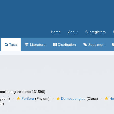
Home
About
Subregisters
Taxa
Literature
Distribution
Specimen
species.org:taxname:131598)
ngdom)
Porifera
(Phylum)
Demospongiae
(Class)
He
er)