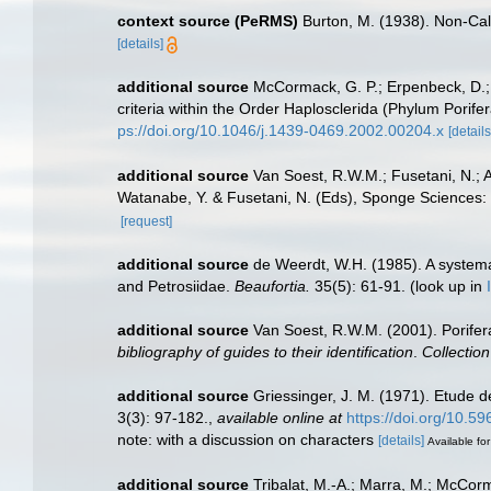
context source (PeRMS)
Burton, M. (1938). Non-C
[details]
additional source
McCormack, G. P.; Erpenbeck, D.;
criteria within the Order Haplosclerida (Phylum Pori
ps://doi.org/10.1046/j.1439-0469.2002.00204.x
[details
additional source
Van Soest, R.W.M.; Fusetani, N.; 
Watanabe, Y. & Fusetani, N. (Eds), Sponge Sciences: M
[request]
additional source
de Weerdt, W.H. (1985). A systemat
and Petrosiidae.
Beaufortia.
35(5): 61-91.
(look up in
additional source
Van Soest, R.W.M. (2001). Porifer
bibliography of guides to their identification
.
Collectio
additional source
Griessinger, J. M. (1971). Etude
3(3): 97-182.
,
available online at
https://doi.org/10.5
note: with a discussion on characters
[details]
Available for
additional source
Tribalat, M.-A.; Marra, M.; McCor