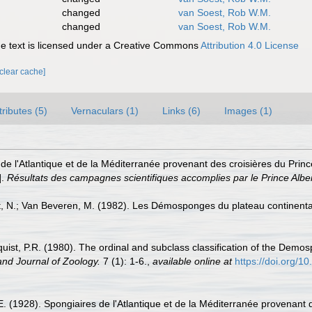
changed
van Soest, Rob W.M.
changed
van Soest, Rob W.M.
 text is licensed under a Creative Commons
Attribution 4.0 License
[clear cache]
tributes (5)
Vernaculars (1)
Links (6)
Images (1)
de l'Atlantique et de la Méditerranée provenant des croisières du Prin
].
Résultats des campagnes scientifiques accomplies par le Prince Albe
, N.; Van Beveren, M. (1982). Les Démosponges du plateau continent
uist, P.R. (1980). The ordinal and subclass classification of the Demos
nd Journal of Zoology.
7 (1): 1-6.
,
available online at
https://doi.org/
E. (1928). Spongiaires de l'Atlantique et de la Méditerranée provenant d