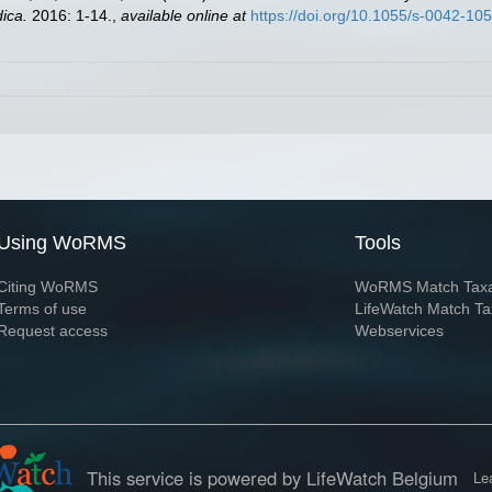
ica.
2016: 1-14.
,
available online at
https://doi.org/10.1055/s-0042-10
Using WoRMS
Tools
Citing WoRMS
WoRMS Match Tax
Terms of use
LifeWatch Match Ta
Request access
Webservices
This service is powered by LifeWatch Belgium
Le