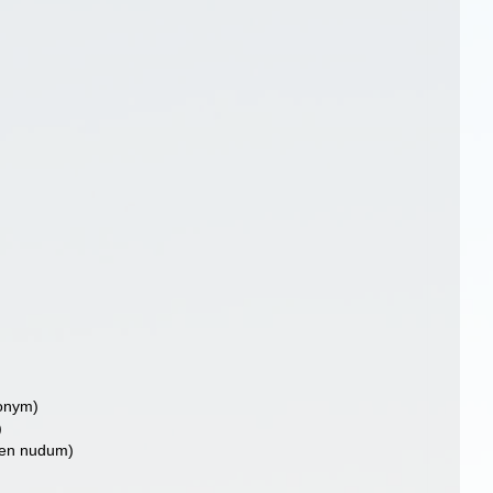
nonym)
)
en nudum)