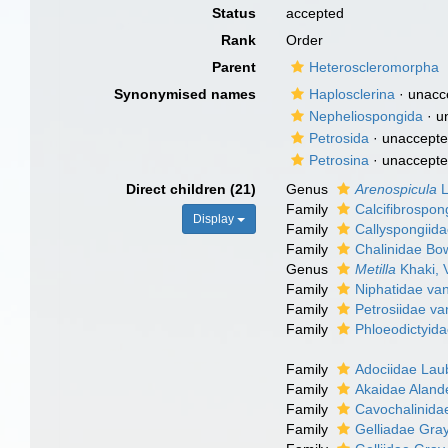
Status
accepted
Rank
Order
Parent
Heteroscleromorpha
Synonymised names
Haplosclerina
·
unacc
Nepheliospongida
·
u
Petrosida
·
unaccept
Petrosina
·
unaccept
Direct children (21)
Genus
Arenospicula
L
Family
Calcifibrospo
Display
Family
Callyspongiid
Family
Chalinidae Bo
Genus
Metilla
Khaki, 
Family
Niphatidae va
Family
Petrosiidae va
Family
Phloeodictyida
Family
Adociidae Lau
Family
Akaidae Aland
Family
Cavochalinida
Family
Gelliadae Gra