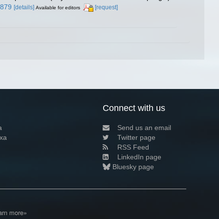
5879
[details]
[request]
Available for editors
Connect with us
a
Send us an email
xa
Twitter page
RSS Feed
LinkedIn page
Bluesky page
arn more»