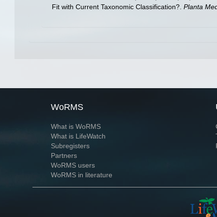
Fit with Current Taxonomic Classification?.
Planta Med
WoRMS
What is WoRMS
What is LifeWatch
Subregisters
Partners
WoRMS users
WoRMS in literature