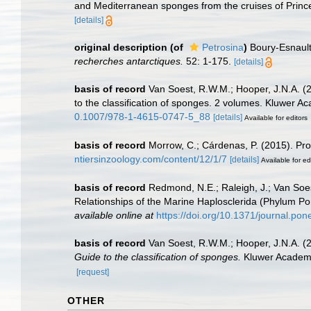
and Mediterranean sponges from the cruises of Prince
[details]
original description
(of
Petrosina
)
Boury-Esnault
recherches antarctiques.
52: 1-175.
[details]
basis of record
Van Soest, R.W.M.; Hooper, J.N.A. (
to the classification of sponges. 2 volumes. Kluwer A
0.1007/978-1-4615-0747-5_88
[details]
Available for editors
basis of record
Morrow, C.; Cárdenas, P. (2015). Pro
ntiersinzoology.com/content/12/1/7
[details]
Available for ed
basis of record
Redmond, N.E.; Raleigh, J.; Van Soes
Relationships of the Marine Haplosclerida (Phylum 
available online at
https://doi.org/10.1371/journal.po
basis of record
Van Soest, R.W.M.; Hooper, J.N.A. (
Guide to the classification of sponges.
Kluwer Academic
[request]
OTHER