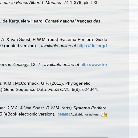
 par le Prince Albert I. Monaco.
74:1-376, pls I-XI.
al de Kerguelen-Heard.
Comité national français des
N.A. & Van Soest, R.W.M. (eds) Systema Porifera. Guide
0 (printed version).
,
available online at
https://doi.org/1
iers in Zoology.
12: 7.
,
available online at
http://www.fro
ns, K.M.; McCormack, G.P. (2011). Phylogenetic
ad1) Gene Sequence Data.
PLoS ONE.
6(9): e24344.
,
per, J.N.A. & Van Soest, R.W.M. (eds) Systema Porifera.
 (eBook electronic version).
[details]
Available for editors