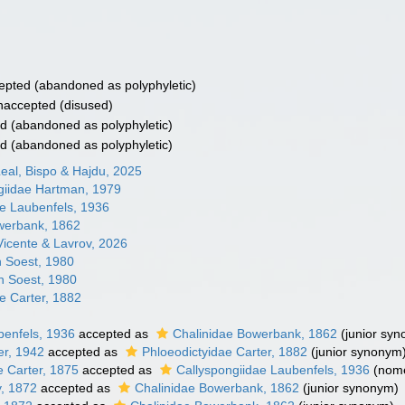
epted
(abandoned as polyphyletic)
naccepted
(disused)
ed
(abandoned as polyphyletic)
ed
(abandoned as polyphyletic)
eal, Bispo & Hajdu, 2025
ngiidae Hartman, 1979
ae Laubenfels, 1936
werbank, 1862
Vicente & Lavrov, 2026
n Soest, 1980
n Soest, 1980
e Carter, 1882
benfels, 1936
accepted as
Chalinidae Bowerbank, 1862
(junior sy
er, 1942
accepted as
Phloeodictyidae Carter, 1882
(junior synonym
e Carter, 1875
accepted as
Callyspongiidae Laubenfels, 1936
(nom
y, 1872
accepted as
Chalinidae Bowerbank, 1862
(junior synonym)