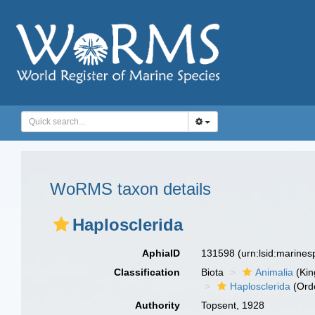
WoRMS taxon details
Haplosclerida
AphiaID
131598
(urn:lsid:marine
Classification
Biota
Animalia
(Ki
Haplosclerida
(Ord
Authority
Topsent, 1928