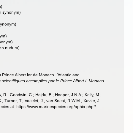
m)
or synonym)
 synonym)
nym)
ynonym)
en nudum)
 Prince Albert ler de Monaco. [Atlantic and
cientifiques accomplies par le Prince Albert I. Monaco.
 R.; Goodwin, C.; Hajdu, E.; Hooper, J.N.A.; Kelly, M.;
; Turner, T.; Vacelet, J.; van Soest, R.W.M.; Xavier, J.
ecies at: https://www.marinespecies.org/aphia.php?