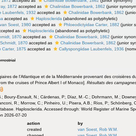
, 1872
accepted as
Chalinidae Bowerbank, 1862
(junior synonym)
ray, 1872
accepted as
Chalinidae Bowerbank, 1862
(junior synony
e Laubenfels, 1932
accepted as
Chalinidae Bowerbank, 1862
(juni
na
accepted as
Haplosclerida
(abandoned as polyphyletic)
van Soest, 1980
accepted as
Phloeodictyidae Carter, 1882
(junior
cepted as
Haplosclerida
(abandoned as polyphyletic)
hmidt, 1870
accepted as
Chalinidae Bowerbank, 1862
(junior syno
 Schmidt, 1870
accepted as
Chalinidae Bowerbank, 1862
(junior s
e Carter, 1875
accepted as
Callyspongiidae Laubenfels, 1936
(nom
errestrial
iaires de l'Atlantique et de la Méditerranée provenant des croisières du
om the cruises of Prince Albert I of Monaco].
Résultats des campagnes s
B.; Boury-Esnault, N.; Cárdenas, P.; Díaz, M.-C.; Dohrmann, M.; Downey,
nconi, R.; Morrow, C.; Pinheiro, U.; Pisera, A.B.; Ríos, P.; Schönberg, C.
atabase. Haplosclerida. Accessed through: World Register of Marine Sp
on 2026-07-20
action
by
created
van Soest, Rob W.M.
changed
van Soest, Rob W.M.