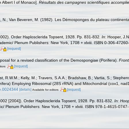
 Albert I of Monaco].
Résultats des campagnes scientifiques accomplies
, N.; Van Beveren, M. (1982). Les Démosponges du plateau continent
2002). Order Haplosclerida Topsent, 1928. Pp. 831-832.
In
: Hooper, J.
cademic/ Plenum Publishers: New York, 1708 + xlviii. ISBN 0-306-47260-
[request]
posal for a revised classification of the Demospongiae (Porifera).
Front
[request]
itors
t, R.W.M.; Kelly, M.; Travers, S.A.A.; Bradshaw, B.; Vartia, S.; Stephe
Porifera) Employing Ribosomal (28S rRNA) and Mitochondrial (cox1, n
ne.0024344
[details]
[request]
Available for editors
2002 [2004]). Order Haplosclerida Topsent, 1928. Pp. 831-832.
In: Hoo
/ Plenum Publishers: New York, 1708 + xlviii. ISBN 978-1-4615-0747-5