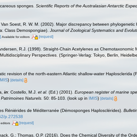
alcareous sponges.
Scientific Reports of the Australasian Antarctic Exp
 Van Soest, R. W. M. (2002). Major discrepancy between phylogenetic
fera: Class Demospongiae).
Journal of Zoological Systematics and Evolu
]
[request]
Available for editors
Andersen, R.J. (1998). Straight-Chain Acetylenes as Chemotaxonomic M
ultidisciplinary Perspectives. (Springer-Verlag: Tokyo, Berlin, Heidel
ic revision of the north-eastern Atlantic shallow-water Haplosclerida 
IMIS
)
[details]
a,
in
: Costello, M.J.
et al.
(Ed.) (2001).
European register of marine spec
n Patrimoines Naturels.
50: 85-103.
(look up in
IMIS
)
[details]
 des Réniérides de Méditerranée (Démosponges Haplosclérides).
Bullet
962/p.272538
[request]
 editors
mack, G.; Thomas, O.P. (2016). Does the Chemical Diversity of the Or