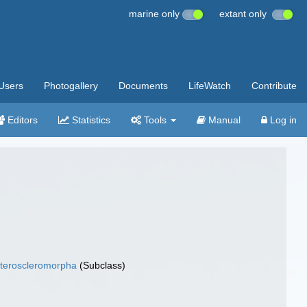
marine only
extant only
Users
Photogallery
Documents
LifeWatch
Contribute
Editors
Statistics
Tools
Manual
Log in
teroscleromorpha
(Subclass)