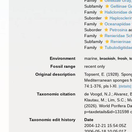
Family
Gelliidae Gray
Subfamily
Gelliinae G
Family
Haliclonidae d
Suborder
Haploscleri
Family
Oceanapiidae 
Suborder
Petrosina
ac
Family
Renieridae Sc
Subfamily
Renierinae
Family
Tubulodigitida
Environment
marine,
brackish
,
fresh
,
t
Fossil range
recent only
Original description
Topsent, E. (1928). Spong
Mediterranean sponges fr
74:1-376, pls I-XI.
[details]
Taxonomic citation
de Voogd, N.J.; Alvarez, 
Klautau, M.; Lim, S.C.; Ma
(2026). World Porifera D
p=taxdetails&id=131598 
Taxonomic edit history
Date
2004-12-21 15:54:05Z
2006-05-18 10:05:01Z