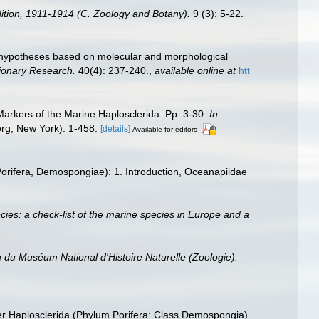
edition, 1911-1914 (C. Zoology and Botany).
9 (3): 5-22.
 hypotheses based on molecular and morphological
tionary Research.
40(4): 237-240.
,
available online at
htt
arkers of the Marine Haplosclerida. Pp. 3-30.
In
:
berg, New York): 1-458.
[details]
Available for editors
(Porifera, Demospongiae): 1. Introduction, Oceanapiidae
ies: a check-list of the marine species in Europe and a
in du Muséum National d'Histoire Naturelle (Zoologie).
der Haplosclerida (Phylum Porifera: Class Demospongia)