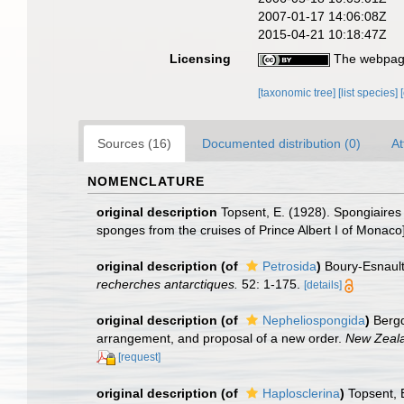
2007-01-17 14:06:08Z
2015-04-21 10:18:47Z
Licensing
The webpage
[taxonomic tree]
[list species]
Sources (16)
Documented distribution (0)
At
NOMENCLATURE
original description
Topsent, E. (1928). Spongiaires 
sponges from the cruises of Prince Albert I of Monaco
original description
(of
Petrosida
)
Boury-Esnault
recherches antarctiques.
52: 1-175.
[details]
original description
(of
Nepheliospongida
)
Bergq
arrangement, and proposal of a new order.
New Zeala
[request]
original description
(of
Haplosclerina
)
Topsent, 