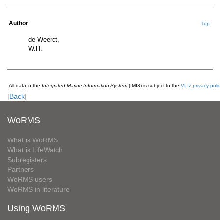
Author
Top
de Weerdt,
W.H.
All data in the
Integrated Marine Information System
(IMIS) is subject to the
VLIZ privacy poli
[
Back
]
WoRMS
What is WoRMS
What is LifeWatch
Subregisters
Partners
WoRMS users
WoRMS in literature
Using WoRMS