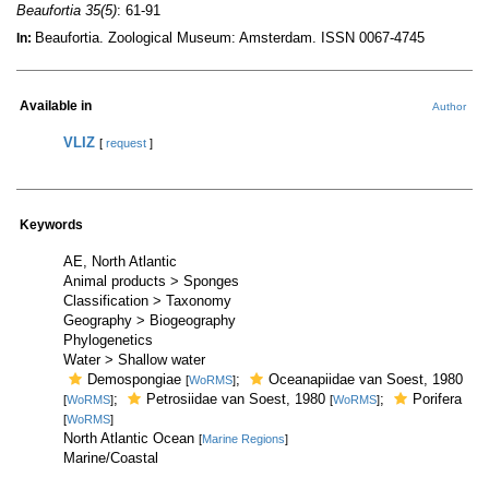
Beaufortia 35(5)
: 61-91
Beaufortia. Zoological Museum: Amsterdam. ISSN 0067-4745
In:
Available in
Author
VLIZ
[
request
]
Keywords
AE, North Atlantic
Animal products > Sponges
Classification > Taxonomy
Geography > Biogeography
Phylogenetics
Water > Shallow water
Demospongiae
;
Oceanapiidae van Soest, 1980
[
WoRMS
]
;
Petrosiidae van Soest, 1980
;
Porifera
[
WoRMS
]
[
WoRMS
]
[
WoRMS
]
North Atlantic Ocean
[
Marine Regions
]
Marine/Coastal