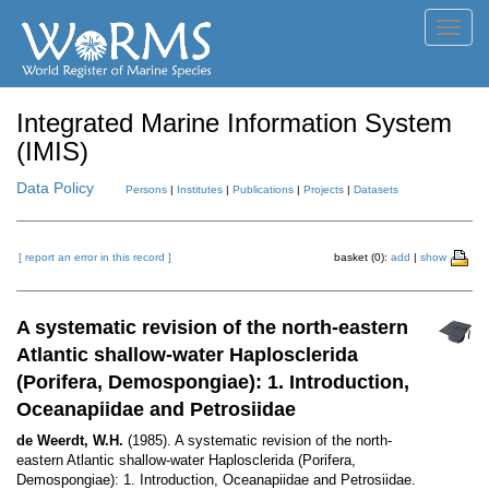
Toggl
navig
Integrated Marine Information System
(IMIS)
Data Policy
Persons
|
Institutes
|
Publications
|
Projects
|
Datasets
[ report an error in this record ]
basket (0):
add
|
show
A systematic revision of the north-eastern
Atlantic shallow-water Haplosclerida
(Porifera, Demospongiae): 1. Introduction,
Oceanapiidae and Petrosiidae
de Weerdt, W.H.
(1985). A systematic revision of the north-
eastern Atlantic shallow-water Haplosclerida (Porifera,
Demospongiae): 1. Introduction, Oceanapiidae and Petrosiidae.