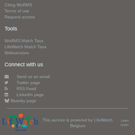
Citing WoRMS
Terms of use
Request access
Tools
WoRMS Match Taxa
LifeWatch Match Taxa
Webservices
Connect with us
Send us an email
Twitter page
RSS Feed
LinkedIn page
Bluesky page
This service is powered by LifeWatch
Learn
Belgium
more»