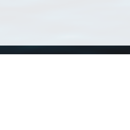
Using WoRMS
Tools
Citing WoRMS
WoRMS 
Terms of use
LifeWat
Request access
Webser
Connect with us
Send us an email
Twitter page
RSS Feed
LinkedIn page
Bluesky page