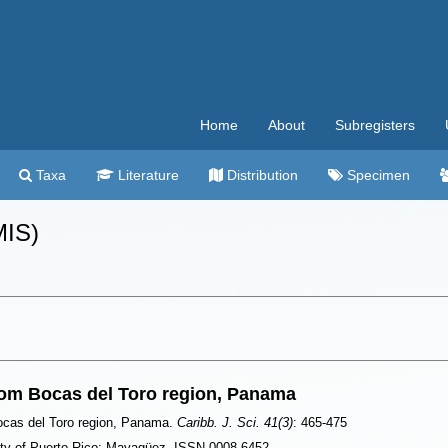
Home
About
Subregisters
Taxa
Literature
Distribution
Specimen
MIS)
om Bocas del Toro region, Panama
ocas del Toro region, Panama.
Caribb. J. Sci. 41(3)
: 465-475
ity of Puerto Rico: Mayagüez. ISSN 0008-6452