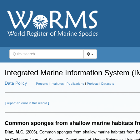
Integrated Marine Information System (I
Data Policy
Persons
|
Institutes
|
Publications
|
Projects
|
Datasets
[ report an error in this record ]
Common sponges from shallow marine habitats fr
Diáz, M.C.
(2005). Common sponges from shallow marine habitats from B
Caribbean Journal of Science. Department of Marine Sciences, Univers