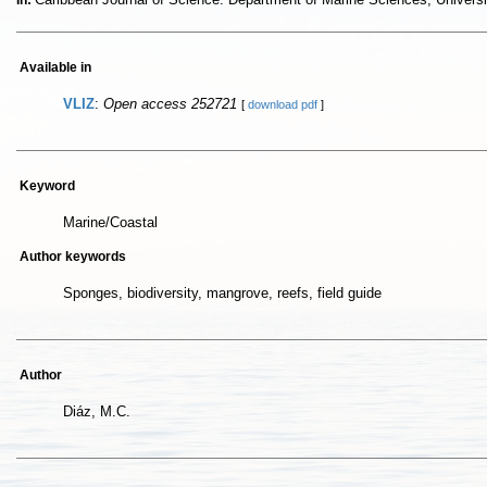
In:
Available in
VLIZ
:
Open access 252721
[
download pdf
]
Keyword
Marine/Coastal
Author keywords
Sponges, biodiversity, mangrove, reefs, field guide
Author
Diáz, M.C.