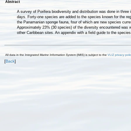
Abstract
A survey of Porifera biodiversity and distribution was done in thr
days. Forty-one species are added to the species known for the reg
the Panamanian sponge fauna, four of which are new species current
Approximately 23% (30 species) of the diversity encountered was w
other Caribbean sites. An appendix with a field guide to the species
All data in the
Integrated Marine Information System
(IMIS) is subject to the
VLIZ privacy poli
[
Back
]