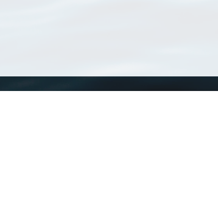
WoRMS
What is WoRMS
What is LifeWatch
Subregisters
Partners
WoRMS users
WoRMS in literature