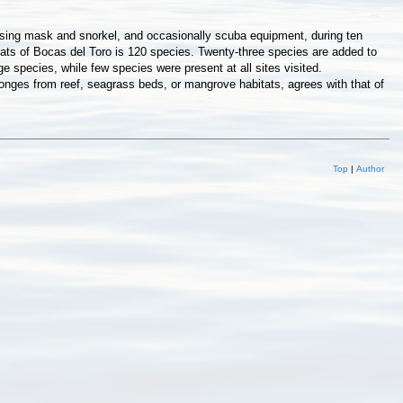
 using mask and snorkel, and occasionally scuba equipment, during ten
tats of Bocas del Toro is 120 species. Twenty-three species are added to
 species, while few species were present at all sites visited.
nges from reef, seagrass beds, or mangrove habitats, agrees with that of
Top
|
Author