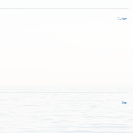
Author
Top