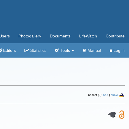
Users
Photogallery
Documents
LifeWatch
Contribute
Editors
Statistics
Tools
Manual
Log in
basket (0):
add
|
show