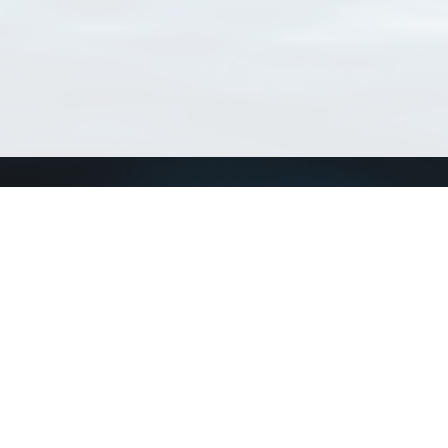
Match Taxa
ch Match Taxa
vices