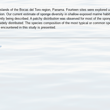
ee islands of the Bocas del Toro region, Panama. Fourteen sites were explored
ion. Our current estimate of sponge diversity in shallow exposed marine habi
ly being described. A patchy distribution was observed for most of the sponge
idely distributed. The species composition of the most typical or common spo
 encountered in this study is presented.
cy