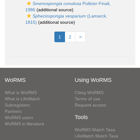
Smenospongia conulosa
Pulitzer-Finali,
1986
(additional source)
Spheciospongia vesparium
(Lamarck,
1815)
(additional source)
1
2
>
WoRMS
Using WoRMS
What is WoRMS
Citing WoRMS
What is LifeWatch
Terms of use
Subregisters
Request access
Partners
Tools
WoRMS users
WoRMS in literature
WoRMS Match Taxa
LifeWatch Match Taxa