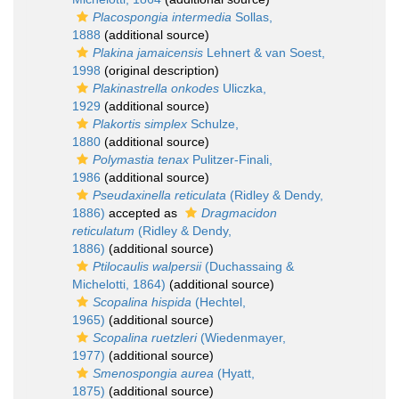
Placospongia intermedia
Sollas,
1888
(additional source)
Plakina jamaicensis
Lehnert & van Soest,
1998
(original description)
Plakinastrella onkodes
Uliczka,
1929
(additional source)
Plakortis simplex
Schulze,
1880
(additional source)
Polymastia tenax
Pulitzer-Finali,
1986
(additional source)
Pseudaxinella reticulata
(Ridley & Dendy,
1886)
accepted as
Dragmacidon
reticulatum
(Ridley & Dendy,
1886)
(additional source)
Ptilocaulis walpersii
(Duchassaing &
Michelotti, 1864)
(additional source)
Scopalina hispida
(Hechtel,
1965)
(additional source)
Scopalina ruetzleri
(Wiedenmayer,
1977)
(additional source)
Smenospongia aurea
(Hyatt,
1875)
(additional source)