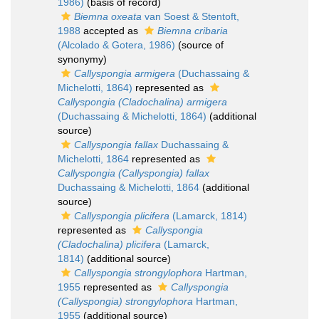
1986)
(basis of record)
Biemna oxeata
van Soest & Stentoft,
1988
accepted as
Biemna cribaria
(Alcolado & Gotera, 1986)
(source of
synonymy)
Callyspongia armigera
(Duchassaing &
Michelotti, 1864)
represented as
Callyspongia (Cladochalina) armigera
(Duchassaing & Michelotti, 1864)
(additional
source)
Callyspongia fallax
Duchassaing &
Michelotti, 1864
represented as
Callyspongia (Callyspongia) fallax
Duchassaing & Michelotti, 1864
(additional
source)
Callyspongia plicifera
(Lamarck, 1814)
represented as
Callyspongia
(Cladochalina) plicifera
(Lamarck,
1814)
(additional source)
Callyspongia strongylophora
Hartman,
1955
represented as
Callyspongia
(Callyspongia) strongylophora
Hartman,
1955
(additional source)