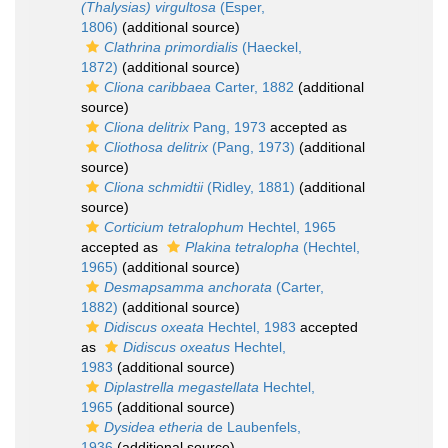
(Thalysias) virgultosa
(Esper,
1806)
(additional source)
Clathrina primordialis
(Haeckel,
1872)
(additional source)
Cliona caribbaea
Carter, 1882
(additional
source)
Cliona delitrix
Pang, 1973
accepted as
Cliothosa delitrix
(Pang, 1973)
(additional
source)
Cliona schmidtii
(Ridley, 1881)
(additional
source)
Corticium tetralophum
Hechtel, 1965
accepted as
Plakina tetralopha
(Hechtel,
1965)
(additional source)
Desmapsamma anchorata
(Carter,
1882)
(additional source)
Didiscus oxeata
Hechtel, 1983
accepted
as
Didiscus oxeatus
Hechtel,
1983
(additional source)
Diplastrella megastellata
Hechtel,
1965
(additional source)
Dysidea etheria
de Laubenfels,
1936
(additional source)