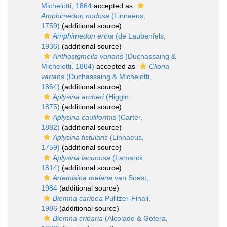
Michelotti, 1864
accepted as
Amphimedon nodosa
(Linnaeus,
1759)
(additional source)
Amphimedon erina
(de Laubenfels,
1936)
(additional source)
Anthosigmella varians
(Duchassaing &
Michelotti, 1864)
accepted as
Cliona
varians
(Duchassaing & Michelotti,
1864)
(additional source)
Aplysina archeri
(Higgin,
1875)
(additional source)
Aplysina cauliformis
(Carter,
1882)
(additional source)
Aplysina fistularis
(Linnaeus,
1759)
(additional source)
Aplysina lacunosa
(Lamarck,
1814)
(additional source)
Artemisina melana
van Soest,
1984
(additional source)
Biemna caribea
Pulitzer-Finali,
1986
(additional source)
Biemna cribaria
(Alcolado & Gotera,