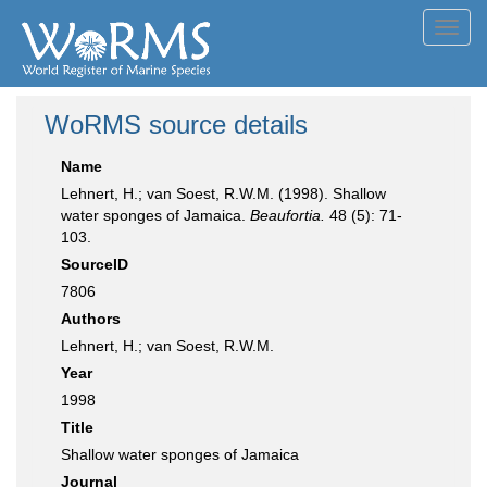
Toggl
navig
WoRMS source details
Name
Lehnert, H.; van Soest, R.W.M. (1998). Shallow
water sponges of Jamaica.
Beaufortia.
48 (5): 71-
103.
SourceID
7806
Authors
Lehnert, H.; van Soest, R.W.M.
Year
1998
Title
Shallow water sponges of Jamaica
Journal