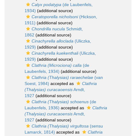
Calyx podatypa
(de Laubenfels,
1934)
(additional source)
Ceratoporella nicholsoni
(Hickson,
1911)
(additional source)
Chondrilla nucula
Schmidt,
1862
(additional source)
Cinachyrella alloclada
(Uliczka,
1929)
(additional source)
Cinachyrella kuekenthali
(Uliczka,
1929)
(additional source)
Clathria (Microciona) calla
(de
Laubenfels, 1934)
(additional source)
Clathria (Thalysias) raraechelae
(van
Soest, 1984)
accepted as
Clathria
(Thalysias) curacaoensis
Arndt,
1927
(additional source)
Clathria (Thalysias) schoenus
(de
Laubenfels, 1936)
accepted as
Clathria
(Thalysias) curacaoensis
Arndt,
1927
(additional source)
Clathria (Thalysias) virgultosa
(sensu
Lamarck, 1814)
accepted as
Clathria