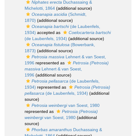
Niphates erecta
Duchassaing &
Michelotti, 1864
(additional source)
Oceanapia ascidia
(Schmidt,
1870)
(additional source)
Oceanapia bartschi
(de Laubenfels,
1934)
accepted as
Coelocarteria bartschi
(de Laubenfels, 1934)
(additional source)
Oceanapia fistulosa
(Bowerbank,
1873)
(additional source)
Petrosia massiva
Lehnert & van Soest,
1996
represented as
Petrosia (Petrosia)
massiva
Lehnert & van Soest,
1996
(additional source)
Petrosia pellasarca
(de Laubenfels,
1934)
represented as
Petrosia (Petrosia)
pellasarca
(de Laubenfels, 1934)
(additional
source)
Petrosia weinbergi
van Soest, 1980
represented as
Petrosia (Petrosia)
weinbergi
van Soest, 1980
(additional
source)
Phorbas amaranthus
Duchassaing &
Michelotti, 1864
(additional source)