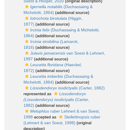
Soest & Hooper, 2020
(original description)
Igernella notabilis
(Duchassaing &
Michelotti, 1864)
(additional source)
Iotrochota birotulata
(Higgin,
1877)
(additional source)
Ircinia felix
(Duchassaing & Michelotti,
1864)
(additional source)
Ircinia strobilina
(Lamarck,
1816)
(additional source)
Julavis jamaicensis
van Soest & Lehnert,
1997
(additional source)
Leucetta floridana
(Haeckel,
1872)
(additional source)
Leucetta imberbis
(Duchassaing &
Michelotti, 1864)
(additional source)
Lissodendoryx isodictyalis
(Carter, 1882)
represented as
Lissodendoryx
(Lissodendoryx) isodictyalis
(Carter,
1882)
(additional source)
Melophlus ruber
Lehnert & van Soest,
1998
accepted as
Stellettinopsis ruber
(Lehnert & van Soest, 1998)
(original
description)