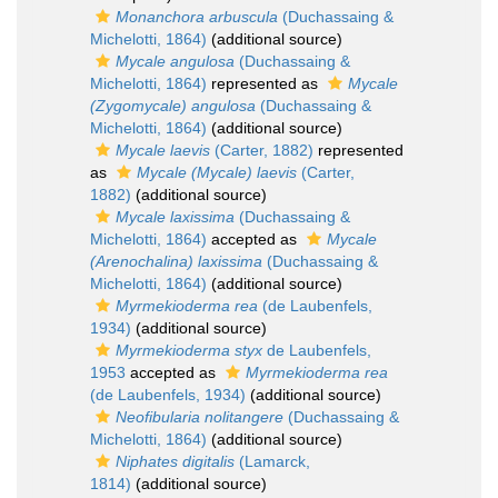
Monanchora arbuscula
(Duchassaing &
Michelotti, 1864)
(additional source)
Mycale angulosa
(Duchassaing &
Michelotti, 1864)
represented as
Mycale
(Zygomycale) angulosa
(Duchassaing &
Michelotti, 1864)
(additional source)
Mycale laevis
(Carter, 1882)
represented
as
Mycale (Mycale) laevis
(Carter,
1882)
(additional source)
Mycale laxissima
(Duchassaing &
Michelotti, 1864)
accepted as
Mycale
(Arenochalina) laxissima
(Duchassaing &
Michelotti, 1864)
(additional source)
Myrmekioderma rea
(de Laubenfels,
1934)
(additional source)
Myrmekioderma styx
de Laubenfels,
1953
accepted as
Myrmekioderma rea
(de Laubenfels, 1934)
(additional source)
Neofibularia nolitangere
(Duchassaing &
Michelotti, 1864)
(additional source)
Niphates digitalis
(Lamarck,
1814)
(additional source)