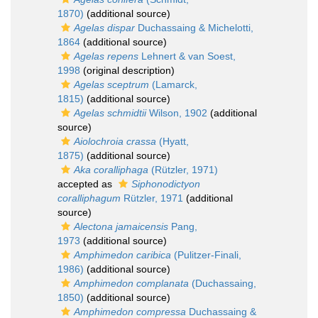
1870)
(additional source)
Agelas dispar
Duchassaing & Michelotti,
1864
(additional source)
Agelas repens
Lehnert & van Soest,
1998
(original description)
Agelas sceptrum
(Lamarck,
1815)
(additional source)
Agelas schmidtii
Wilson, 1902
(additional
source)
Aiolochroia crassa
(Hyatt,
1875)
(additional source)
Aka coralliphaga
(Rützler, 1971)
accepted as
Siphonodictyon
coralliphagum
Rützler, 1971
(additional
source)
Alectona jamaicensis
Pang,
1973
(additional source)
Amphimedon caribica
(Pulitzer-Finali,
1986)
(additional source)
Amphimedon complanata
(Duchassaing,
1850)
(additional source)
Amphimedon compressa
Duchassaing &