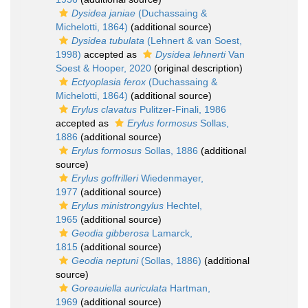
Dysidea janiae
(Duchassaing &
Michelotti, 1864)
(additional source)
Dysidea tubulata
(Lehnert & van Soest,
1998)
accepted as
Dysidea lehnerti
Van
Soest & Hooper, 2020
(original description)
Ectyoplasia ferox
(Duchassaing &
Michelotti, 1864)
(additional source)
Erylus clavatus
Pulitzer-Finali, 1986
accepted as
Erylus formosus
Sollas,
1886
(additional source)
Erylus formosus
Sollas, 1886
(additional
source)
Erylus goffrilleri
Wiedenmayer,
1977
(additional source)
Erylus ministrongylus
Hechtel,
1965
(additional source)
Geodia gibberosa
Lamarck,
1815
(additional source)
Geodia neptuni
(Sollas, 1886)
(additional
source)
Goreauiella auriculata
Hartman,
1969
(additional source)