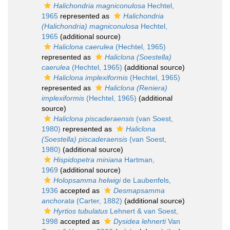
Halichondria magniconulosa
Hechtel,
1965
represented as
Halichondria
(Halichondria) magniconulosa
Hechtel,
1965
(additional source)
Haliclona caerulea
(Hechtel, 1965)
represented as
Haliclona (Soestella)
caerulea
(Hechtel, 1965)
(additional source)
Haliclona implexiformis
(Hechtel, 1965)
represented as
Haliclona (Reniera)
implexiformis
(Hechtel, 1965)
(additional
source)
Haliclona piscaderaensis
(van Soest,
1980)
represented as
Haliclona
(Soestella) piscaderaensis
(van Soest,
1980)
(additional source)
Hispidopetra miniana
Hartman,
1969
(additional source)
Holopsamma helwigi
de Laubenfels,
1936
accepted as
Desmapsamma
anchorata
(Carter, 1882)
(additional source)
Hyrtios tubulatus
Lehnert & van Soest,
1998
accepted as
Dysidea lehnerti
Van