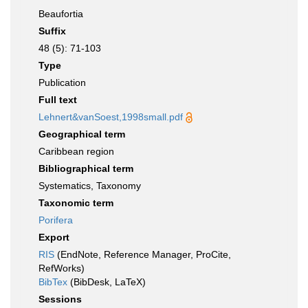
Beaufortia
Suffix
48 (5): 71-103
Type
Publication
Full text
Lehnert&vanSoest,1998small.pdf
Geographical term
Caribbean region
Bibliographical term
Systematics, Taxonomy
Taxonomic term
Porifera
Export
RIS
(EndNote, Reference Manager, ProCite,
RefWorks)
BibTex
(BibDesk, LaTeX)
Sessions