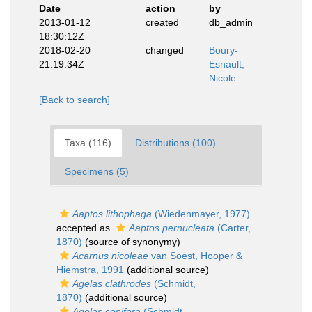
Date
action
by
2013-01-12
created
db_admin
18:30:12Z
2018-02-20
changed
Boury-
21:19:34Z
Esnault,
Nicole
[Back to search]
Taxa (116)
Distributions (100)
Specimens (5)
Aaptos lithophaga
(Wiedenmayer, 1977)
accepted as
Aaptos pernucleata
(Carter,
1870)
(source of synonymy)
Acarnus nicoleae
van Soest, Hooper &
Hiemstra, 1991
(additional source)
Agelas clathrodes
(Schmidt,
1870)
(additional source)
Agelas conifera
(Schmidt,