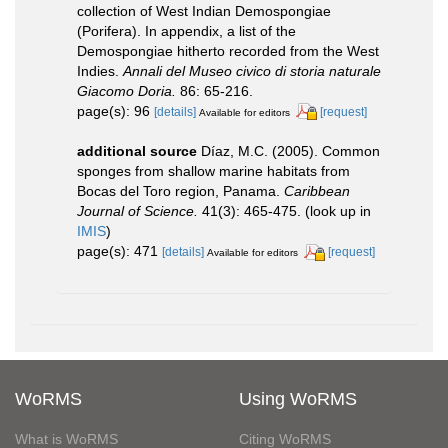
collection of West Indian Demospongiae
(Porifera). In appendix, a list of the
Demospongiae hitherto recorded from the West
Indies.
Annali del Museo civico di storia naturale
Giacomo Doria.
86: 65-216.
page(s): 96
[details]
[request]
Available for editors
additional source
Díaz, M.C. (2005). Common
sponges from shallow marine habitats from
Bocas del Toro region, Panama.
Caribbean
Journal of Science.
41(3): 465-475.
(look up in
IMIS
)
page(s): 471
[details]
[request]
Available for editors
WoRMS
Using WoRMS
What is WoRMS
Citing WoRMS