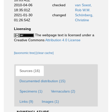
18:05:41Z
2010-04-06
checked
van Soest,
18:35:01Z
Rob W.M.
2021-01-30
changed
Schönberg,
01:26:54Z
Christine
Licensing
The webpage text is licensed under a
Creative Commons
Attribution 4.0 License
[taxonomic tree]
[clear cache]
Sources (16)
Documented distribution (15)
Specimens (1)
Vernaculars (2)
Links (9)
Images (1)