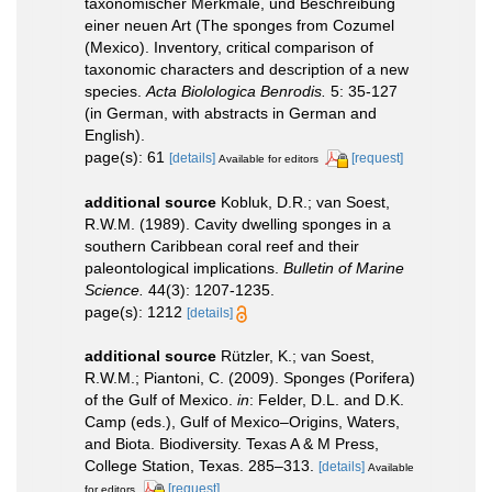
taxonomischer Merkmale, und Beschreibung
einer neuen Art (The sponges from Cozumel
(Mexico). Inventory, critical comparison of
taxonomic characters and description of a new
species.
Acta Biolologica Benrodis.
5: 35-127
(in German, with abstracts in German and
English).
page(s): 61
[details]
[request]
Available for editors
additional source
Kobluk, D.R.; van Soest,
R.W.M. (1989). Cavity dwelling sponges in a
southern Caribbean coral reef and their
paleontological implications.
Bulletin of Marine
Science.
44(3): 1207-1235.
page(s): 1212
[details]
additional source
Rützler, K.; van Soest,
R.W.M.; Piantoni, C. (2009). Sponges (Porifera)
of the Gulf of Mexico.
in
: Felder, D.L. and D.K.
Camp (eds.), Gulf of Mexico–Origins, Waters,
and Biota. Biodiversity. Texas A & M Press,
College Station, Texas. 285–313.
[details]
Available
[request]
for editors