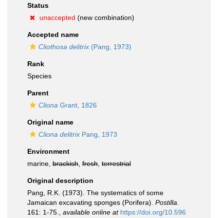
Status
unaccepted
(new combination)
Accepted name
Cliothosa delitrix
(Pang, 1973)
Rank
Species
Parent
Cliona
Grant, 1826
Original name
Cliona delitrix
Pang, 1973
Environment
marine,
brackish
,
fresh
,
terrestrial
Original description
Pang, R.K. (1973). The systematics of some
Jamaican excavating sponges (Porifera).
Postilla.
161: 1-75.
,
available online at
https://doi.org/10.596