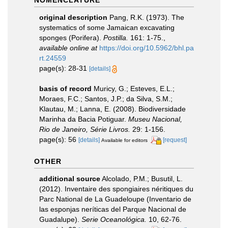
NOMENCLATURE
original description
Pang, R.K. (1973). The
systematics of some Jamaican excavating
sponges (Porifera).
Postilla.
161: 1-75.
,
available online at
https://doi.org/10.5962/bhl.pa
rt.24559
page(s): 28-31
[details]
basis of record
Muricy, G.; Esteves, E.L.;
Moraes, F.C.; Santos, J.P.; da Silva, S.M.;
Klautau, M.; Lanna, E. (2008). Biodiversidade
Marinha da Bacia Potiguar.
Museu Nacional,
Rio de Janeiro, Série Livros.
29: 1-156.
page(s): 56
[details]
[request]
Available for editors
OTHER
additional source
Alcolado, P.M.; Busutil, L.
(2012). Inventaire des spongiaires néritiques du
Parc National de La Guadeloupe (Inventario de
las esponjas neríticas del Parque Nacional de
Guadalupe).
Serie Oceanológica.
10, 62-76.