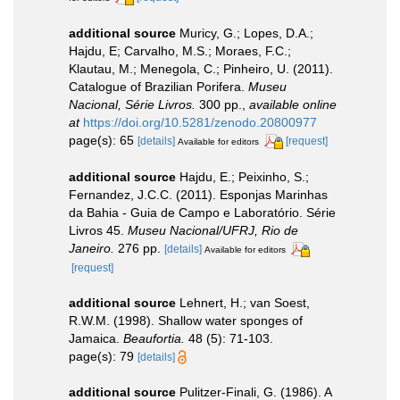
additional source
Muricy, G.; Lopes, D.A.;
Hajdu, E; Carvalho, M.S.; Moraes, F.C.;
Klautau, M.; Menegola, C.; Pinheiro, U. (2011).
Catalogue of Brazilian Porifera.
Museu
Nacional, Série Livros.
300 pp.
,
available online
at
https://doi.org/10.5281/zenodo.20800977
page(s): 65
[details]
[request]
Available for editors
additional source
Hajdu, E.; Peixinho, S.;
Fernandez, J.C.C. (2011). Esponjas Marinhas
da Bahia - Guia de Campo e Laboratório. Série
Livros 45.
Museu Nacional/UFRJ, Rio de
Janeiro.
276 pp.
[details]
Available for editors
[request]
additional source
Lehnert, H.; van Soest,
R.W.M. (1998). Shallow water sponges of
Jamaica.
Beaufortia.
48 (5): 71-103.
page(s): 79
[details]
additional source
Pulitzer-Finali, G. (1986). A