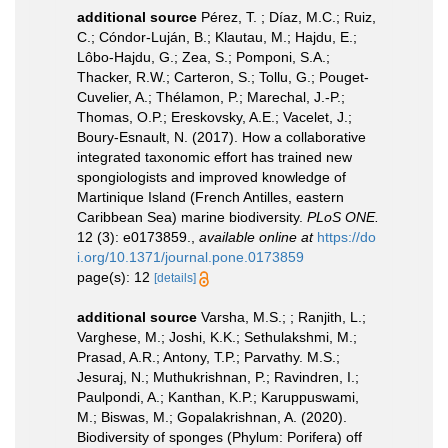
additional source
Pérez, T. ; Díaz, M.C.; Ruiz,
C.; Cóndor-Luján, B.; Klautau, M.; Hajdu, E.;
Lôbo-Hajdu, G.; Zea, S.; Pomponi, S.A.;
Thacker, R.W.; Carteron, S.; Tollu, G.; Pouget-
Cuvelier, A.; Thélamon, P.; Marechal, J.-P.;
Thomas, O.P.; Ereskovsky, A.E.; Vacelet, J.;
Boury-Esnault, N. (2017). How a collaborative
integrated taxonomic effort has trained new
spongiologists and improved knowledge of
Martinique Island (French Antilles, eastern
Caribbean Sea) marine biodiversity.
PLoS ONE.
12 (3): e0173859.
,
available online at
https://do
i.org/10.1371/journal.pone.0173859
page(s): 12
[details]
additional source
Varsha, M.S.; ; Ranjith, L.;
Varghese, M.; Joshi, K.K.; Sethulakshmi, M.;
Prasad, A.R.; Antony, T.P.; Parvathy. M.S.;
Jesuraj, N.; Muthukrishnan, P.; Ravindren, I.;
Paulpondi, A.; Kanthan, K.P.; Karuppuswami,
M.; Biswas, M.; Gopalakrishnan, A. (2020).
Biodiversity of sponges (Phylum: Porifera) off