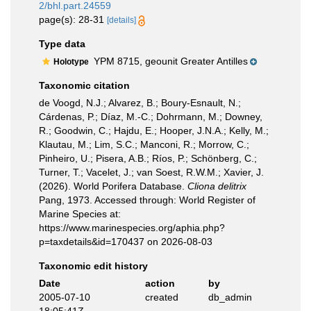
2/bhl.part.24559
page(s): 28-31
[details]
Type data
YPM 8715, geounit Greater Antilles
Holotype
Taxonomic citation
de Voogd, N.J.; Alvarez, B.; Boury-Esnault, N.;
Cárdenas, P.; Díaz, M.-C.; Dohrmann, M.; Downey,
R.; Goodwin, C.; Hajdu, E.; Hooper, J.N.A.; Kelly, M.;
Klautau, M.; Lim, S.C.; Manconi, R.; Morrow, C.;
Pinheiro, U.; Pisera, A.B.; Ríos, P.; Schönberg, C.;
Turner, T.; Vacelet, J.; van Soest, R.W.M.; Xavier, J.
(2026). World Porifera Database.
Cliona delitrix
Pang, 1973. Accessed through: World Register of
Marine Species at:
https://www.marinespecies.org/aphia.php?
p=taxdetails&id=170437 on 2026-08-03
Taxonomic edit history
Date
action
by
2005-07-10
created
db_admin