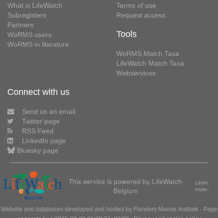
What is LifeWatch
Terms of use
Subregisters
Request access
Partners
Tools
WoRMS users
WoRMS in literature
WoRMS Match Taxa
LifeWatch Match Taxa
Webservices
Connect with us
Send us an email
Twitter page
RSS Feed
LinkedIn page
Bluesky page
This service is powered by LifeWatch
Learn
Belgium
more»
Website and databases developed and hosted by
Flanders Marine Institute
· Page