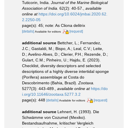
Tuticorin, India.
Journal of the Marine Biological
Association of India.
62(2): 40-57.
,
available
online at
https://doi.org/10.6024/jmbai.2020.62.
2.2250-05
page(s): 45; note: As Cliona delitrix
[details]
[request]
Available for editors
additional source
Bettcher, L.; Fernandez,
J.C.; Gastaldi, M.; Bispo, A.; Leal, C.V.; Leite,
D.; Avelino-Alves, D.; Clerier, P.H.; Rezende, D.;
Gulart, C.M.; Pinheiro, U.; Hajdu, E. (2023).
Checklist, diversity descriptors and selected
descriptions of a highly diverse intertidal sponge
(Porifera) assemblage at Costa do
Descobrimento (Bahia, Brazil).
Zootaxa.
5277(3): 443-489.
,
available online at
https://do
i.org/10.11646/zootaxa.5277.3.2
page(s): 448
[details]
[request]
Available for editors
additional source
Lehnert, H. (1993). Die
Schwämme von Cozumel (Mexiko).
Bestandsaufnahme, kritischer Vergleich