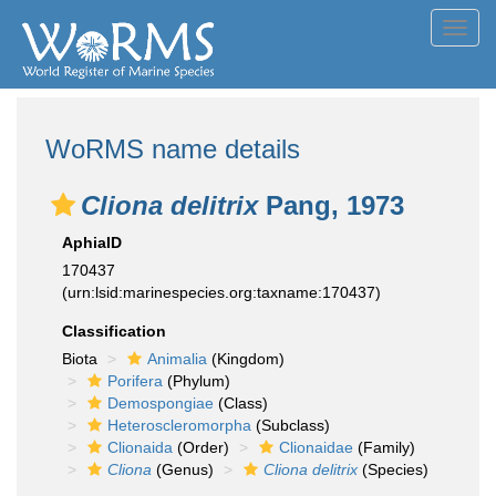
Toggl
navig
WoRMS name details
Cliona delitrix
Pang, 1973
AphiaID
170437
(urn:lsid:marinespecies.org:taxname:170437)
Classification
Biota
Animalia
(Kingdom)
Porifera
(Phylum)
Demospongiae
(Class)
Heteroscleromorpha
(Subclass)
Clionaida
(Order)
Clionaidae
(Family)
Cliona
(Genus)
Cliona delitrix
(Species)