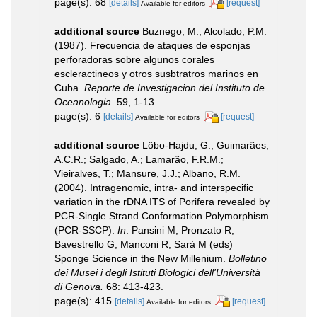
page(s): 68
[details]
[request]
Available for editors
additional source
Buznego, M.; Alcolado, P.M.
(1987). Frecuencia de ataques de esponjas
perforadoras sobre algunos corales
escleractineos y otros susbtratros marinos en
Cuba.
Reporte de Investigacion del Instituto de
Oceanologia.
59, 1-13.
page(s): 6
[details]
[request]
Available for editors
additional source
Lôbo-Hajdu, G.; Guimarães,
A.C.R.; Salgado, A.; Lamarão, F.R.M.;
Vieiralves, T.; Mansure, J.J.; Albano, R.M.
(2004). Intragenomic, intra- and interspecific
variation in the rDNA ITS of Porifera revealed by
PCR-Single Strand Conformation Polymorphism
(PCR-SSCP).
In
: Pansini M, Pronzato R,
Bavestrello G, Manconi R, Sarà M (eds)
Sponge Science in the New Millenium.
Bolletino
dei Musei i degli Istituti Biologici dell'Università
di Genova.
68: 413-423.
page(s): 415
[details]
[request]
Available for editors