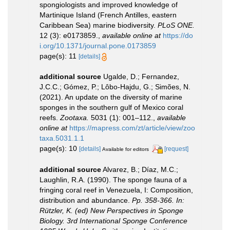
spongiologists and improved knowledge of
Martinique Island (French Antilles, eastern
Caribbean Sea) marine biodiversity.
PLoS ONE.
12 (3): e0173859.
,
available online at
https://do
i.org/10.1371/journal.pone.0173859
page(s): 11
[details]
additional source
Ugalde, D.; Fernandez,
J.C.C.; Gómez, P.; Lôbo-Hajdu, G.; Simões, N.
(2021). An update on the diversity of marine
sponges in the southern gulf of Mexico coral
reefs.
Zootaxa.
5031 (1): 001–112.
,
available
online at
https://mapress.com/zt/article/view/zoo
taxa.5031.1.1
page(s): 10
[details]
[request]
Available for editors
additional source
Alvarez, B.; Díaz, M.C.;
Laughlin, R.A. (1990). The sponge fauna of a
fringing coral reef in Venezuela, I: Composition,
distribution and abundance.
Pp. 358-366. In:
Rützler, K. (ed) New Perspectives in Sponge
Biology. 3rd International Sponge Conference