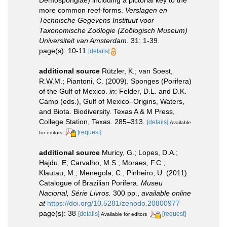
Demospongiae) including a pictorial key to the
more common reef-forms.
Verslagen en
Technische Gegevens Instituut voor
Taxonomische Zoölogie (Zoölogisch Museum)
Universiteit van Amsterdam.
31: 1-39.
page(s): 10-11
[details]
additional source
Rützler, K.; van Soest,
R.W.M.; Piantoni, C. (2009). Sponges (Porifera)
of the Gulf of Mexico.
in
: Felder, D.L. and D.K.
Camp (eds.), Gulf of Mexico–Origins, Waters,
and Biota. Biodiversity. Texas A & M Press,
College Station, Texas. 285–313.
[details]
Available
[request]
for editors
additional source
Muricy, G.; Lopes, D.A.;
Hajdu, E; Carvalho, M.S.; Moraes, F.C.;
Klautau, M.; Menegola, C.; Pinheiro, U. (2011).
Catalogue of Brazilian Porifera.
Museu
Nacional, Série Livros.
300 pp.
,
available online
at
https://doi.org/10.5281/zenodo.20800977
page(s): 38
[details]
[request]
Available for editors