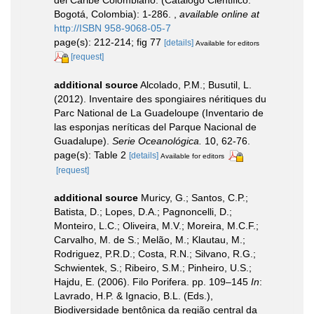
del Caribe Colombiano. (Catálogo Cientifico:
Bogotá, Colombia): 1-286.
,
available online at
http://ISBN 958-9068-05-7
page(s): 212-214; fig 77
[details]
Available for editors
[request]
additional source
Alcolado, P.M.; Busutil, L.
(2012). Inventaire des spongiaires néritiques du
Parc National de La Guadeloupe (Inventario de
las esponjas neríticas del Parque Nacional de
Guadalupe).
Serie Oceanológica.
10, 62-76.
page(s): Table 2
[details]
Available for editors
[request]
additional source
Muricy, G.; Santos, C.P.;
Batista, D.; Lopes, D.A.; Pagnoncelli, D.;
Monteiro, L.C.; Oliveira, M.V.; Moreira, M.C.F.;
Carvalho, M. de S.; Melão, M.; Klautau, M.;
Rodriguez, P.R.D.; Costa, R.N.; Silvano, R.G.;
Schwientek, S.; Ribeiro, S.M.; Pinheiro, U.S.;
Hajdu, E. (2006). Filo Porifera. pp. 109–145
In
:
Lavrado, H.P. & Ignacio, B.L. (Eds.),
Biodiversidade bentônica da região central da