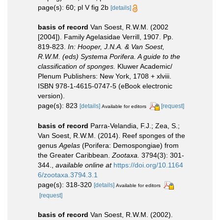
page(s): 60; pl V fig 2b
[details]
basis of record
Van Soest, R.W.M. (2002
[2004]). Family Agelasidae Verrill, 1907. Pp.
819-823.
In: Hooper, J.N.A. & Van Soest,
R.W.M. (eds) Systema Porifera. A guide to the
classification of sponges.
Kluwer Academic/
Plenum Publishers: New York, 1708 + xlviii.
ISBN 978-1-4615-0747-5 (eBook electronic
version).
page(s): 823
[details]
[request]
Available for editors
basis of record
Parra-Velandia, F.J.; Zea, S.;
Van Soest, R.W.M. (2014). Reef sponges of the
genus
Agelas
(Porifera: Demospongiae) from
the Greater Caribbean.
Zootaxa.
3794(3): 301-
344.
,
available online at
https://doi.org/10.1164
6/zootaxa.3794.3.1
page(s): 318-320
[details]
Available for editors
[request]
basis of record
Van Soest, R.W.M. (2002).