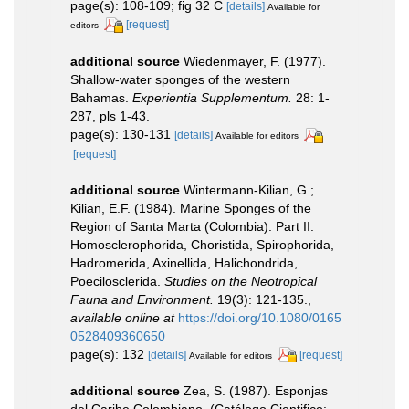
page(s): 108-109; fig 32 C
[details]
Available for
[request]
editors
additional source
Wiedenmayer, F. (1977).
Shallow-water sponges of the western
Bahamas.
Experientia Supplementum.
28: 1-
287, pls 1-43.
page(s): 130-131
[details]
Available for editors
[request]
additional source
Wintermann-Kilian, G.;
Kilian, E.F. (1984). Marine Sponges of the
Region of Santa Marta (Colombia). Part II.
Homosclerophorida, Choristida, Spirophorida,
Hadromerida, Axinellida, Halichondrida,
Poecilosclerida.
Studies on the Neotropical
Fauna and Environment.
19(3): 121-135.
,
available online at
https://doi.org/10.1080/0165
0528409360650
page(s): 132
[details]
[request]
Available for editors
additional source
Zea, S. (1987). Esponjas