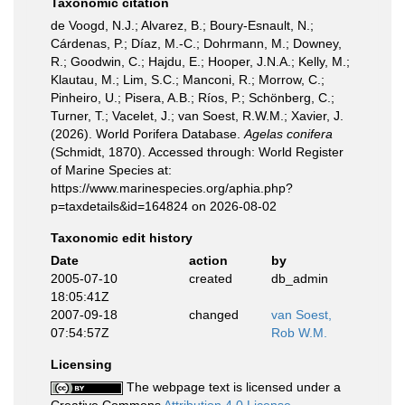
Taxonomic citation
de Voogd, N.J.; Alvarez, B.; Boury-Esnault, N.;
Cárdenas, P.; Díaz, M.-C.; Dohrmann, M.; Downey,
R.; Goodwin, C.; Hajdu, E.; Hooper, J.N.A.; Kelly, M.;
Klautau, M.; Lim, S.C.; Manconi, R.; Morrow, C.;
Pinheiro, U.; Pisera, A.B.; Ríos, P.; Schönberg, C.;
Turner, T.; Vacelet, J.; van Soest, R.W.M.; Xavier, J.
(2026). World Porifera Database.
Agelas conifera
(Schmidt, 1870). Accessed through: World Register
of Marine Species at:
https://www.marinespecies.org/aphia.php?
p=taxdetails&id=164824 on 2026-08-02
Taxonomic edit history
Date
action
by
2005-07-10
created
db_admin
18:05:41Z
2007-09-18
changed
van Soest,
07:54:57Z
Rob W.M.
Licensing
The webpage text is licensed under a