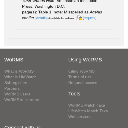
1985 Woods Hole.
Smithsonian Institution
Press, Washington D.C.
page(s): Table 1; note: Misspelled as
Agelas
conifer
[details]
[request]
Available for editors
WoRMS
Using WoRMS
What is WoRMS
Citing WoRMS
What is LifeWatch
Terms of use
Subregisters
Request access
Partners
Tools
WoRMS users
WoRMS in literature
WoRMS Match Taxa
LifeWatch Match Taxa
Webservices
Connect with us