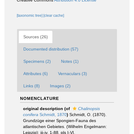
Creative Commons
Attribution 4.0 License
[taxonomic tree]
[clear cache]
Sources (26)
Documented distribution (57)
Specimens (2)
Notes (1)
Attributes (6)
Vernaculars (3)
Links (8)
Images (2)
NOMENCLATURE
original description
(of
Chalinopsis
conifera
Schmidt, 1870
)
Schmidt, O. (1870).
Grundzüge einer Spongien-Fauna des
atlantischen Gebietes. (Wilhelm Engelmann:
Leipzig): iii-iv, 1-88, pls I-VI.