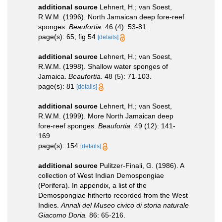
additional source
Lehnert, H.; van Soest,
R.W.M. (1996). North Jamaican deep fore-reef
sponges.
Beaufortia.
46 (4): 53-81.
page(s): 65; fig 54
[details]
additional source
Lehnert, H.; van Soest,
R.W.M. (1998). Shallow water sponges of
Jamaica.
Beaufortia.
48 (5): 71-103.
page(s): 81
[details]
additional source
Lehnert, H.; van Soest,
R.W.M. (1999). More North Jamaican deep
fore-reef sponges.
Beaufortia.
49 (12): 141-
169.
page(s): 154
[details]
additional source
Pulitzer-Finali, G. (1986). A
collection of West Indian Demospongiae
(Porifera). In appendix, a list of the
Demospongiae hitherto recorded from the West
Indies.
Annali del Museo civico di storia naturale
Giacomo Doria.
86: 65-216.