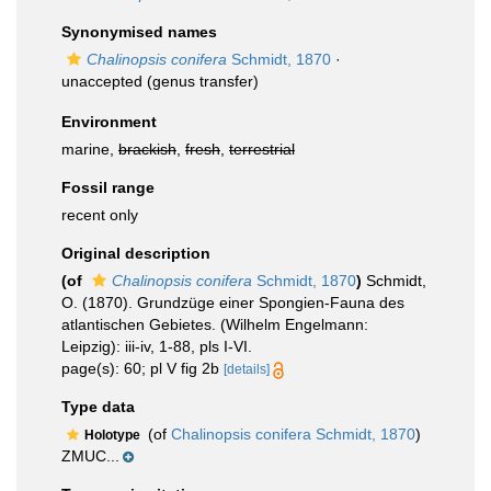
Synonymised names
Chalinopsis conifera
Schmidt, 1870
·
unaccepted
(genus transfer)
Environment
marine,
brackish
,
fresh
,
terrestrial
Fossil range
recent only
Original description
(of
Chalinopsis conifera
Schmidt, 1870
)
Schmidt,
O. (1870). Grundzüge einer Spongien-Fauna des
atlantischen Gebietes. (Wilhelm Engelmann:
Leipzig): iii-iv, 1-88, pls I-VI.
page(s): 60; pl V fig 2b
[details]
Type data
(of
Chalinopsis conifera Schmidt, 1870
)
Holotype
ZMUC...