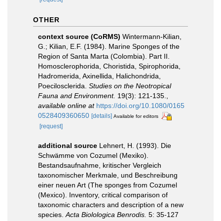
OTHER
context source (CoRMS)
Wintermann-Kilian,
G.; Kilian, E.F. (1984). Marine Sponges of the
Region of Santa Marta (Colombia). Part II.
Homosclerophorida, Choristida, Spirophorida,
Hadromerida, Axinellida, Halichondrida,
Poecilosclerida.
Studies on the Neotropical
Fauna and Environment.
19(3): 121-135.
,
available online at
https://doi.org/10.1080/0165
0528409360650
[details]
Available for editors
[request]
additional source
Lehnert, H. (1993). Die
Schwämme von Cozumel (Mexiko).
Bestandsaufnahme, kritischer Vergleich
taxonomischer Merkmale, und Beschreibung
einer neuen Art (The sponges from Cozumel
(Mexico). Inventory, critical comparison of
taxonomic characters and description of a new
species.
Acta Biolologica Benrodis.
5: 35-127