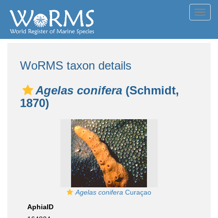
Toggl
navig
WoRMS taxon details
Agelas conifera
(Schmidt,
1870)
Agelas conifera
Curaçao
AphiaID