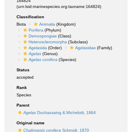
164824
(urn:lsid:marinespecies.org:taxname:164824)
Classification
Biota
Animalia
(Kingdom)
Porifera
(Phylum)
Demospongiae
(Class)
Heteroscleromorpha
(Subclass)
Agelasida
(Order)
Agelasidae
(Family)
Agelas
(Genus)
Agelas conifera
(Species)
Status
accepted
Rank
Species
Parent
Agelas
Duchassaing & Michelotti, 1864
Original name
Chalinopsis conifera
Schmidt, 1870