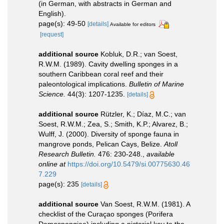
(in German, with abstracts in German and
English).
page(s): 49-50
[details]
Available for editors
[request]
additional source
Kobluk, D.R.; van Soest,
R.W.M. (1989). Cavity dwelling sponges in a
southern Caribbean coral reef and their
paleontological implications.
Bulletin of Marine
Science.
44(3): 1207-1235.
[details]
additional source
Rützler, K.; Díaz, M.C.; van
Soest, R.W.M.; Zea, S.; Smith, K.P.; Alvarez, B.;
Wulff, J. (2000). Diversity of sponge fauna in
mangrove ponds, Pelican Cays, Belize.
Atoll
Research Bulletin.
476: 230-248.
,
available
online at
https://doi.org/10.5479/si.00775630.46
7.229
page(s): 235
[details]
additional source
Van Soest, R.W.M. (1981). A
checklist of the Curaçao sponges (Porifera