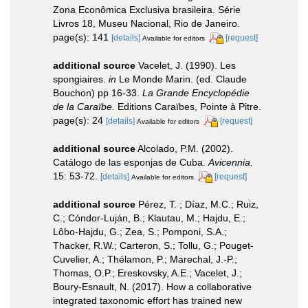
Zona Econômica Exclusiva brasileira. Série
Livros 18, Museu Nacional, Rio de Janeiro.
page(s): 141
[details]
[request]
Available for editors
additional source
Vacelet, J. (1990). Les
spongiaires.
in
Le Monde Marin. (ed. Claude
Bouchon) pp 16-33.
La Grande Encyclopédie
de la Caraïbe.
Editions Caraïbes, Pointe à Pitre.
page(s): 24
[details]
[request]
Available for editors
additional source
Alcolado, P.M. (2002).
Catálogo de las esponjas de Cuba.
Avicennia.
15: 53-72.
[details]
[request]
Available for editors
additional source
Pérez, T. ; Díaz, M.C.; Ruiz,
C.; Cóndor-Luján, B.; Klautau, M.; Hajdu, E.;
Lôbo-Hajdu, G.; Zea, S.; Pomponi, S.A.;
Thacker, R.W.; Carteron, S.; Tollu, G.; Pouget-
Cuvelier, A.; Thélamon, P.; Marechal, J.-P.;
Thomas, O.P.; Ereskovsky, A.E.; Vacelet, J.;
Boury-Esnault, N. (2017). How a collaborative
integrated taxonomic effort has trained new