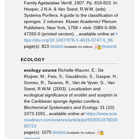
Family Agelasidae Verrill, 1907. Pp. 819-823.
In
:
Hooper, J.N.A. & Van Soest, R.W.M. (eds)
Systema Porifera. A guide to the classification of
sponges. 2 volumes. Kluwer Academic/ Plenum
Publishers: New York, 1708 + xlviii. ISBN 0-306-
47260-0 (printed version).
,
available online at
h
ttps://doi.org/10.1007/978-1-4615-0747-5_86
page(s): 823
[details]
[request]
Available for editors
ECOLOGY
ecology source
Richelle-Maurer, E.; De
Kluijver, M.; Feio, S.; Gaudêncio, S.; Gaspar, H.;
Gomez, R.; Tavares, R.; Van de Vyver, G.; Van
Soest, R.W.M. (2003). Localization and
ecological significance of oroidin and sceptrin in
the Caribbean sponge
Agelas conifera
.
Biochemical Systematics and Ecology.
31 (10):
1073-1091.
,
available online at
https://www.scie
ncedirect.com/science/article/pii/S03051978030
00723
page(s): 1075
[details]
Available for editors
[request]