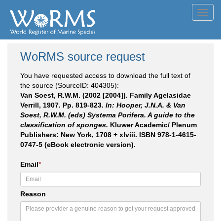
Toggl
navig
WoRMS source request
You have requested access to download the full text of
the source (SourceID: 404305):
Van Soest, R.W.M. (2002 [2004]). Family Agelasidae
Verrill, 1907. Pp. 819-823.
In: Hooper, J.N.A. & Van
Soest, R.W.M. (eds) Systema Porifera. A guide to the
classification of sponges.
Kluwer Academic/ Plenum
Publishers: New York, 1708 + xlviii. ISBN 978-1-4615-
0747-5 (eBook electronic version).
Email
*
Reason