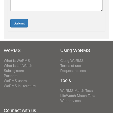
WoRMS
Using WoRMS
What is WoRMS
Citing WoRMS
What is LifeWatch
Terms of use
Subregisters
Request access
Partners
Tools
WoRMS users
WoRMS in literature
WoRMS Match Taxa
LifeWatch Match Taxa
Webservices
Connect with us