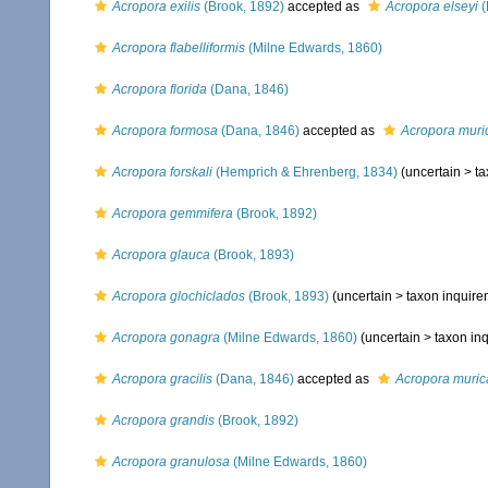
Acropora exilis
(Brook, 1892)
accepted as
Acropora elseyi
(
Acropora flabelliformis
(Milne Edwards, 1860)
Acropora florida
(Dana, 1846)
Acropora formosa
(Dana, 1846)
accepted as
Acropora muri
Acropora forskali
(Hemprich & Ehrenberg, 1834)
(uncertain >
ta
Acropora gemmifera
(Brook, 1892)
Acropora glauca
(Brook, 1893)
Acropora glochiclados
(Brook, 1893)
(uncertain >
taxon inquir
Acropora gonagra
(Milne Edwards, 1860)
(uncertain >
taxon in
Acropora gracilis
(Dana, 1846)
accepted as
Acropora muric
Acropora grandis
(Brook, 1892)
Acropora granulosa
(Milne Edwards, 1860)