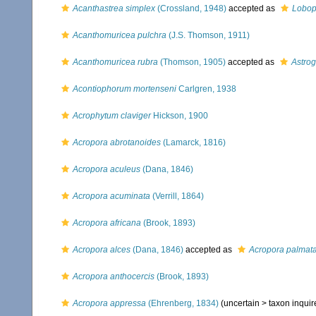
Acanthastrea simplex
(Crossland, 1948)
accepted as
Lobop
Acanthomuricea pulchra
(J.S. Thomson, 1911)
Acanthomuricea rubra
(Thomson, 1905)
accepted as
Astrog
Acontiophorum mortenseni
Carlgren, 1938
Acrophytum claviger
Hickson, 1900
Acropora abrotanoides
(Lamarck, 1816)
Acropora aculeus
(Dana, 1846)
Acropora acuminata
(Verrill, 1864)
Acropora africana
(Brook, 1893)
Acropora alces
(Dana, 1846)
accepted as
Acropora palmat
Acropora anthocercis
(Brook, 1893)
Acropora appressa
(Ehrenberg, 1834)
(uncertain >
taxon inqui