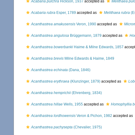
Acabaria pulchra
Hickson, 1937
accepted as
Melithaea pul
Acabaria rubra
Esper, 1789
accepted as
Melithaea rubra
(E
Acanthastrea amakusensis
Veron, 1990
accepted as
Micro
Acanthastrea angulosa
Brüggemann, 1879
accepted as
Ho
Acanthastrea bowerbanki
Haime & Milne Edwards, 1857
accep
Acanthastrea brevis
Milne Edwards & Haime, 1849
Acanthastrea echinata
(Dana, 1846)
Acanthastrea erythraea
(Klunzinger, 1879)
accepted as
Lob
Acanthastrea hemprichii
(Ehrenberg, 1834)
Acanthastrea hillae
Wells, 1955
accepted as
Homophyllia 
Acanthastrea lordhowensis
Veron & Pichon, 1982
accepted as
Acanthastrea pachysepta
(Chevalier, 1975)