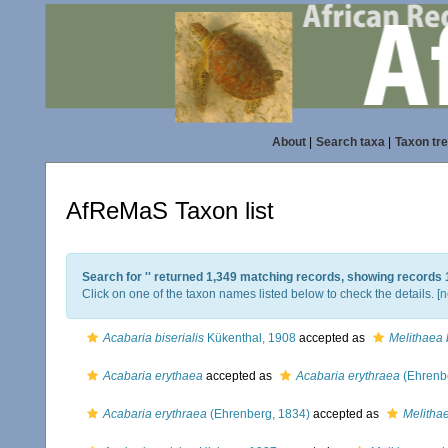
About
|
Search taxa
|
Taxon tr
AfReMaS Taxon list
Search for '
' returned 1,349 matching records, showing records 
Click on one of the taxon names listed below to check the details. [
n
Acabaria biserialis
Kükenthal, 1908
accepted as
Melithaea b
Acabaria erythaea
accepted as
Acabaria erythraea
(Ehrenb
Acabaria erythraea
(Ehrenberg, 1834)
accepted as
Melitha