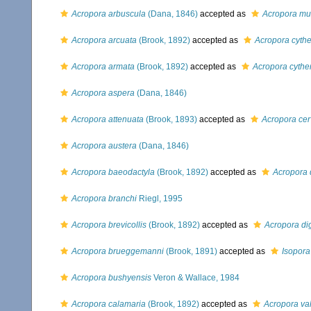
Acropora arbuscula
(Dana, 1846)
accepted as
Acropora mu
Acropora arcuata
(Brook, 1892)
accepted as
Acropora cyth
Acropora armata
(Brook, 1892)
accepted as
Acropora cythe
Acropora aspera
(Dana, 1846)
Acropora attenuata
(Brook, 1893)
accepted as
Acropora cer
Acropora austera
(Dana, 1846)
Acropora baeodactyla
(Brook, 1892)
accepted as
Acropora d
Acropora branchi
Riegl, 1995
Acropora brevicollis
(Brook, 1892)
accepted as
Acropora dig
Acropora brueggemanni
(Brook, 1891)
accepted as
Isopor
Acropora bushyensis
Veron & Wallace, 1984
Acropora calamaria
(Brook, 1892)
accepted as
Acropora va