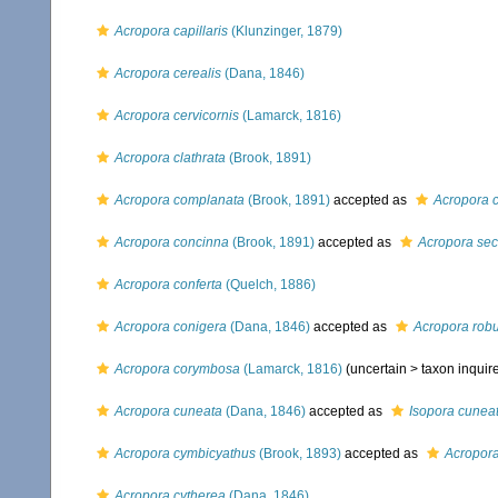
Acropora capillaris
(Klunzinger, 1879)
Acropora cerealis
(Dana, 1846)
Acropora cervicornis
(Lamarck, 1816)
Acropora clathrata
(Brook, 1891)
Acropora complanata
(Brook, 1891)
accepted as
Acropora c
Acropora concinna
(Brook, 1891)
accepted as
Acropora sec
Acropora conferta
(Quelch, 1886)
Acropora conigera
(Dana, 1846)
accepted as
Acropora rob
Acropora corymbosa
(Lamarck, 1816)
(uncertain >
taxon inqui
Acropora cuneata
(Dana, 1846)
accepted as
Isopora cunea
Acropora cymbicyathus
(Brook, 1893)
accepted as
Acropora
Acropora cytherea
(Dana, 1846)