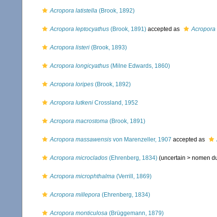
Acropora latistella
(Brook, 1892)
Acropora leptocyathus
(Brook, 1891)
accepted as
Acropora d
Acropora listeri
(Brook, 1893)
Acropora longicyathus
(Milne Edwards, 1860)
Acropora loripes
(Brook, 1892)
Acropora lutkeni
Crossland, 1952
Acropora macrostoma
(Brook, 1891)
Acropora massawensis
von Marenzeller, 1907
accepted as
Acropora microclados
(Ehrenberg, 1834)
(uncertain >
nomen d
Acropora microphthalma
(Verrill, 1869)
Acropora millepora
(Ehrenberg, 1834)
Acropora monticulosa
(Brüggemann, 1879)