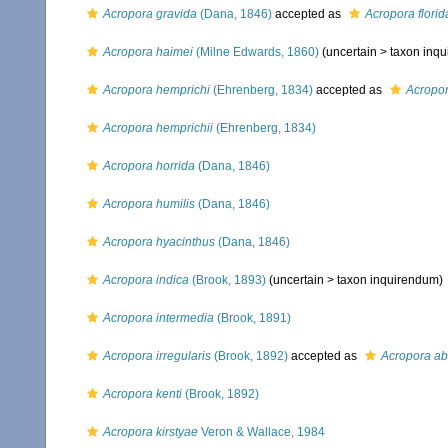
Acropora gravida
(Dana, 1846)
accepted as
Acropora florid
Acropora haimei
(Milne Edwards, 1860)
(uncertain >
taxon inq
Acropora hemprichi
(Ehrenberg, 1834)
accepted as
Acropor
Acropora hemprichii
(Ehrenberg, 1834)
Acropora horrida
(Dana, 1846)
Acropora humilis
(Dana, 1846)
Acropora hyacinthus
(Dana, 1846)
Acropora indica
(Brook, 1893)
(uncertain >
taxon inquirendum
)
Acropora intermedia
(Brook, 1891)
Acropora irregularis
(Brook, 1892)
accepted as
Acropora ab
Acropora kenti
(Brook, 1892)
Acropora kirstyae
Veron & Wallace, 1984