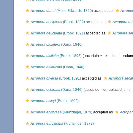
Acropora danai
(Milne Edwards, 1860)
accepted as
Acropor
Acropora decipiens
(Brook, 1892)
accepted as
Acropora ro
Acropora deliculata
(Brook, 1891)
accepted as
Acropora se
Acropora digitifera
(Dana, 1846)
Acropora disticha
(Brook, 1893)
(uncertain >
taxon inquirendum
Acropora divaricata
(Dana, 1846)
Acropora diversa
(Brook, 1891)
accepted as
Acropora seca
Acropora echinata
(Dana, 1846)
(accepted >
unreplaced junio
Acropora elseyi
(Brook, 1892)
Acropora erythraea
(Klunzinger, 1879)
accepted as
Acropor
Acropora eurystoma
(Klunzinger, 1879)