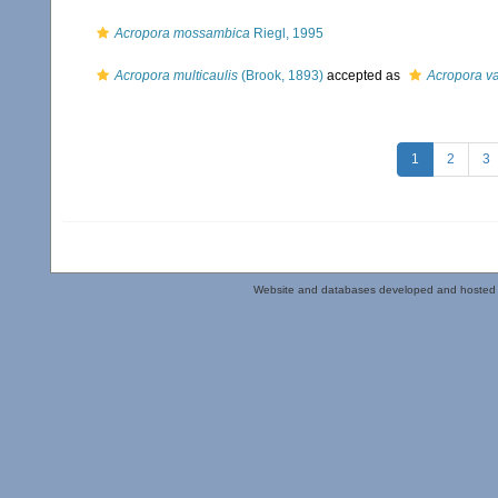
Acropora mossambica
Riegl, 1995
Acropora multicaulis
(Brook, 1893)
accepted as
Acropora va
1
2
3
Website and databases developed and hosted