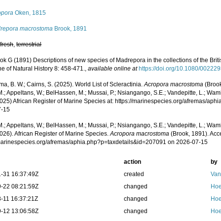
opora
Oken, 1815
repora macrostoma
Brook, 1891
,
fresh
,
terrestrial
ok G (1891) Descriptions of new species of Madrepora in the collections of the Br
e of Natural History 8: 458-471.
,
available online at
https://doi.org/10.1080/0022
, B. W.; Cairns, S. (2025). World List of Scleractinia.
Acropora macrostoma
(Brook
.; Appeltans, W.; BelHassen, M.; Mussai, P.; Nsiangango, S.E.; Vandepitte, L.; Wamb
2025) African Register of Marine Species at: https://marinespecies.org/afremas/ap
7-15
.; Appeltans, W.; BelHassen, M.; Mussai, P.; Nsiangango, S.E.; Vandepitte, L.; Wamb
026). African Register of Marine Species.
Acropora macrostoma
(Brook, 1891). Acc
/marinespecies.org/afremas/aphia.php?p=taxdetails&id=207091 on 2026-07-15
action
by
-31 16:37:49Z
created
Van
-22 08:21:59Z
changed
Hoe
-11 16:37:21Z
changed
Hoe
-12 13:06:58Z
changed
Hoe