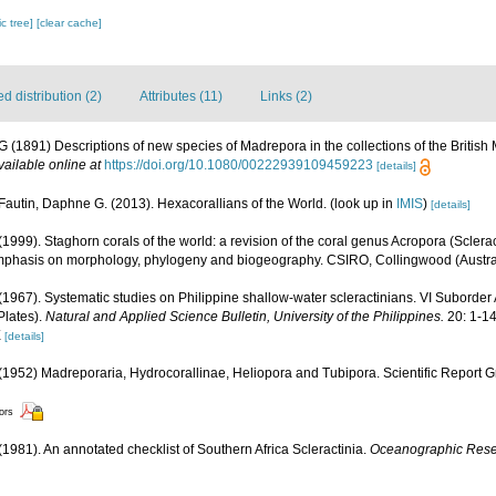
c tree]
[clear cache]
 distribution (2)
Attributes (11)
Links (2)
G (1891) Descriptions of new species of Madrepora in the collections of the Briti
vailable online at
https://doi.org/10.1080/00222939109459223
[details]
Fautin, Daphne G. (2013). Hexacorallians of the World.
(look up in
IMIS
)
[details]
1999). Staghorn corals of the world: a revision of the coral genus Acropora (Sclerac
mphasis on morphology, phylogeny and biogeography. CSIRO, Collingwood (Australia
1967). Systematic studies on Philippine shallow-water scleractinians. VI Suborder
 Plates).
Natural and Applied Science Bulletin, University of the Philippines.
20: 1-14
X
[details]
1952) Madreporaria, Hydrocorallinae, Heliopora and Tubipora. Scientific Report G
tors
 (1981). An annotated checklist of Southern Africa Scleractinia.
Oceanographic Resear