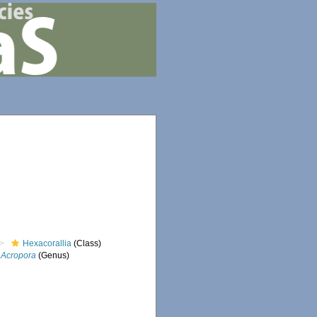
Hexacorallia
(Class)
Acropora
(Genus)