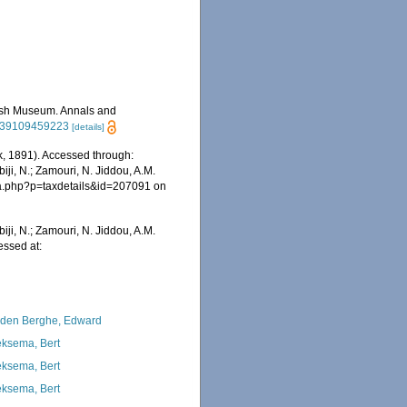
itish Museum. Annals and
2939109459223
[details]
, 1891). Accessed through:
iji, N.; Zamouri, N. Jiddou, A.M.
hia.php?p=taxdetails&id=207091 on
iji, N.; Zamouri, N. Jiddou, A.M.
essed at:
den Berghe, Edward
ksema, Bert
ksema, Bert
ksema, Bert