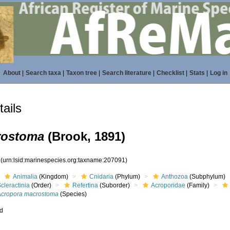
About
|
Search taxa
|
Taxon tree
|
Search literature
|
Checklist
|
Stats
|
Log in
ails
rostoma
(Brook, 1891)
1
(urn:lsid:marinespecies.org:taxname:207091)
Animalia
(Kingdom)
Cnidaria
(Phylum)
Anthozoa
(Subphylum)
cleractinia
(Order)
Refertina
(Suborder)
Acroporidae
(Family)
Acropora macrostoma
(Species)
ed
s