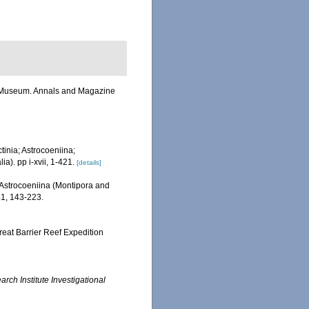
sh Museum. Annals and Magazine
tinia; Astrocoeniina;
). pp i-xvii, 1-421.
[details]
 Astrocoeniina (Montipora and
1, 143-223.
reat Barrier Reef Expedition
ch Institute Investigational