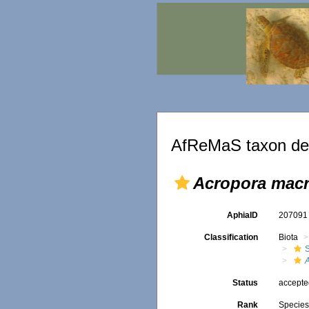
AfReMaS taxon det
Acropora mac
AphiaID
20709
Classification
Biota
S
Status
accept
Rank
Specie