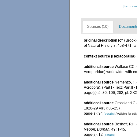
[taxonomi
Sources (10)
Documented
original description
(of
)
Brook 
of Natural History 8: 458-471.
,
a
context source (Hexacorallia)
additional source
Wallace CC. (
Acroporidae) worldwide, with e
additional source
Nemenzo, F. (
Acropora). (Part I - Text; Part II -
page(s): 5, 80, 106, 202, pl. XX
additional source
Crossland C (
1928-29 VI(3): 85-257.
page(s): 94
[details]
Available for edi
additional source
Boshoff, P.H.
Report, Durban.
49: 1-45.
page(s): 12
[details]