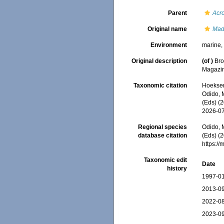
Parent
Acr
Original name
Mad
Environment
marine
Original description
(of
)
Bro
Magazin
Taxonomic citation
Hoeksema
Odido, M
(Eds) (
2026-0
Regional species
Odido, M
database citation
(Eds) (2
https:/
Taxonomic edit
Date
history
1997-01
2013-09
2022-08
2023-09