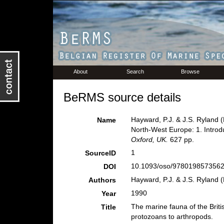
About
Search
Browse
BeRMS source details
Hayward, P.J. & J.S. Ryland (
Name
North-West Europe: 1. Introd
Oxford, UK.
627 pp.
1
SourceID
10.1093/oso/9780198573562
DOI
Hayward, P.J. & J.S. Ryland (
Authors
1990
Year
The marine fauna of the Briti
Title
protozoans to arthropods.