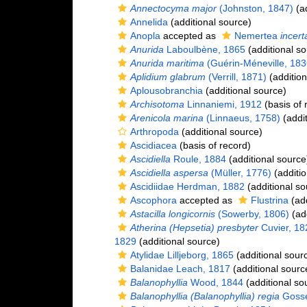
Annectocyma major
(Johnston, 1847)
(ad
Annelida
(additional source)
Anopla
accepted as
Nemertea
incert
Anurida
Laboulbène, 1865
(additional so
Anurida maritima
(Guérin-Méneville, 183
Aplidium glabrum
(Verrill, 1871)
(addition
Aplousobranchia
(additional source)
Archisotoma
Linnaniemi, 1912
(basis of 
Arenicola marina
(Linnaeus, 1758)
(addit
Arthropoda
(additional source)
Ascidiacea
(basis of record)
Ascidiella
Roule, 1884
(additional source
Ascidiella aspersa
(Müller, 1776)
(additio
Ascidiidae Herdman, 1882
(additional so
Ascophora
accepted as
Flustrina
(add
Astacilla longicornis
(Sowerby, 1806)
(add
Atherina (Hepsetia) presbyter
Cuvier, 18
1829
(additional source)
Atylidae Lilljeborg, 1865
(additional sour
Balanidae Leach, 1817
(additional sourc
Balanophyllia
Wood, 1844
(additional so
Balanophyllia (Balanophyllia) regia
Gosse