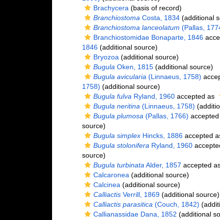
Brachycera
(basis of record)
Branchiostoma
Costa, 1834
(additional 
Branchiostoma lanceolatum
(Pallas, 177
Branchiostomidae Bonaparte, 1846
acce
1846
(additional source)
Bryozoa
(additional source)
Bugula
Oken, 1815
(additional source)
Bugula avicularia
(Linnaeus, 1758)
acce
1758)
(additional source)
Bugula fulva
Ryland, 1960
accepted as
Bugula neritina
(Linnaeus, 1758)
(additio
Bugula plumosa
(Pallas, 1766)
accepted
source)
Bugula simplex
Hincks, 1886
accepted 
Bugula stolonifera
Ryland, 1960
accepte
source)
Bugula turbinata
Alder, 1857
accepted a
Calcaronea
(additional source)
Calcinea
(additional source)
Calliactis
Verrill, 1869
(additional source)
Calliactis parasitica
(Couch, 1842)
(addit
Callianassidae Dana, 1852
(additional s