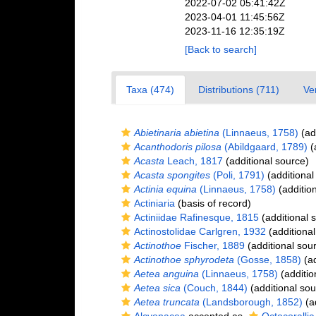
2022-07-02 05:41:42Z
2023-04-01 11:45:56Z
2023-11-16 12:35:19Z
[Back to search]
Taxa (474)
Distributions (711)
Ve
Abietinaria abietina
(Linnaeus, 1758)
(ad
Acanthodoris pilosa
(Abildgaard, 1789)
(
Acasta
Leach, 1817
(additional source)
Acasta spongites
(Poli, 1791)
(additional
Actinia equina
(Linnaeus, 1758)
(additio
Actiniaria
(basis of record)
Actiniidae Rafinesque, 1815
(additional 
Actinostolidae Carlgren, 1932
(additional
Actinothoe
Fischer, 1889
(additional sou
Actinothoe sphyrodeta
(Gosse, 1858)
(ad
Aetea anguina
(Linnaeus, 1758)
(additio
Aetea sica
(Couch, 1844)
(additional sou
Aetea truncata
(Landsborough, 1852)
(ad