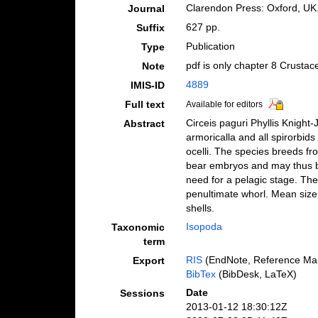
Clarendon Press: Oxford, UK
Journal
627 pp.
Suffix
Publication
Type
pdf is only chapter 8 Crustac
Note
4889
IMIS-ID
Full text
Available for editors
Circeis paguri Phyllis Knight
Abstract
armoricalla and all spirorbids
ocelli. The species breeds fr
bear embryos and may thus be
need for a pelagic stage. The
penultimate whorl. Mean size,
shells.
Isopoda
Taxonomic
term
RIS
(EndNote, Reference Man
Export
BibTex
(BibDesk, LaTeX)
Date
Sessions
2013-01-12 18:30:12Z