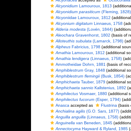
Alcyonacea
accepted as
Octocorallia
Alcyonidium
Lamouroux, 1813
(additiona
Alcyonidium parasiticum
(Fleming, 1828)
Alcyoniidae Lamouroux, 1812
(additiona
Alcyonium digitatum
Linnaeus, 1758
(add
Alderia modesta
(Lovén, 1844)
(addition
Aleochara
Gravenhorst, 1802
(basis of r
Alloteuthis subulata
(Lamarck, 1798)
(add
Alpheus
Fabricius, 1798
(additional sour
Amathia
Lamouroux, 1812
(additional so
Amathia lendigera
(Linnaeus, 1758)
(add
Ammotheidae Dohrn, 1881
(basis of rec
Amphiblestrum
Gray, 1848
(additional s
Amphiblestrum flemingii
(Busk, 1854)
(ad
Amphichaeta
Tauber, 1879
(additional s
Amphichaeta sannio
Kallstenius, 1892
(a
Amphilectus
Vosmaer, 1880
(additional 
Amphilectus fucorum
(Esper, 1794)
(addi
Anasca
accepted as
Flustrina
(basis 
Anchialina agilis
(G.O. Sars, 1877)
(addit
Anguilla anguilla
(Linnaeus, 1758)
(addit
Anguinella
van Beneden, 1845
(additiona
Annectocyma
Hayward & Ryland, 1985
(