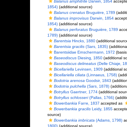
Balanus amphitrite
Darwin, 1854
accept
1854)
(additional source)
Balanus crenatus
Bruguière, 1789
(addit
Balanus improvisus
Darwin, 1854
accept
1854)
(additional source)
Balanus perforatus
Bruguière, 1789
acce
1789)
(additional source)
Barentsia
Hincks, 1880
(additional sourc
Barentsia gracilis
(Sars, 1835)
(additiona
Barentsiidae Emschermann, 1972
(basis
Baseodiscus
Diesing, 1850
(additional s
Baseodiscus delineatus
(Delle Chiaje, 1
Bicellariella
Levinsen, 1909
(additional s
Bicellariella ciliata
(Linnaeus, 1758)
(addi
Bodotria arenosa
Goodsir, 1843
(additio
Bodotria pulchella
(Sars, 1878)
(addition
Botryllus
Gaertner, 1774
(additional sour
Botryllus schlosseri
(Pallas, 1766)
(additi
Bowerbankia
Farre, 1837
accepted as
Bowerbankia gracilis
Leidy, 1855
accept
source)
Bowerbankia imbricata
(Adams, 1798)
ac
1800)
(additional source)