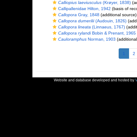
Calliopius laeviusculus
(Krøyer, 1838)
(ad
Callipallenidae Hilton, 1942
(basis of rec
Callopora
Gray, 1848
(additional source)
Callopora dumerilii
(Audouin, 1826)
(addi
Callopora lineata
(Linnaeus, 1767)
(addit
Callopora rylandi
Bobin & Prenant, 1965
Cauloramphus
Norman, 1903
(additiona
1
2
Website and database developed and hosted by
V