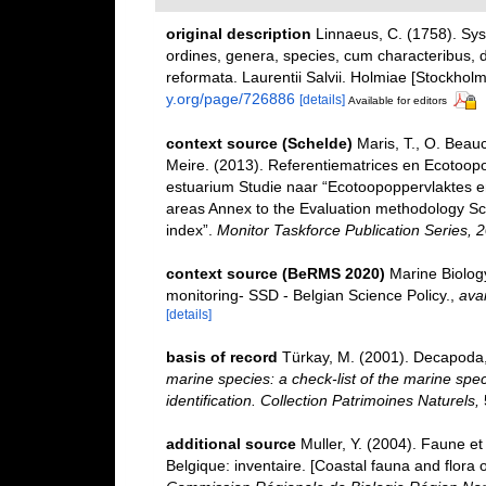
original description
Linnaeus, C. (1758). Sy
ordines, genera, species, cum characteribus, di
reformata. Laurentii Salvii. Holmiae [Stockholm]
y.org/page/726886
[details]
Available for editors
context source (Schelde)
Maris, T., O. Beau
Meire. (2013). Referentiematrices en Ecotoop
estuarium Studie naar “Ecotoopoppervlaktes e
areas Annex to the Evaluation methodology Sc
index”.
Monitor Taskforce Publication Series, 
context source (BeRMS 2020)
Marine Biolog
monitoring- SSD - Belgian Science Policy.
,
avai
[details]
basis of record
Türkay, M. (2001). Decapoda
marine species: a check-list of the marine spec
identification. Collection Patrimoines Naturels,
additional source
Muller, Y. (2004). Faune et 
Belgique: inventaire. [Coastal fauna and flora 