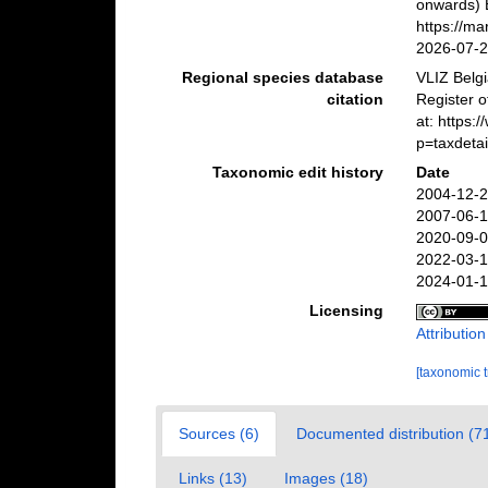
onwards) B
https://m
2026-07-
Regional species database
VLIZ Belg
citation
Register 
at: https
p=taxdeta
Taxonomic edit history
Date
2004-12-2
2007-06-1
2020-09-0
2022-03-1
2024-01-1
Licensing
Attributio
[taxonomic 
Sources (6)
Documented distribution (7
Links (13)
Images (18)