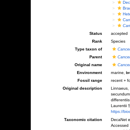
Dec
Bra
Het
Can
Can
Status
accepted
Rank
Species
Type taxon of
Cance
Parent
Cance
Original name
Cance
Environment
marine,
br
Fossil range
recent + fo
Original description
Linnaeus, 
secundum 
differenti
Laurentii S
https://bi
Taxonomic citation
DecaNet e
Accessed 