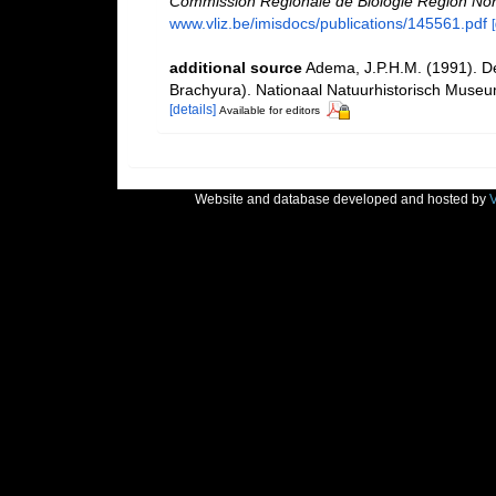
Commission Régionale de Biologie Région Nor
www.vliz.be/imisdocs/publications/145561.pdf
additional source
Adema, J.P.H.M. (1991). D
Brachyura). Nationaal Natuurhistorisch Museu
[details]
Available for editors
Website and database developed and hosted by
V