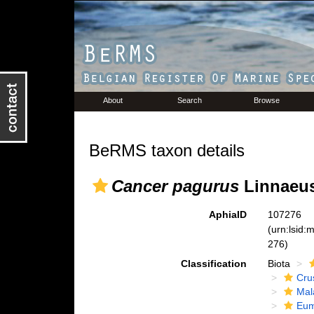
About
Search
Browse
BeRMS taxon details
Cancer pagurus
Linnaeus
AphiaID
107276
(urn:lsid
276)
Classification
Biota
Cru
Mal
Eum