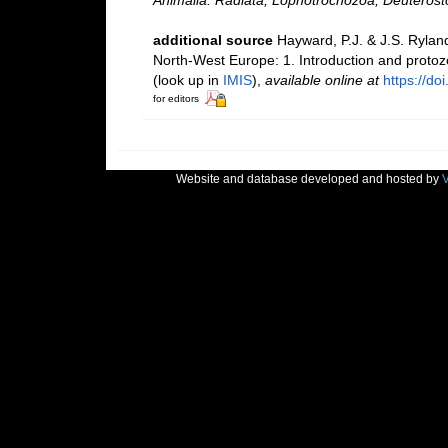
additional source
Hayward, P.J. & J.S. Ryland
North-West Europe: 1. Introduction and proto
(look up in
IMIS
),
available online at
https://d
for editors
Website and database developed and hosted by
V