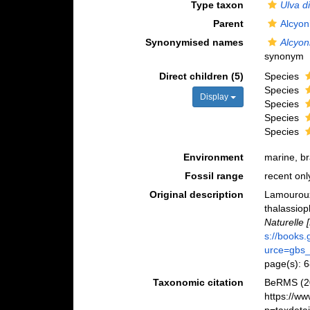
Type taxon
Ulva d
Parent
Alcyon
Synonymised names
Alcyon
synonym
Direct children (5)
Species
Species
Display
Species
Species
Species
Environment
marine, b
Fossil range
recent onl
Original description
Lamouroux,
thalassiop
Naturelle [
s://books
urce=gbs
page(s): 
Taxonomic citation
BeRMS (2
https://w