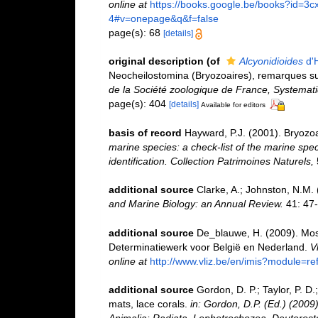
online at
https://books.google.be/books?id
4#v=onepage&q&f=false
page(s): 68
[details]
original description
(of
Alcyonidioides
d'H
Neocheilostomina (Bryozoaires), remarques su
de la Société zoologique de France, Systemat
page(s): 404
[details]
Available for editors
basis of record
Hayward, P.J. (2001). Bryozo
marine species: a check-list of the marine spec
identification. Collection Patrimoines Naturels,
additional source
Clarke, A.; Johnston, N.M. 
and Marine Biology: an Annual Review.
41: 47-
additional source
De_blauwe, H. (2009). Mosd
Determinatiewerk voor België en Nederland.
V
online at
http://www.vliz.be/en/imis?module=r
additional source
Gordon, D. P.; Taylor, P. D
mats, lace corals.
in: Gordon, D.P. (Ed.) (2009
Animalia: Radiata, Lophotrochozoa, Deuterost