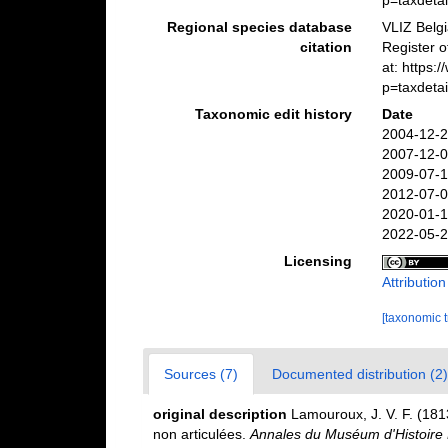
p=taxdeta
Regional species database
VLIZ Belg
citation
Register 
at: https
p=taxdeta
Taxonomic edit history
Date
2004-12-2
2007-12-0
2009-07-1
2012-07-0
2020-01-1
2022-05-2
Licensing
Attributio
[taxonomic 
Sources (7)
Documented distribution (2)
original description
Lamouroux, J. V. F. (1813
non articulées.
Annales du Muséum d'Histoire N