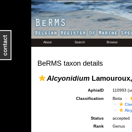
About
Search
Browse
BeRMS taxon details
Alcyonidium
Lamouroux,
AphiaID
110993
(u
Classification
Biota
Cte
Alc
Status
accepted
Rank
Genus