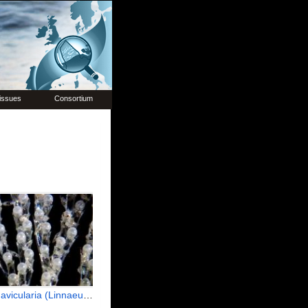
issues
Consortium
icularia (Linnaeus, 1758)