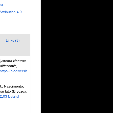
il
Attribution 4.0
Links (3)
ystema Naturae
fferentiis,
https://biodiversit
 J., Nascimento,
su lato (Bryozoa,
12103
[details]