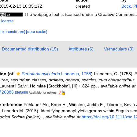
2015-02-13 10:35:17Z
created
Bock, Ph
The webpage text is licensed under a Creative Commons
License
[taxonomic tree]
[clear cache]
Documented distribution (15)
Attributes (6)
Vernaculars (3)
tion
(of
Sertularia avicularia
Linnaeus, 1758
)
Linnaeus, C. (1758).
S
urae, secundum classes, ordines, genera, species, cum characteribus, di
 Laurentii Salvii. Holmiae [Stockholm]. [iii] + 824 pp.
,
available online at
/726886
[details]
Available for editors
 reference
Fehlauer-Ale, Karin H., Winston, Judith E., Tilbrook, Kevin
a, Leandro M. (2015). Identifying monophyletic groups within Bugula sen
ogica Scripta (online).
,
available online at
https://doi.org/10.1111/zsc.