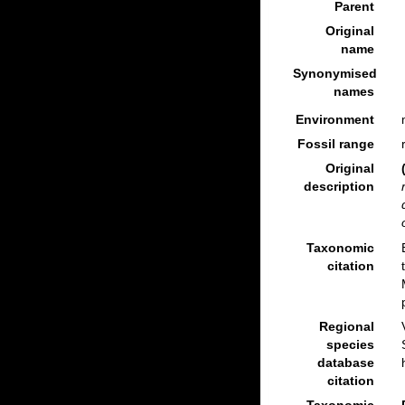
Parent
Original
name
Synonymised
names
Environment
Fossil range
Original
description
Taxonomic
citation
Regional
species
database
citation
Taxonomic