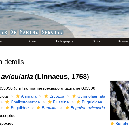
arch
Browse
Bibliography
Stats
Known 
 details
avicularia
(Linnaeus, 1758)
833990
(urn:lsid:marinespecies.org:taxname:833990)
Biota
Animalia
Bryozoa
Gymnolaemata
Cheilostomatida
Flustrina
Buguloidea
Bugulidae
Bugulina
Bugulina avicularia
accepted
Species
Bugula av