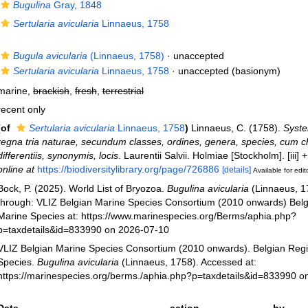
Bugulina
Gray, 1848
Sertularia avicularia
Linnaeus, 1758
Bugula avicularia
(Linnaeus, 1758)
·
unaccepted
Sertularia avicularia
Linnaeus, 1758
·
unaccepted
(basionym)
marine,
brackish
,
fresh
,
terrestrial
recent only
(of
Sertularia avicularia
Linnaeus, 1758
)
Linnaeus, C. (1758).
Syste
regna tria naturae, secundum classes, ordines, genera, species, cum c
differentiis, synonymis, locis
. Laurentii Salvii. Holmiae [Stockholm]. [iii]
online at
https://biodiversitylibrary.org/page/726886
[details]
Available for edit
Bock, P. (2025). World List of Bryozoa.
Bugulina avicularia
(Linnaeus, 1
through: VLIZ Belgian Marine Species Consortium (2010 onwards) Belgi
Marine Species at: https://www.marinespecies.org/Berms/aphia.php?
p=taxdetails&id=833990 on 2026-07-10
VLIZ Belgian Marine Species Consortium (2010 onwards). Belgian Regi
Species.
Bugulina avicularia
(Linnaeus, 1758). Accessed at:
https://marinespecies.org/berms./aphia.php?p=taxdetails&id=833990 o
Date
action
by