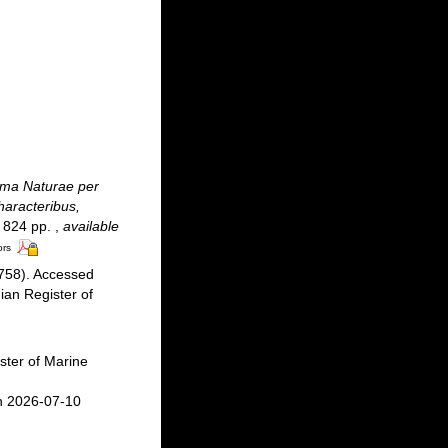
ma Naturae per
haracteribus,
 + 824 pp.
,
available
ors
758). Accessed
an Register of
ster of Marine
n 2026-07-10