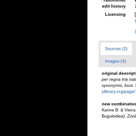
edit history
Licensing
Sources (2)
Images (4)
original descrip
per regna tria nat
synonymis, locis
.
ylibrary.org/page
new combination
Karine B. & Vieir
Buguloidea).
Zool