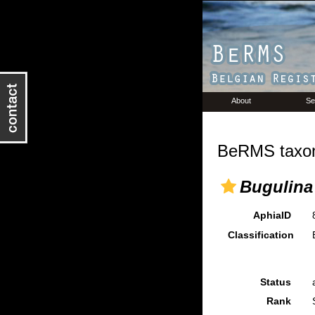
About
Se
BeRMS taxon
Bugulina 
AphiaID
Classification
Status
Rank