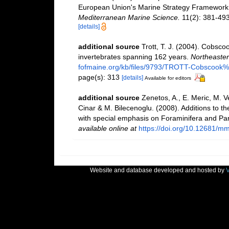
European Union's Marine Strategy Framework Dir
Mediterranean Marine Science.
11(2): 381-493
[details]
additional source
Trott, T. J. (2004). Cobscoo
invertebrates spanning 162 years.
Northeastern
fofmaine.org/kb/files/9793/TROTT-Cobscook%2
page(s): 313
[details]
Available for editors
additional source
Zenetos, A., E. Meric, M. V
Cinar & M. Bilecenoglu. (2008). Additions to th
with special emphasis on Foraminifera and Pa
available online at
https://doi.org/10.12681/m
Website and database developed and hosted by
V