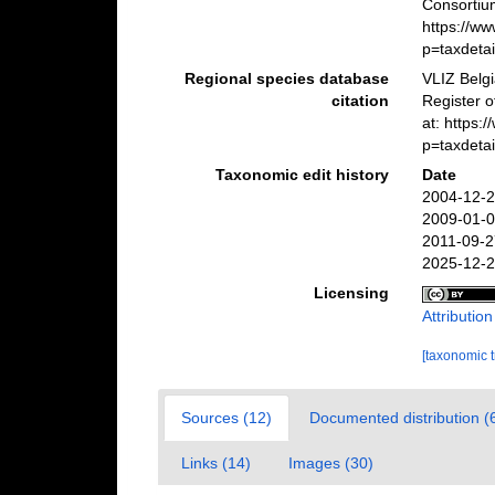
Consortiu
https://w
p=taxdeta
Regional species database
VLIZ Belg
citation
Register 
at: https
p=taxdeta
Taxonomic edit history
Date
2004-12-2
2009-01-0
2011-09-2
2025-12-2
Licensing
Attributio
[taxonomic 
Sources (12)
Documented distribution (
Links (14)
Images (30)