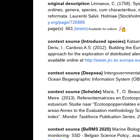
original description
Linnaeus, C. (1758). Sy
ordines, genera, species, cum characteribus, di
reformata. Laurentii Salvii. Holmiae [Stockholm]
y.org/page/726886
page(s): 661
[details]
Available for editors
context source (Introduced species)
Katsan
Deriu, I.; Cardoso A.S. (2012). Building the E
approach for the exploration of distributed ali
available online at
http://easin.jrc.ec.europa.eu
context source (Deepsea)
Intergovernmenta
Ocean Biogeographic Information System (OB
context source (Schelde)
Maris, T., O. Beau
Meire. (2013). Referentiematrices en Ecotoop
estuarium Studie naar “Ecotoopoppervlaktes e
areas Annex to the Evaluation methodology Sc
index”.
Monitor Taskforce Publication Series, 
context source (BeRMS 2020)
Marine Biolog
monitoring- SSD - Belgian Science Policy.
,
avai