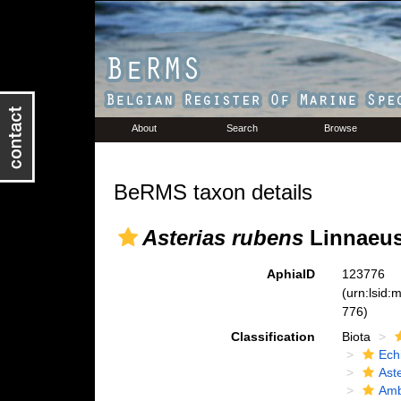
About
Search
Browse
BeRMS taxon details
Asterias rubens
Linnaeus
AphiaID
123776
(urn:lsid
776)
Classification
Biota
Ech
Ast
Amb