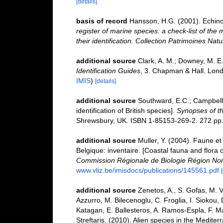
[details]
basis of record
Hansson, H.G. (2001). Echin
register of marine species: a check-list of the
their identification. Collection Patrimoines Natu
additional source
Clark, A. M.; Downey, M. E.
Identification Guides
, 3. Chapman & Hall. Lond
IMIS
)
[details]
additional source
Southward, E.C.; Campbell,
identification of British species].
Synopses of th
Shrewsbury, UK. ISBN 1-85153-269-2. 272 pp
additional source
Muller, Y. (2004). Faune et 
Belgique: inventaire. [Coastal fauna and flora 
Commission Régionale de Biologie Région Nor
www.vliz.be/imisdocs/publications/145561.pdf
additional source
Zenetos, A., S. Gofas, M. V
Azzurro, M. Bilecenoglu, C. Froglia, I. Siokou, 
Katagan, E. Ballesteros, A. Ramos-Espla, F. M
Streftaris. (2010). Alien species in the Mediter