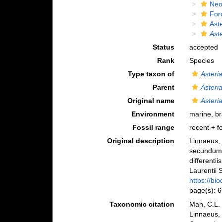
Neo
For
Ast
Ast
Status
accepted
Rank
Species
Type taxon of
Asteri
Parent
Asteri
Original name
Asteri
Environment
marine, b
Fossil range
recent + fo
Original description
Linnaeus, 
secundum 
differenti
Laurentii S
https://bi
page(s): 
Taxonomic citation
Mah, C.L.
Linnaeus,