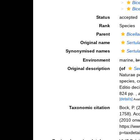
Bice
Bice
Status
accepted
Rank
Species
Parent
Bicella
Original name
Sertula
Synonymised names
Sertula
Environment
marine,
br
Original description
(of
Ser
Naturae pe
species, c
Editio deci
824 pp.
,
[details]
Avai
Taxonomic citation
Bock, P. (
1758). Ac
(2010 onwa
https://w
p=taxdeta