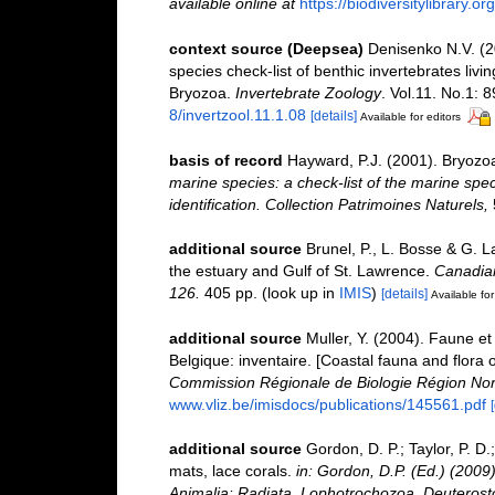
available online at
https://biodiversitylibrary.
context source (Deepsea)
Denisenko N.V. (2
species check-list of benthic invertebrates li
Bryozoa.
Invertebrate Zoology
. Vol.11. No.1: 8
8/invertzool.11.1.08
[details]
Available for editors
basis of record
Hayward, P.J. (2001). Bryozo
marine species: a check-list of the marine spec
identification. Collection Patrimoines Naturels,
additional source
Brunel, P., L. Bosse & G. 
the estuary and Gulf of St. Lawrence.
Canadian
126.
405 pp.
(look up in
IMIS
)
[details]
Available for
additional source
Muller, Y. (2004). Faune et 
Belgique: inventaire. [Coastal fauna and flora 
Commission Régionale de Biologie Région Nor
www.vliz.be/imisdocs/publications/145561.pdf
additional source
Gordon, D. P.; Taylor, P. D
mats, lace corals.
in: Gordon, D.P. (Ed.) (2009
Animalia: Radiata, Lophotrochozoa, Deuterost