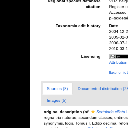
Regional species database
VLIZ Belg
citation
Register 
Accessed 
p=taxdeta
Taxonomic edit history
Date
2004-12-2
2005-02-0
2006-07-1
2010-03-1
Licensing
Attributio
[taxonomic 
Sources (8)
Documented distribution (2
Images (5)
original description
(of
Sertularia ciliata
L
regna tria naturae, secundum classes, ordines,
synonymis, locis. Tomus I. Editio decima, reform