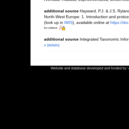
additional source
Hayward, P.J. & J.S. Ryland
North-West Europe: 1. Introduction and proto
(look up in
IMIS
),
available online at
https://d
for editors
additional source
Integrated Taxonomic Info
v
[details]
Website and database developed and hosted by
V