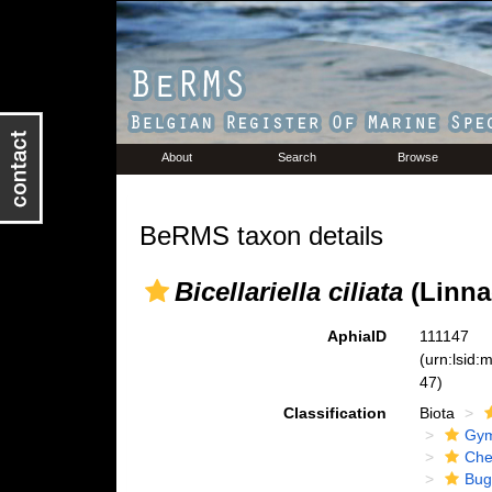
About
Search
Browse
BeRMS taxon details
Bicellariella ciliata
(Linna
AphiaID
111147
(urn:lsid
47)
Classification
Biota
Gym
Che
Bug