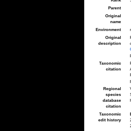
Rank
Parent
Original
name
Environment
Original
description
Taxonomic
citation
Regional
species
database
citation
Taxonomic
edit history