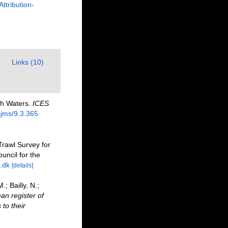
Attribution-
Links (10)
ish Waters.
ICES
sjms/9.3.365
Trawl Survey for
uncil for the
.dk
[details]
; Bailly, N.;
an register of
to their