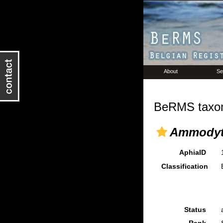
About
Se
BeRMS taxon
Ammodyt
AphiaID
Classification
Status