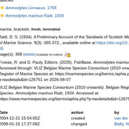
Species
Ammodytes
Linnaeus, 1758
Ammodytes marinus
Raitt, 1934
marine, brackish,
fresh
,
terrestrial
Raitt, D. S. (1934). A Preliminary Account of the Sandeels of Scottish W
of Marine Science.
9(3): 365-372.
,
available online at
https://doi.org/10
65
page(s): 368
[details]
Available for editors
Froese, R. and D. Pauly. Editors. (2025). FishBase.
Ammodytes marinu
Accessed through: VLIZ Belgian Marine Species Consortium (2010 onw
Register of Marine Species at: https://marinespecies.org/berms./aphia
p=taxdetails&id=126751 on 2026-08-07
VLIZ Belgian Marine Species Consortium (2010 onwards). Belgian Regi
Species.
Ammodytes marinus
Raitt, 1934. Accessed at:
https://www.marinespecies.org/berms/aphia.php?p=taxdetails&id=126
Date
action
by
2004-12-21 15:54:05Z
created
van der
2008-01-15 17:27:08Z
changed
Bailly, 