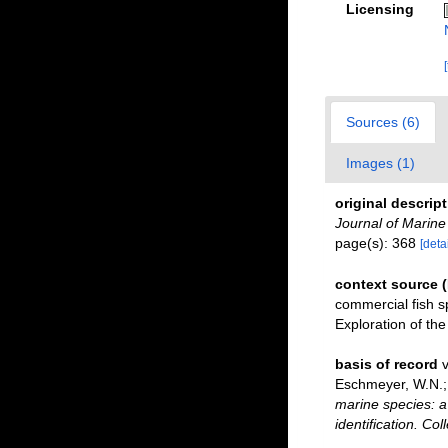
Licensing
Sources (6)
Images (1)
original descrip
Journal of Marine
page(s): 368
[detai
context source 
commercial fish s
Exploration of t
basis of record
v
Eschmeyer, W.N.; 
marine species: a 
identification. Co