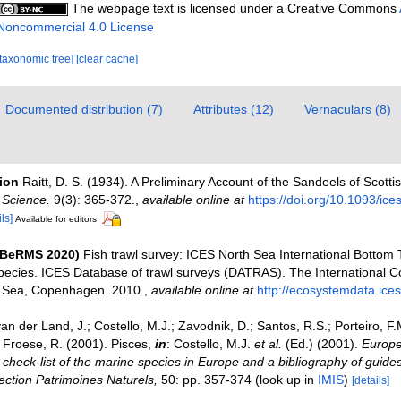
The webpage text is licensed under a Creative Commons
Noncommercial 4.0 License
[taxonomic tree]
[clear cache]
Documented distribution (7)
Attributes (12)
Vernaculars (8)
tion
Raitt, D. S. (1934). A Preliminary Account of the Sandeels of Scott
 Science.
9(3): 365-372.
,
available online at
https://doi.org/10.1093/ice
ls]
Available for editors
(BeRMS 2020)
Fish trawl survey: ICES North Sea International Bottom 
pecies. ICES Database of trawl surveys (DATRAS). The International Co
he Sea, Copenhagen. 2010.
,
available online at
http://ecosystemdata.ices
an der Land, J.; Costello, M.J.; Zavodnik, D.; Santos, R.S.; Porteiro, F.M.
Froese, R. (2001). Pisces,
in
: Costello, M.J.
et al.
(Ed.) (2001).
Europe
check-list of the marine species in Europe and a bibliography of guides 
llection Patrimoines Naturels,
50: pp. 357-374
(look up in
IMIS
)
[details]