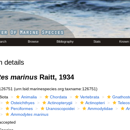
arch
Browse
Bibliography
Stats
Known 
 details
es marinus
Raitt, 1934
126751
(urn:lsid:marinespecies.org:taxname:126751)
Biota
Animalia
Chordata
Vertebrata
Gnathost
Osteichthyes
Actinopterygii
Actinopteri
Teleos
Perciformes
Uranoscopoidei
Ammodytidae
A
Ammodytes marinus
accepted