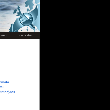
issues
Consortium
omata
tei
mmodytes