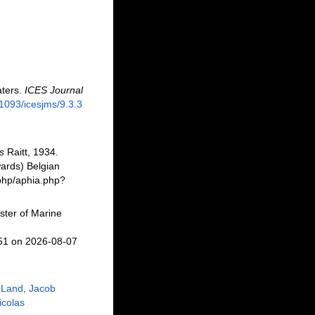
aters.
ICES Journal
.1093/icesjms/9.3.3
s
Raitt, 1934.
ards) Belgian
.php/aphia.php?
ster of Marine
751 on 2026-08-07
 Land, Jacob
Nicolas