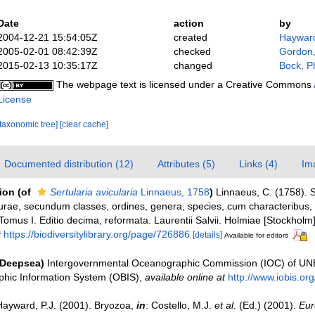
Date
action
by
2004-12-21 15:54:05Z
created
Hayward
2005-02-01 08:42:39Z
checked
Gordon,
2015-02-13 10:35:17Z
changed
Bock, Ph
The webpage text is licensed under a Creative Commons
License
[taxonomic tree]
[clear cache]
Documented distribution (12)
Attributes (5)
Links (4)
Im
tion
(of
Sertularia avicularia
Linnaeus, 1758
)
Linnaeus, C. (1758).
urae, secundum classes, ordines, genera, species, cum characteribus, di
Tomus I. Editio decima, reformata. Laurentii Salvii. Holmiae [Stockholm].
t
https://biodiversitylibrary.org/page/726886
[details]
Available for editors
(Deepsea)
Intergovernmental Oceanographic Commission (IOC) of U
hic Information System (OBIS)
,
available online at
http://www.iobis.org
Hayward, P.J. (2001). Bryozoa,
in
: Costello, M.J.
et al.
(Ed.) (2001).
Eur