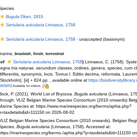
Species
Bugula
Oken, 1815
Sertularia avicularia
Linnaeus, 1758
Sertularia avicularia
Linnaeus, 1758
·
unaccepted
(basionym)
marine,
brackish
,
fresh
,
terrestrial
(of
Sertularia avicularia
Linnaeus, 1758
)
Linnaeus, C. (1758). Syst
regna tria naturae, secundum classes, ordines, genera, species, cum c
differentiis, synonymis, locis. Tomus I. Editio decima, reformata. Laurent
[Stockholm]. [iii] + 824 pp.
,
available online at
https://biodiversitylibra
[details]
Available for editors
Bock, P. (2021). World List of Bryozoa.
Bugula avicularia
(Linnaeus, 175
through: VLIZ Belgian Marine Species Consortium (2010 onwards) Belgi
Marine Species at: https://www.marinespecies.org/berms/aphia.php?
p=taxdetails&id=111150 on 2026-08-02
VLIZ Belgian Marine Species Consortium (2010 onwards). Belgian Regi
Species.
Bugula avicularia
(Linnaeus, 1758). Accessed at:
https://marinespecies.org/berms./aphia.php?p=taxdetails&id=111150 o