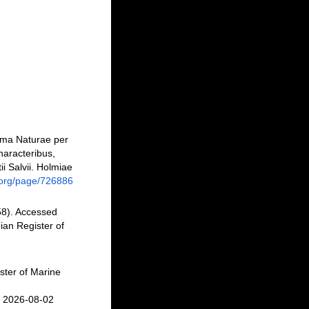
ema Naturae per
haracteribus,
ii Salvii. Holmiae
ry.org/page/726886
8). Accessed
an Register of
ster of Marine
n 2026-08-02