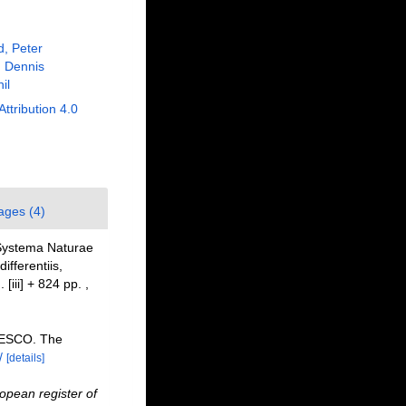
, Peter
 Dennis
il
Attribution 4.0
ages (4)
 Systema Naturae
fferentiis,
 [iii] + 824 pp.
,
NESCO. The
/
[details]
opean register of