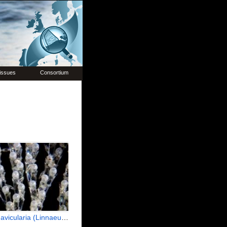
issues
Consortium
icularia (Linnaeus, 1758)