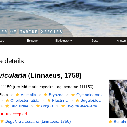
arch
Browse
Bibliography
Stats
Known 
details
icularia
(Linnaeus, 1758)
111150
(urn:lsid:marinespecies.org:taxname:111150)
Biota
Animalia
Bryozoa
Gymnolaemata
Cheilostomatida
Flustrina
Buguloidea
Bugulidae
Bugula
Bugula avicularia
unaccepted
Bugulina avicularia
(Linnaeus, 1758)
Bugula av