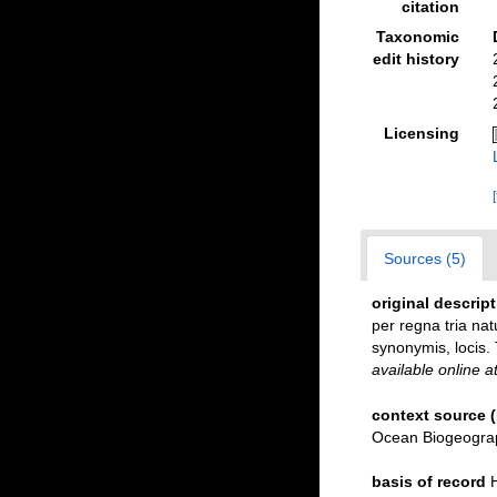
citation
Taxonomic
edit history
Licensing
Sources (5)
original descrip
per regna tria nat
synonymis, locis. 
available online a
context source 
Ocean Biogeograp
basis of record