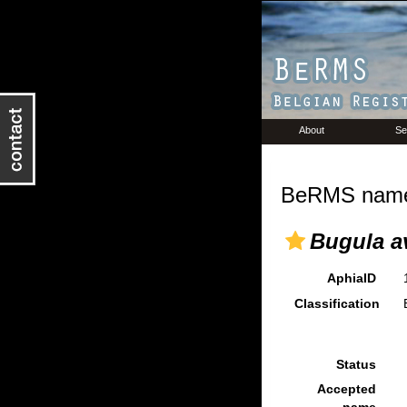
About
Se
BeRMS name 
Bugula av
AphiaID
Classification
Status
Accepted