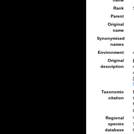
name
Rank
Parent
Original
name
Synonymised
names
Environment
Original
description
Taxonomic
citation
Regional
species
database