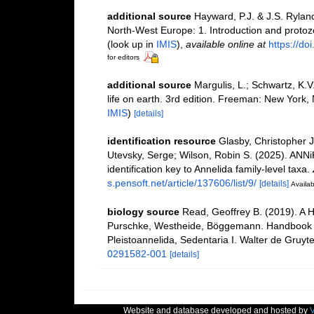
additional source
Hayward, P.J. & J.S. Ryland
North-West Europe: 1. Introduction and proto
(look up in
IMIS
),
available online at
https://d
for editors
additional source
Margulis, L.; Schwartz, K.V
life on earth. 3rd edition. Freeman: New York
IMIS
)
[details]
identification resource
Glasby, Christopher J.
Utevsky, Serge; Wilson, Robin S. (2025). ANNi
identification key to Annelida family-level taxa.
s.pensoft.net/article/137606/list/9/
[details]
Availab
biology source
Read, Geoffrey B. (2019). A H
Purschke, Westheide, Böggemann. Handbook o
Pleistoannelida, Sedentaria I. Walter de Gruyter
0291582-001
[details]
Website and database developed and hosted by
V