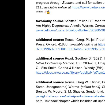
progress through
Zootaxa
and call for action 
211.
,
available online at
https://www.biotaxa.or
editors
taxonomy source
Schiffer, Philipp H.; Robert
Are Highly Degenerate Annelid Worms.
Current
www.cell.com/current-biology/fulltext/S0960-
additional source
Rouse, Greg; Pleijel, Fredri
Press, Oxford, 418pp.
,
available online at
http
9780199692309.001.0001/oso-97801996923
additional source
Read, Geoffrey B. (2023). 
NIWA Biodiversity Memoir.
136: 283–297, Chapte
G., Sim-Smith, Carina & Nelson, Wendy (Eds),
https://docs.niwa.co.nz/library/public/NIWAbm
additional source
Rouse, Greg W.; Giribet, 
Some Unsegmented) Worms.
[edited book].
Ch
Brusca; W. Moore; S. M. Shuster. Sunderland,
ps://global.oup.com/ushe/product/invertebra
note: Textbook chapter which includes an updat