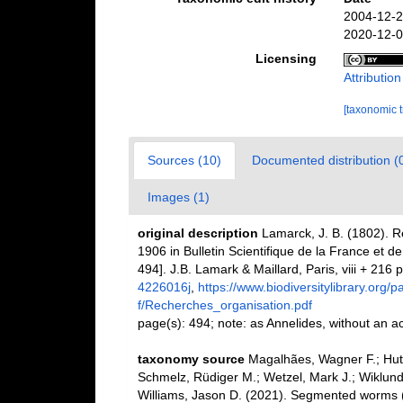
2004-12-2
2020-12-0
Licensing
Attributio
[taxonomic 
Sources (10)
Documented distribution (
Images (1)
original description
Lamarck, J. B. (1802). R
1906 in Bulletin Scientifique de la France et d
494]. J.B. Lamark & Maillard, Paris, viii + 216 p
4226016j
,
https://www.biodiversitylibrary.org
f/Recherches_organisation.pdf
page(s): 494; note: as Annelides, without an a
taxonomy source
Magalhães, Wagner F.; Hutc
Schmelz, Rüdiger M.; Wetzel, Mark J.; Wiklund
Williams, Jason D. (2021). Segmented worms (P