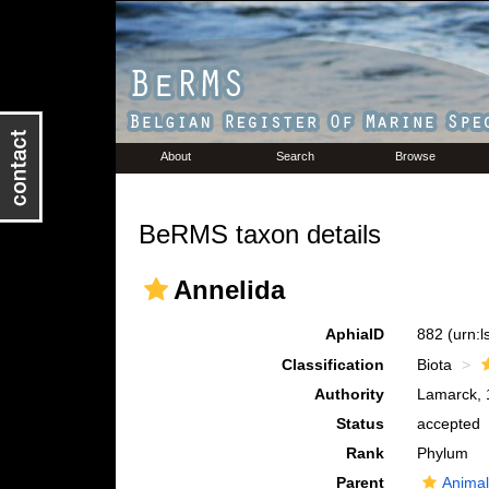
About
Search
Browse
BeRMS taxon details
Annelida
AphiaID
882
(urn:
Classification
Biota
Authority
Lamarck, 
Status
accepted
Rank
Phylum
Parent
Animal