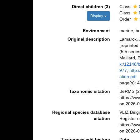
Direct children (3)
Class
Class
Display
Order
Environment
marine, bra
Original description
Lamarck, J
[reprinted
(5th serie
Maillard, P
k:/12148/
977
,
http:
ation.pdf
page(s): 4
Taxonomic citation
BeRMS (20
https://w
on 2026-0
Regional species database
VLIZ Belg
citation
Register o
https://w
on 2026-0
Taxonomic edit history
Date