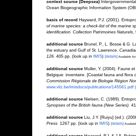
context source (Deepsea)
Intergovernmenta
Ocean Biogeographic Information System (OB
basis of record
Hayward, P.J. (2001). Entopr
of marine species: a check-list of the marine s
identification. Collection Patrimoines Naturels,
additional source
Brunel, P., L. Bosse & G. 
the estuary and Gulf of St. Lawrence.
Canadian
126.
405 pp.
(look up in
IMIS
)
[details]
Available for
additional source
Muller, Y. (2004). Faune et 
Belgique: inventaire. [Coastal fauna and flora 
Commission Régionale de Biologie Région Nor
www.vliz.be/imisdocs/publications/145561.pdf
additional source
Nielsen, C. (1989). Entoproc
Synopses of the British fauna (New Series).
41
additional source
Liu, J.Y. [Ruiyu] (ed.). (20
Press.
1267 pp.
(look up in
IMIS
)
[details]
Availabl
additional source
Hayward, P.J. & J.S. Ryland