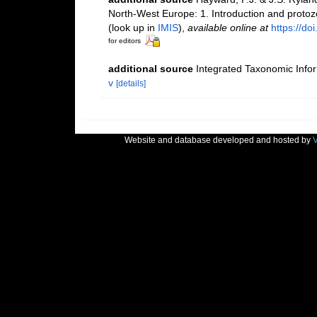
North-West Europe: 1. Introduction and proto
(look up in
IMIS
),
available online at
https://d
for editors
additional source
Integrated Taxonomic Info
v
[details]
Website and database developed and hosted by
V