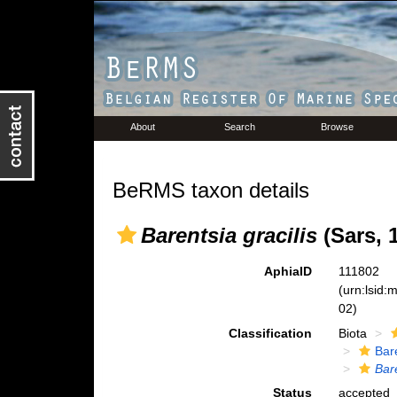
About
Search
Browse
BeRMS taxon details
Barentsia gracilis
(Sars, 
AphiaID
111802
(urn:lsid
02)
Classification
Biota
Bar
Bare
Status
accepted