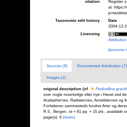
citation
Register 
at: https
p=taxdeta
Taxonomic edit history
Date
2004-12-2
Licensing
Attributio
[taxonomic 
Sources (9)
Documented distribution (7)
Images (2)
original description
(of
Pedicellina gracili
over nogle moerkelige eller nye i Havet ved d
Acalephernes, Radiaternes, Annelidernes og Mol
Forfatteren sammesteds fundne Arter og deres
R.S., Bergen, xii + 81 pp. + 15 pls.
,
available o
page(s): 6
[details]