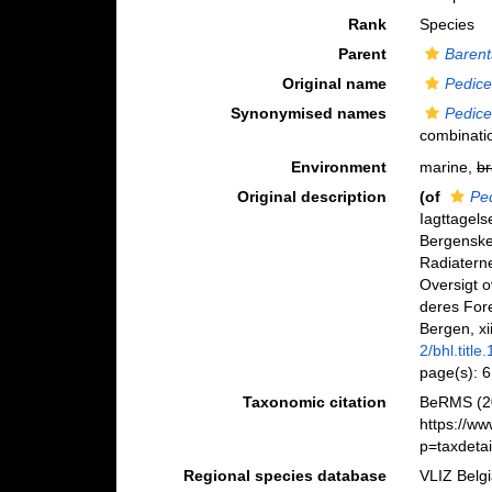
Rank
Species
Parent
Barent
Original name
Pedicel
Synonymised names
Pedicel
combinati
Environment
marine,
br
Original description
(of
Ped
Iagttagels
Bergenske
Radiaterne
Oversigt o
deres For
Bergen, xi
2/bhl.title
page(s): 
Taxonomic citation
BeRMS (2
https://w
p=taxdeta
Regional species database
VLIZ Belg