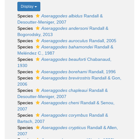
Display
Species
Aseraggodes albidus
Randall &
Desoutter-Meniger, 2007
Species
Aseraggodes andersoni
Randall &
Bogorodsky, 2013
Species
Aseraggodes auroculus
Randall, 2005
Species
Aseraggodes bahamondei
Randall &
Meléndez C., 1987
Species
Aseraggodes beauforti
Chabanaud,
1930
Species
Aseraggodes borehami
Randall, 1996
Species
Aseraggodes brevirostris
Randall & Gon,
2006
Species
Aseraggodes chapleaui
Randall &
Desoutter-Meniger, 2007
Species
Aseraggodes cheni
Randall & Senou,
2007
Species
Aseraggodes corymbus
Randall &
Bartsch, 2007
Species
Aseraggodes crypticus
Randall & Allen,
2007