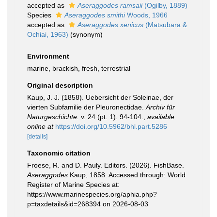
accepted as
Aseraggodes ramsaii
(Ogilby, 1889)
Species
Aseraggodes smithi
Woods, 1966
accepted as
Aseraggodes xenicus
(Matsubara &
Ochiai, 1963)
(synonym)
Environment
marine, brackish,
fresh
,
terrestrial
Original description
Kaup, J. J. (1858). Uebersicht der Soleinae, der
vierten Subfamilie der Pleuronectidae.
Archiv für
Naturgeschichte.
v. 24 (pt. 1): 94-104.
,
available
online at
https://doi.org/10.5962/bhl.part.5286
[details]
Taxonomic citation
Froese, R. and D. Pauly. Editors. (2026). FishBase.
Aseraggodes
Kaup, 1858. Accessed through: World
Register of Marine Species at:
https://www.marinespecies.org/aphia.php?
p=taxdetails&id=268394 on 2026-08-03