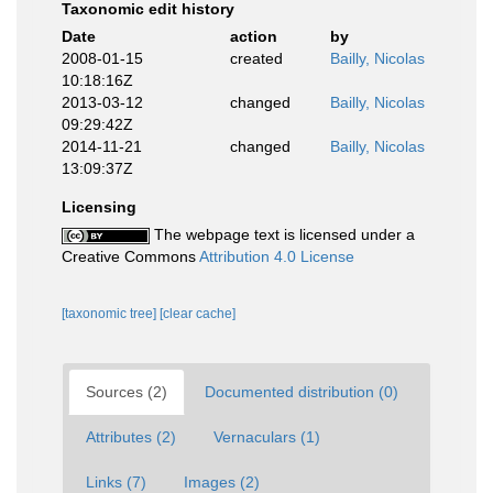
Taxonomic edit history
Date
action
by
2008-01-15
created
Bailly, Nicolas
10:18:16Z
2013-03-12
changed
Bailly, Nicolas
09:29:42Z
2014-11-21
changed
Bailly, Nicolas
13:09:37Z
Licensing
The webpage text is licensed under a
Creative Commons
Attribution 4.0 License
[taxonomic tree]
[clear cache]
Sources (2)
Documented distribution (0)
Attributes (2)
Vernaculars (1)
Links (7)
Images (2)