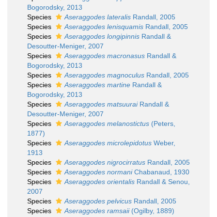
Bogorodsky, 2013
Species
Aseraggodes lateralis
Randall, 2005
Species
Aseraggodes lenisquamis
Randall, 2005
Species
Aseraggodes longipinnis
Randall &
Desoutter-Meniger, 2007
Species
Aseraggodes macronasus
Randall &
Bogorodsky, 2013
Species
Aseraggodes magnoculus
Randall, 2005
Species
Aseraggodes martine
Randall &
Bogorodsky, 2013
Species
Aseraggodes matsuurai
Randall &
Desoutter-Meniger, 2007
Species
Aseraggodes melanostictus
(Peters,
1877)
Species
Aseraggodes microlepidotus
Weber,
1913
Species
Aseraggodes nigrocirratus
Randall, 2005
Species
Aseraggodes normani
Chabanaud, 1930
Species
Aseraggodes orientalis
Randall & Senou,
2007
Species
Aseraggodes pelvicus
Randall, 2005
Species
Aseraggodes ramsaii
(Ogilby, 1889)