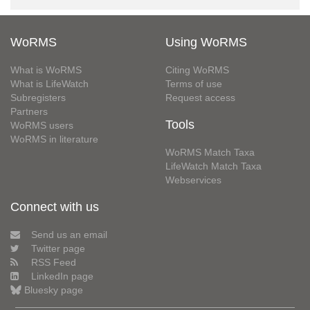
WoRMS
Using WoRMS
What is WoRMS
Citing WoRMS
What is LifeWatch
Terms of use
Subregisters
Request access
Partners
Tools
WoRMS users
WoRMS in literature
WoRMS Match Taxa
LifeWatch Match Taxa
Webservices
Connect with us
Send us an email
Twitter page
RSS Feed
LinkedIn page
Bluesky page