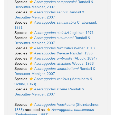
Species
Aseraggodes satapoomini
Randall &
Desoutter-Meniger, 2007
Species
Aseraggodes senoui
Randall &
Desoutter-Meniger, 2007
Species
Aseraggodes sinusarabici
Chabanaud,
1931
Species
Aseraggodes steinitzi
Joglekar, 1971
Species
Aseraggodes suzumotoi
Randall &
Desoutter-Meniger, 2007
Species
Aseraggodes texturatus
Weber, 1913
Species
Aseraggodes therese
Randall, 1996
Species
Aseraggodes umbratilis
(Alcock, 1894)
Species
Aseraggodes whitakeri
Woods, 1966
Species
Aseraggodes winterbottomi
Randall &
Desoutter-Meniger, 2007
Species
Aseraggodes xenicus
(Matsubara &
Ochiai, 1963)
Species
Aseraggodes zizette
Randall &
Desoutter-Meniger, 2007
Species
Aseraggodes haackeana
(Steindachner,
1883)
accepted as
Aseraggodes haackeanus
(Steindachner, 1883)