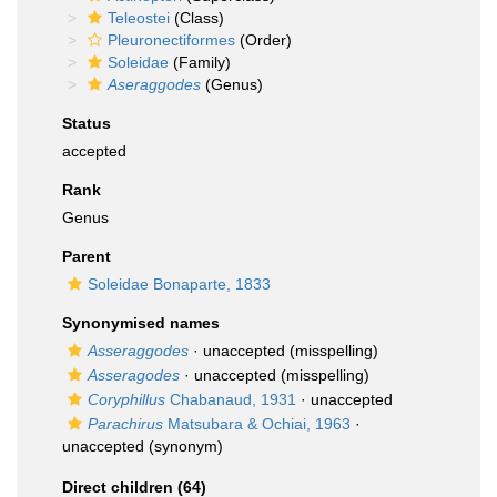
Teleostei
(Class)
Pleuronectiformes
(Order)
Soleidae
(Family)
Aseraggodes
(Genus)
Status
accepted
Rank
Genus
Parent
Soleidae Bonaparte, 1833
Synonymised names
Asseraggodes
·
unaccepted
(misspelling)
Asseragodes
·
unaccepted
(misspelling)
Coryphillus
Chabanaud, 1931
·
unaccepted
Parachirus
Matsubara & Ochiai, 1963
·
unaccepted
(synonym)
Direct children (64)