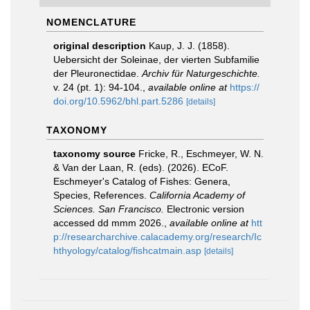
NOMENCLATURE
original description
Kaup, J. J. (1858).
Uebersicht der Soleinae, der vierten Subfamilie
der Pleuronectidae.
Archiv für Naturgeschichte.
v. 24 (pt. 1): 94-104.
,
available online at
https://
doi.org/10.5962/bhl.part.5286
[details]
TAXONOMY
taxonomy source
Fricke, R., Eschmeyer, W. N.
& Van der Laan, R. (eds). (2026). ECoF.
Eschmeyer's Catalog of Fishes: Genera,
Species, References.
California Academy of
Sciences. San Francisco.
Electronic version
accessed dd mmm 2026.
,
available online at
htt
p://researcharchive.calacademy.org/research/Ic
hthyology/catalog/fishcatmain.asp
[details]