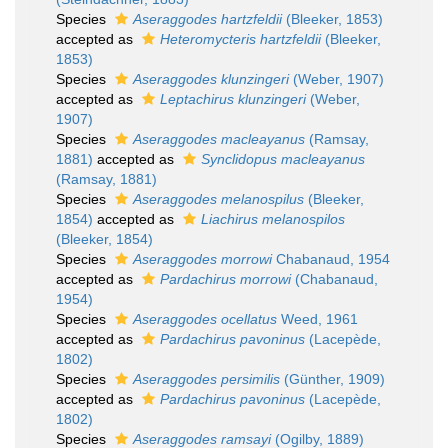
Species
Aseraggodes hartzfeldii
(Bleeker, 1853)
accepted as
Heteromycteris hartzfeldii
(Bleeker,
1853)
Species
Aseraggodes klunzingeri
(Weber, 1907)
accepted as
Leptachirus klunzingeri
(Weber,
1907)
Species
Aseraggodes macleayanus
(Ramsay,
1881)
accepted as
Synclidopus macleayanus
(Ramsay, 1881)
Species
Aseraggodes melanospilus
(Bleeker,
1854)
accepted as
Liachirus melanospilos
(Bleeker, 1854)
Species
Aseraggodes morrowi
Chabanaud, 1954
accepted as
Pardachirus morrowi
(Chabanaud,
1954)
Species
Aseraggodes ocellatus
Weed, 1961
accepted as
Pardachirus pavoninus
(Lacepède,
1802)
Species
Aseraggodes persimilis
(Günther, 1909)
accepted as
Pardachirus pavoninus
(Lacepède,
1802)
Species
Aseraggodes ramsayi
(Ogilby, 1889)