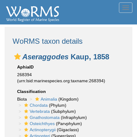
Toggl
navig
WoRMS taxon details
Aseraggodes
Kaup, 1858
AphiaID
268394
(urn:lsid:marinespecies.org:taxname:268394)
Classification
Biota
Animalia
(Kingdom)
Chordata
(Phylum)
Vertebrata
(Subphylum)
Gnathostomata
(Infraphylum)
Osteichthyes
(Parvphylum)
Actinopterygii
(Gigaclass)
Actinopteri
(Superclass)