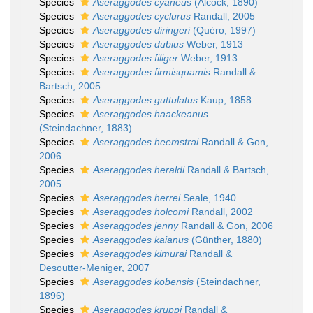
Species
Aseraggodes cyaneus
(Alcock, 1890)
Species
Aseraggodes cyclurus
Randall, 2005
Species
Aseraggodes diringeri
(Quéro, 1997)
Species
Aseraggodes dubius
Weber, 1913
Species
Aseraggodes filiger
Weber, 1913
Species
Aseraggodes firmisquamis
Randall &
Bartsch, 2005
Species
Aseraggodes guttulatus
Kaup, 1858
Species
Aseraggodes haackeanus
(Steindachner, 1883)
Species
Aseraggodes heemstrai
Randall & Gon,
2006
Species
Aseraggodes heraldi
Randall & Bartsch,
2005
Species
Aseraggodes herrei
Seale, 1940
Species
Aseraggodes holcomi
Randall, 2002
Species
Aseraggodes jenny
Randall & Gon, 2006
Species
Aseraggodes kaianus
(Günther, 1880)
Species
Aseraggodes kimurai
Randall &
Desoutter-Meniger, 2007
Species
Aseraggodes kobensis
(Steindachner,
1896)
Species
Aseraggodes kruppi
Randall &