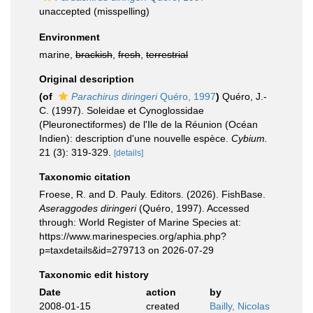
unaccepted
(misspelling)
Environment
marine,
brackish
,
fresh
,
terrestrial
Original description
(of
Parachirus diringeri
Quéro, 1997
)
Quéro, J.-
C. (1997). Soleidae et Cynoglossidae
(Pleuronectiformes) de l'Ile de la Réunion (Océan
Indien): description d'une nouvelle espèce.
Cybium.
21 (3): 319-329.
[details]
Taxonomic citation
Froese, R. and D. Pauly. Editors. (2026). FishBase.
Aseraggodes diringeri
(Quéro, 1997). Accessed
through: World Register of Marine Species at:
https://www.marinespecies.org/aphia.php?
p=taxdetails&id=279713 on 2026-07-29
Taxonomic edit history
Date
action
by
2008-01-15
created
Bailly, Nicolas