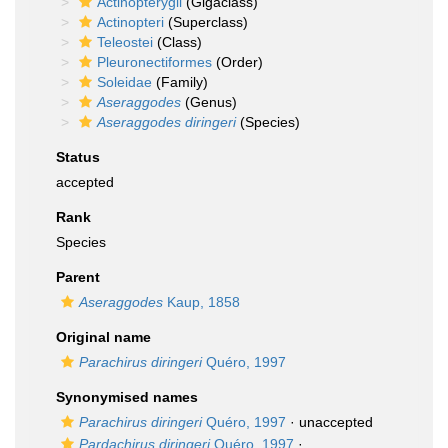
Actinopterygii
(Gigaclass)
Actinopteri
(Superclass)
Teleostei
(Class)
Pleuronectiformes
(Order)
Soleidae
(Family)
Aseraggodes
(Genus)
Aseraggodes diringeri
(Species)
Status
accepted
Rank
Species
Parent
Aseraggodes
Kaup, 1858
Original name
Parachirus diringeri
Quéro, 1997
Synonymised names
Parachirus diringeri
Quéro, 1997
·
unaccepted
Pardachirus diringeri
Quéro, 1997
·