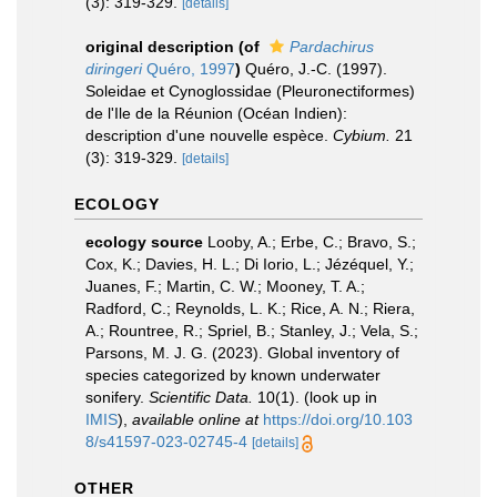
(3): 319-329.
[details]
original description
(of
Pardachirus
diringeri
Quéro, 1997
)
Quéro, J.-C. (1997).
Soleidae et Cynoglossidae (Pleuronectiformes)
de l'Ile de la Réunion (Océan Indien):
description d'une nouvelle espèce.
Cybium.
21
(3): 319-329.
[details]
ECOLOGY
ecology source
Looby, A.; Erbe, C.; Bravo, S.;
Cox, K.; Davies, H. L.; Di Iorio, L.; Jézéquel, Y.;
Juanes, F.; Martin, C. W.; Mooney, T. A.;
Radford, C.; Reynolds, L. K.; Rice, A. N.; Riera,
A.; Rountree, R.; Spriel, B.; Stanley, J.; Vela, S.;
Parsons, M. J. G. (2023). Global inventory of
species categorized by known underwater
sonifery.
Scientific Data.
10(1).
(look up in
IMIS
),
available online at
https://doi.org/10.103
8/s41597-023-02745-4
[details]
OTHER