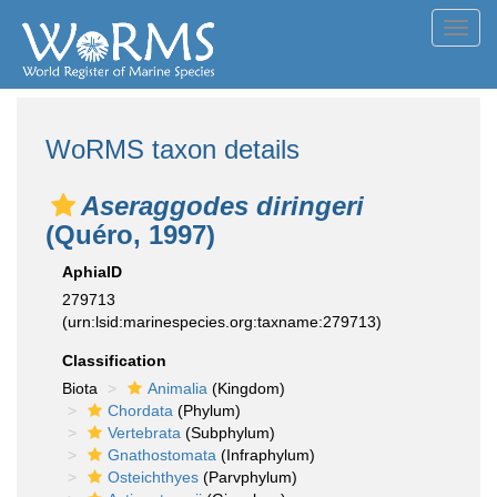
Toggl
navig
WoRMS taxon details
Aseraggodes diringeri
(Quéro, 1997)
AphiaID
279713
(urn:lsid:marinespecies.org:taxname:279713)
Classification
Biota
Animalia
(Kingdom)
Chordata
(Phylum)
Vertebrata
(Subphylum)
Gnathostomata
(Infraphylum)
Osteichthyes
(Parvphylum)