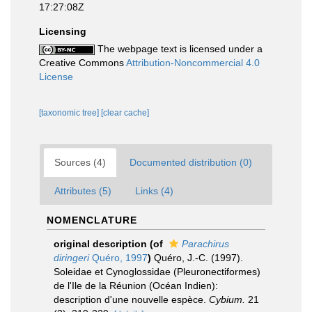
17:27:08Z
Licensing
The webpage text is licensed under a
Creative Commons
Attribution-Noncommercial 4.0
License
[taxonomic tree]
[clear cache]
Sources (4)
Documented distribution (0)
Attributes (5)
Links (4)
NOMENCLATURE
original description
(of
Parachirus
diringeri
Quéro, 1997
)
Quéro, J.-C. (1997).
Soleidae et Cynoglossidae (Pleuronectiformes)
de l'Ile de la Réunion (Océan Indien):
description d'une nouvelle espèce.
Cybium.
21