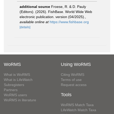
additional source
Froese, R. & D. Pauly
(Editors). (2026). FishBase. World Wide Web
electronic publication. version (04/2025).
,
available online at
https://www.fishbase.org
[details]
WoRMS
Using WoRMS
What is WoRMS
Citing WoRMS
What is LifeWatch
Terms of use
Subregisters
Request access
Partners
Tools
WoRMS users
WoRMS in literature
WoRMS Match Taxa
LifeWatch Match Taxa