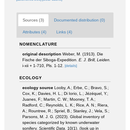
Sources (3)
Documented distribution (0)
Attributes (4)
Links (4)
NOMENCLATURE
original description
Weber, M. (1913). Die
Fische der Siboga-Expedition.
E. J. Brill, Leiden.
i-xii + 1-710, Pls. 1-12.
[details]
ECOLOGY
ecology source
Looby, A.; Erbe, C.; Bravo, S.;
Cox, K.; Davies, H. L.; Di Iorio, L.; Jézéquel, Y.;
Juanes, F.; Martin, C. W.; Mooney, T. A.;
Radford, C.; Reynolds, L. K.; Rice, A. N.; Riera,
A.; Rountree, R.; Spriel, B.; Stanley, J.; Vela, S.;
Parsons, M. J. G. (2023). Global inventory of
species categorized by known underwater
sonifery.
Scientific Data.
10(1).
(look up in