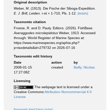
Original description
Weber, M. (1913). Die Fische der Siboga-Expedition.
E. J. Brill, Leiden.
i-xii + 1-710, Pls. 1-12.
[details]
Taxonomic citation
Froese, R. and D. Pauly. Editors. (2026). FishBase.
Aseraggodes microlepidotus
Weber, 1913. Accessed
through: World Register of Marine Species at:
https://www.marinespecies.org/aphia.php?
p=taxdetails&id=279732 on 2026-07-16
Taxonomic edit history
Date
action
by
2008-01-15
created
Bailly, Nicolas
17:27:08Z
Licensing
The webpage text is licensed under a
Creative Commons
Attribution-Noncommercial 4.0
License
[taxonomic tree]
[clear cache]