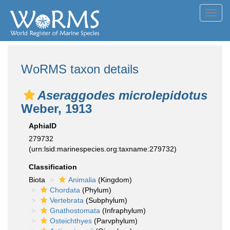
Toggl
navig
WoRMS taxon details
Aseraggodes microlepidotus
Weber, 1913
AphiaID
279732
(urn:lsid:marinespecies.org:taxname:279732)
Classification
Biota
Animalia
(Kingdom)
Chordata
(Phylum)
Vertebrata
(Subphylum)
Gnathostomata
(Infraphylum)
Osteichthyes
(Parvphylum)