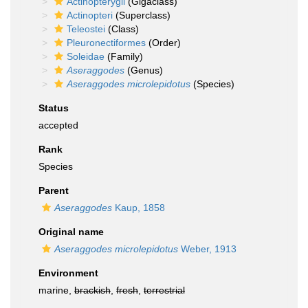
Actinopterygii
(Gigaclass)
Actinopteri
(Superclass)
Teleostei
(Class)
Pleuronectiformes
(Order)
Soleidae
(Family)
Aseraggodes
(Genus)
Aseraggodes microlepidotus
(Species)
Status
accepted
Rank
Species
Parent
Aseraggodes
Kaup, 1858
Original name
Aseraggodes microlepidotus
Weber, 1913
Environment
marine,
brackish
,
fresh
,
terrestrial