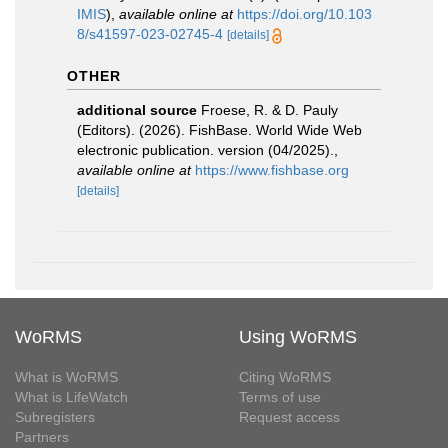
IMIS
),
available online at
https://doi.org/10.103
8/s41597-023-02745-4
[details]
OTHER
additional source
Froese, R. & D. Pauly
(Editors). (2026). FishBase. World Wide Web
electronic publication. version (04/2025).
,
available online at
https://www.fishbase.org
[details]
WoRMS
Using WoRMS
What is WoRMS
Citing WoRMS
What is LifeWatch
Terms of use
Subregisters
Request access
Partners