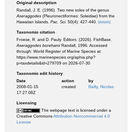
Original description
Randall, J. E. (1996). Two new soles of the genus
Aseraggodes
(Pleuronectiformes: Soleidae) from the
Hawaiian Islands.
Pac. Sci.
50(4): 427-440.
[details]
Taxonomic citation
Froese, R. and D. Pauly. Editors. (2026). FishBase.
Aseraggodes borehami
Randall, 1996. Accessed
through: World Register of Marine Species at:
https://www.marinespecies.org/aphia.php?
p=taxdetails&id=279709 on 2026-07-30
Taxonomic edit history
Date
action
by
2008-01-15
created
Bailly, Nicolas
17:27:08Z
Licensing
The webpage text is licensed under a
Creative Commons
Attribution-Noncommercial 4.0
License