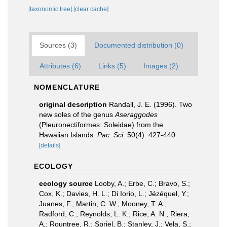
[taxonomic tree]
[clear cache]
Sources (3)
Documented distribution (0)
Attributes (6)
Links (5)
Images (2)
NOMENCLATURE
original description
Randall, J. E. (1996). Two
new soles of the genus
Aseraggodes
(Pleuronectiformes: Soleidae) from the
Hawaiian Islands.
Pac. Sci.
50(4): 427-440.
[details]
ECOLOGY
ecology source
Looby, A.; Erbe, C.; Bravo, S.;
Cox, K.; Davies, H. L.; Di Iorio, L.; Jézéquel, Y.;
Juanes, F.; Martin, C. W.; Mooney, T. A.;
Radford, C.; Reynolds, L. K.; Rice, A. N.; Riera,
A.; Rountree, R.; Spriel, B.; Stanley, J.; Vela, S.;