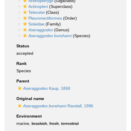
Actinopterygii
(Gigaclass)
Actinopteri
(Superclass)
Teleostei
(Class)
Pleuronectiformes
(Order)
Soleidae
(Family)
Aseraggodes
(Genus)
Aseraggodes borehami
(Species)
Status
accepted
Rank
Species
Parent
Aseraggodes
Kaup, 1858
Original name
Aseraggodes borehami
Randall, 1996
Environment
marine,
brackish
,
fresh
,
terrestrial