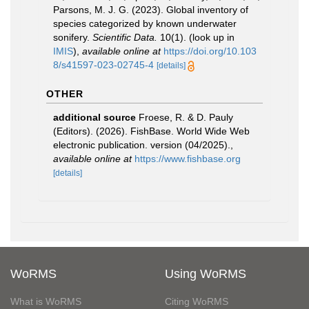
Parsons, M. J. G. (2023). Global inventory of
species categorized by known underwater
sonifery.
Scientific Data.
10(1).
(look up in
IMIS
),
available online at
https://doi.org/10.103
8/s41597-023-02745-4
[details]
OTHER
additional source
Froese, R. & D. Pauly
(Editors). (2026). FishBase. World Wide Web
electronic publication. version (04/2025).
,
available online at
https://www.fishbase.org
[details]
WoRMS
Using WoRMS
What is WoRMS
Citing WoRMS