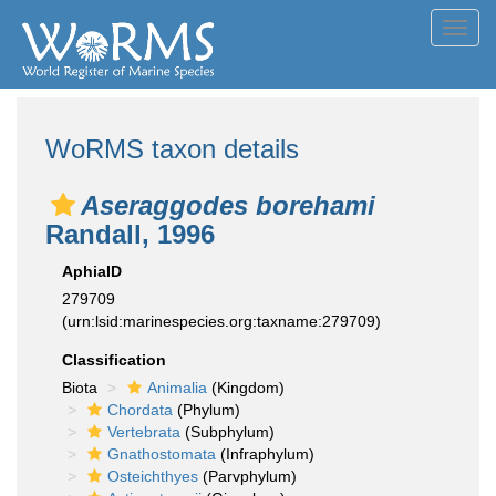
Toggl
navig
WoRMS taxon details
Aseraggodes borehami
Randall, 1996
AphiaID
279709
(urn:lsid:marinespecies.org:taxname:279709)
Classification
Biota
Animalia
(Kingdom)
Chordata
(Phylum)
Vertebrata
(Subphylum)
Gnathostomata
(Infraphylum)
Osteichthyes
(Parvphylum)