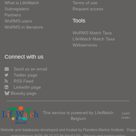
What is LifeWatch
Terms of use
Subregisters
Request access
Partners
Tools
WoRMS users
WoRMS in literature
WoRMS Match Taxa
LifeWatch Match Taxa
Webservices
Connect with us
Send us an email
Twitter page
RSS Feed
LinkedIn page
Bluesky page
This service is powered by LifeWatch
Learn
Belgium
more»
Website and databases developed and hosted by
Flanders Marine Institute
· Page
generated on 2026-08-07 07:36:09+02:00 ·
Privacy and cookie policy