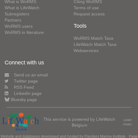
What is WoRMS
Citing WoRMS
What is LifeWatch
Terms of use
Subregisters
Request access
Partners
Tools
WoRMS users
WoRMS in literature
WoRMS Match Taxa
LifeWatch Match Taxa
Webservices
Connect with us
Send us an email
Twitter page
RSS Feed
LinkedIn page
Bluesky page
This service is powered by LifeWatch
Learn
Belgium
more»
Website and databases developed and hosted by
Flanders Marine Institute
· Page