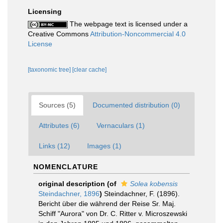
Licensing
The webpage text is licensed under a
Creative Commons
Attribution-Noncommercial 4.0
License
[taxonomic tree]
[clear cache]
Sources (5)
Documented distribution (0)
Attributes (6)
Vernaculars (1)
Links (12)
Images (1)
NOMENCLATURE
original description
(of
Solea kobensis
Steindachner, 1896
)
Steindachner, F. (1896).
Bericht über die während der Reise Sr. Maj.
Schiff "Aurora" von Dr. C. Ritter v. Microszewski