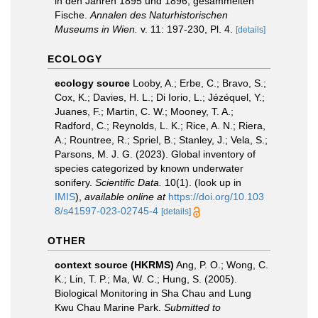
in den Jahren 1895 und 1896, gesammelten
Fische.
Annalen des Naturhistorischen
Museums in Wien.
v. 11: 197-230, Pl. 4.
[details]
ECOLOGY
ecology source
Looby, A.; Erbe, C.; Bravo, S.;
Cox, K.; Davies, H. L.; Di Iorio, L.; Jézéquel, Y.;
Juanes, F.; Martin, C. W.; Mooney, T. A.;
Radford, C.; Reynolds, L. K.; Rice, A. N.; Riera,
A.; Rountree, R.; Spriel, B.; Stanley, J.; Vela, S.;
Parsons, M. J. G. (2023). Global inventory of
species categorized by known underwater
sonifery.
Scientific Data.
10(1).
(look up in
IMIS
),
available online at
https://doi.org/10.103
8/s41597-023-02745-4
[details]
OTHER
context source (HKRMS)
Ang, P. O.; Wong, C.
K.; Lin, T. P.; Ma, W. C.; Hung, S. (2005).
Biological Monitoring in Sha Chau and Lung
Kwu Chau Marine Park.
Submitted to