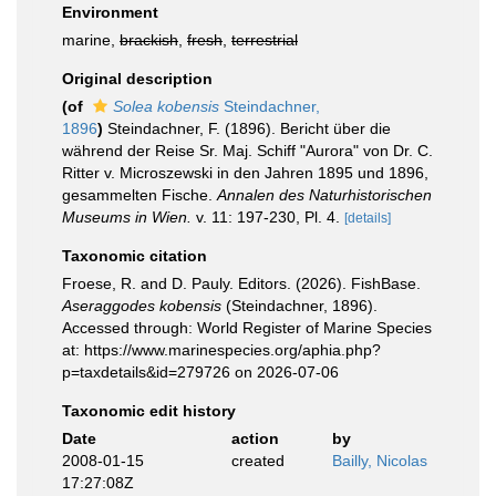
Environment
marine,
brackish
,
fresh
,
terrestrial
Original description
(of
Solea kobensis
Steindachner,
1896
)
Steindachner, F. (1896). Bericht über die
während der Reise Sr. Maj. Schiff "Aurora" von Dr. C.
Ritter v. Microszewski in den Jahren 1895 und 1896,
gesammelten Fische.
Annalen des Naturhistorischen
Museums in Wien.
v. 11: 197-230, Pl. 4.
[details]
Taxonomic citation
Froese, R. and D. Pauly. Editors. (2026). FishBase.
Aseraggodes kobensis
(Steindachner, 1896).
Accessed through: World Register of Marine Species
at: https://www.marinespecies.org/aphia.php?
p=taxdetails&id=279726 on 2026-07-06
Taxonomic edit history
Date
action
by
2008-01-15
created
Bailly, Nicolas
17:27:08Z