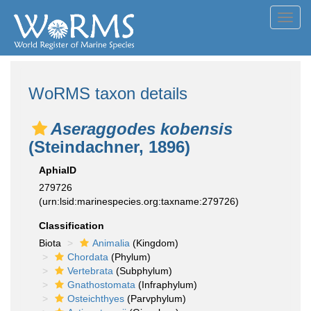
Toggl
navig
WoRMS taxon details
Aseraggodes kobensis
(Steindachner, 1896)
AphiaID
279726
(urn:lsid:marinespecies.org:taxname:279726)
Classification
Biota
Animalia
(Kingdom)
Chordata
(Phylum)
Vertebrata
(Subphylum)
Gnathostomata
(Infraphylum)
Osteichthyes
(Parvphylum)