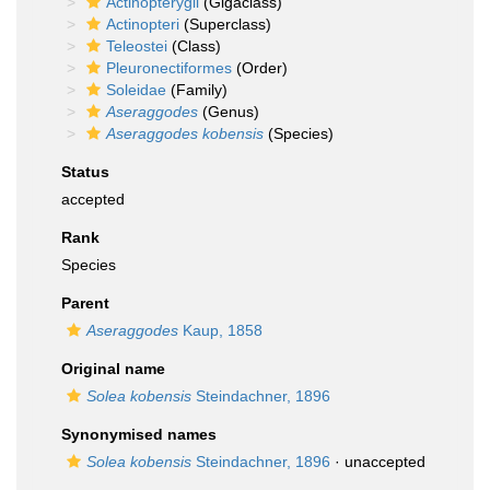
Actinopterygii
(Gigaclass)
Actinopteri
(Superclass)
Teleostei
(Class)
Pleuronectiformes
(Order)
Soleidae
(Family)
Aseraggodes
(Genus)
Aseraggodes kobensis
(Species)
Status
accepted
Rank
Species
Parent
Aseraggodes
Kaup, 1858
Original name
Solea kobensis
Steindachner, 1896
Synonymised names
Solea kobensis
Steindachner, 1896
·
unaccepted