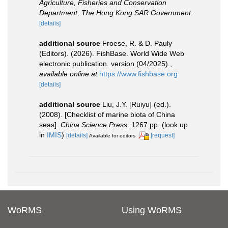
Agriculture, Fisheries and Conservation
Department, The Hong Kong SAR Government.
[details]
additional source
Froese, R. & D. Pauly
(Editors). (2026). FishBase. World Wide Web
electronic publication. version (04/2025).
,
available online at
https://www.fishbase.org
[details]
additional source
Liu, J.Y. [Ruiyu] (ed.).
(2008). [Checklist of marine biota of China
seas].
China Science Press.
1267 pp.
(look up
in
IMIS
)
[details]
[request]
Available for editors
WoRMS
Using WoRMS