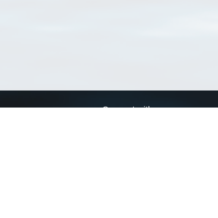
Connect with us
a
Send us an email
xa
Twitter page
RSS Feed
LinkedIn page
Bluesky page
arn more»