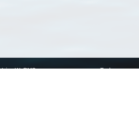
Using WoRMS
Tools
Citing WoRMS
WoRMS Match Tax
Terms of use
LifeWatch Match Ta
Request access
Webservices
This service is powered by LifeWatch Belgium
Le