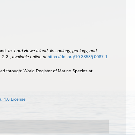
land.
In: Lord Howe Island, its zoology, geology, and
. 2-3.
,
available online at
https://doi.org/10.3853/j.0067-1
ed through: World Register of Marine Species at:
l 4.0 License