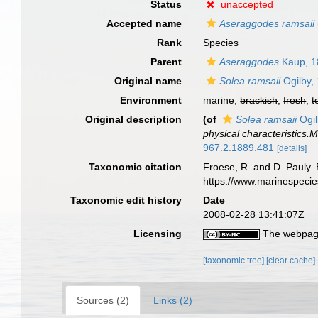
Status
unaccepted
Accepted name
Aseraggodes ramsaii
Rank
Species
Parent
Aseraggodes
Kaup, 1
Original name
Solea ramsaii
Ogilby,
Environment
marine,
brackish
,
fresh
,
t
Original description
(of
Solea ramsaii
Ogil
physical characteristics
967.2.1889.481
[details]
Taxonomic citation
Froese, R. and D. Pauly. 
https://www.marinespeci
Taxonomic edit history
Date
2008-02-28 13:41:07Z
Licensing
The webpage
[taxonomic tree]
[clear cache]
Sources (2)
Links (2)