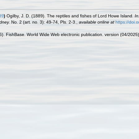
89
)
Ogilby, J. D. (1889). The reptiles and fishes of Lord Howe Island.
In
dney.
No. 2 (art. no. 3): 49-74, Pls. 2-3.
,
available online at
https://doi
26). FishBase. World Wide Web electronic publication. version (04/2025)