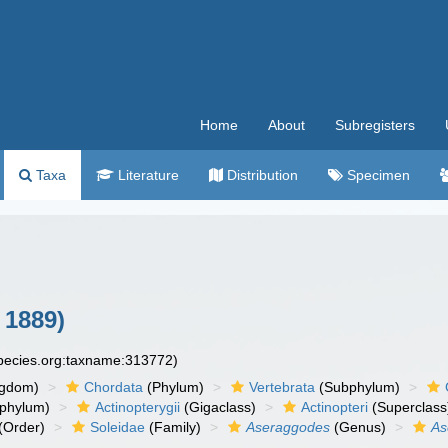
Home
About
Subregisters
Taxa
Literature
Distribution
Specimen
 1889)
species.org:taxname:313772)
ngdom)
Chordata
(Phylum)
Vertebrata
(Subphylum)
phylum)
Actinopterygii
(Gigaclass)
Actinopteri
(Superclass
(Order)
Soleidae
(Family)
Aseraggodes
(Genus)
As