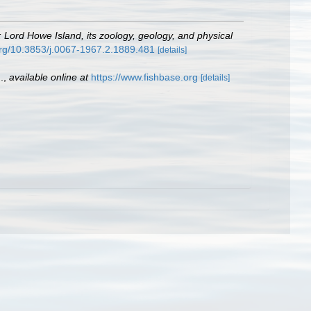
: Lord Howe Island, its zoology, geology, and physical
.org/10.3853/j.0067-1967.2.1889.481
[details]
.
,
available online at
https://www.fishbase.org
[details]