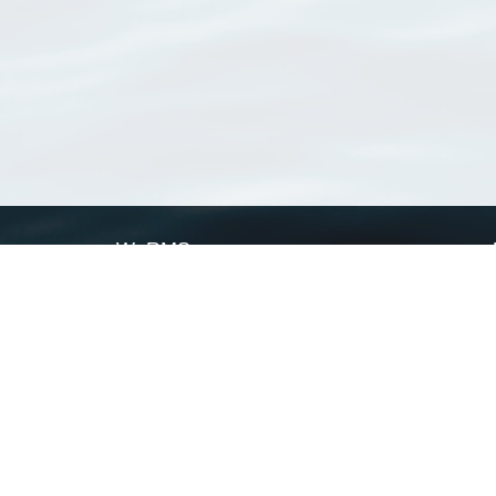
WoRMS
What is WoRMS
What is LifeWatch
Subregisters
Partners
WoRMS users
WoRMS in literature