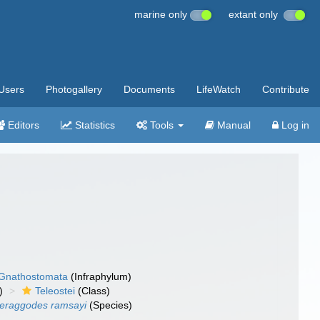
marine only
extant only
Users
Photogallery
Documents
LifeWatch
Contribute
Editors
Statistics
Tools
Manual
Log in
Gnathostomata
(Infraphylum)
)
Teleostei
(Class)
eraggodes ramsayi
(Species)