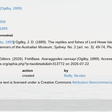
(Ogilby, 1889)
858
 1889
errestrial
by, 1889
)
Ogilby, J. D. (1889). The reptiles and fishes of Lord Howe Is
.Memoirs of the Australian Museum, Sydney.
No. 2 (art. no. 3): 49-74, Pls
Editors. (2026). FishBase.
Aseraggodes ramsayi
(Ogilby, 1889). Access
es.org/aphia.php?p=taxdetails&id=313772 on 2026-07-22
action
by
created
Bailly, Nicolas
 text is licensed under a Creative Commons
Attribution-Noncommercia