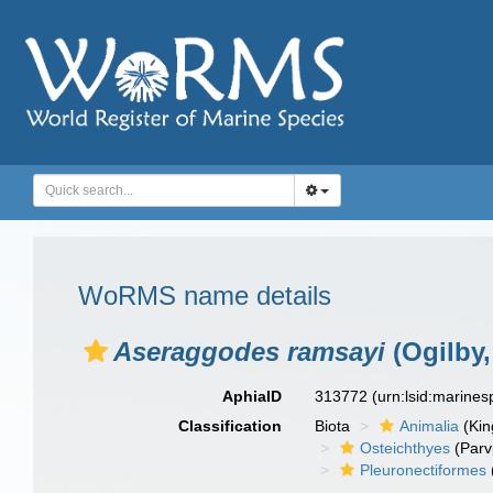
WoRMS name details
Aseraggodes ramsayi
(Ogilby,
AphiaID
313772
(urn:lsid:marine
Classification
Biota
Animalia
(Ki
Osteichthyes
(Parv
Pleuronectiformes