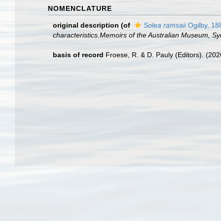
NOMENCLATURE
original description
(of
Solea ramsaii
Ogilby, 18
characteristics.Memoirs of the Australian Museum, Sy
basis of record
Froese, R. & D. Pauly (Editors). (20