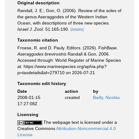
Original description
Randall, J. E.; Gon, O. (2006). Review of the soles of
the genus Aseraggodes of the Western Indian
Ocean, with descrtiptions of three new species.
Israel J. Zool.
51:165-190.
[details]
Taxonomic citation
Froese, R. and D. Pauly. Editors. (2026). FishBase.
Aseraggodes brevirostris
Randall & Gon, 2006.
Accessed through: World Register of Marine Species
at: https://www.marinespecies.org/aphia.php?
p=taxdetails&id=279710 on 2026-07-21
Taxonomic edit history
Date
action
by
2008-01-15
created
Bailly, Nicolas
17:27:08Z
Licensing
The webpage text is licensed under a
Creative Commons
Attribution-Noncommercial 4.0
License