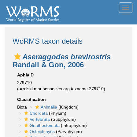
Toggl
navig
WoRMS taxon details
Aseraggodes brevirostris
Randall & Gon, 2006
AphiaID
279710
(urn:lsid:marinespecies.org:taxname:279710)
Classification
Biota
Animalia
(Kingdom)
Chordata
(Phylum)
Vertebrata
(Subphylum)
Gnathostomata
(Infraphylum)
Osteichthyes
(Parvphylum)