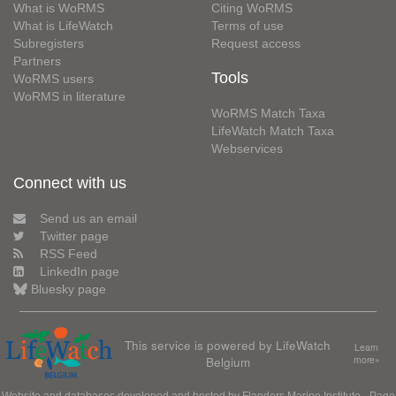
What is WoRMS
Citing WoRMS
What is LifeWatch
Terms of use
Subregisters
Request access
Partners
Tools
WoRMS users
WoRMS in literature
WoRMS Match Taxa
LifeWatch Match Taxa
Webservices
Connect with us
Send us an email
Twitter page
RSS Feed
LinkedIn page
Bluesky page
This service is powered by LifeWatch
Learn
Belgium
more»
Website and databases developed and hosted by
Flanders Marine Institute
· Page