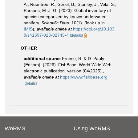
A.; Rountree, R.; Spriel, B.; Stanley, J.; Vela, S.;
Parsons, M. J. G. (2023). Global inventory of
species categorized by known underwater
sonifery.
Scientific Data.
10(1).
(look up in
IMIS
),
available online at
https://doi.org/10.103
8/s41597-023-02745-4
[details]
OTHER
additional source
Froese, R. & D. Pauly
(Editors). (2026). FishBase. World Wide Web
electronic publication. version (04/2025).
,
available online at
https://www.fishbase.org
[details]
WoRMS
Using WoRMS