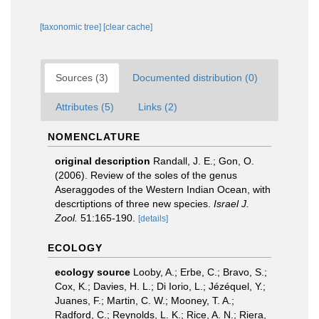
[taxonomic tree]
[clear cache]
Sources (3)
Documented distribution (0)
Attributes (5)
Links (2)
NOMENCLATURE
original description
Randall, J. E.; Gon, O.
(2006). Review of the soles of the genus
Aseraggodes of the Western Indian Ocean, with
descrtiptions of three new species.
Israel J.
Zool.
51:165-190.
[details]
ECOLOGY
ecology source
Looby, A.; Erbe, C.; Bravo, S.;
Cox, K.; Davies, H. L.; Di Iorio, L.; Jézéquel, Y.;
Juanes, F.; Martin, C. W.; Mooney, T. A.;
Radford, C.; Reynolds, L. K.; Rice, A. N.; Riera,