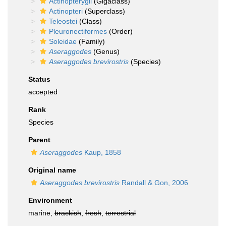
Actinopterygii
(Gigaclass)
Actinopteri
(Superclass)
Teleostei
(Class)
Pleuronectiformes
(Order)
Soleidae
(Family)
Aseraggodes
(Genus)
Aseraggodes brevirostris
(Species)
Status
accepted
Rank
Species
Parent
Aseraggodes
Kaup, 1858
Original name
Aseraggodes brevirostris
Randall & Gon, 2006
Environment
marine,
brackish
,
fresh
,
terrestrial