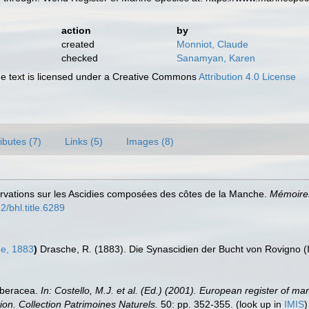
action
by
created
Monniot, Claude
checked
Sanamyan, Karen
 text is licensed under a Creative Commons
Attribution 4.0 License
ributes (7)
Links (5)
Images (8)
rvations sur les Ascidies composées des côtes de la Manche.
Mémoires
2/bhl.title.6289
e, 1883
)
Drasche, R. (1883). Die Synascidien der Bucht von Rovigno (I
rberacea.
In: Costello, M.J. et al. (Ed.) (2001). European register of ma
tion. Collection Patrimoines Naturels.
50: pp. 352-355.
(look up in
IMIS