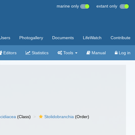
marine only
extant only
Users
Photogallery
Documents
LifeWatch
Contribute
Editors
Statistics
Tools
Manual
Log in
cidiacea
(Class)
Stolidobranchia
(Order)