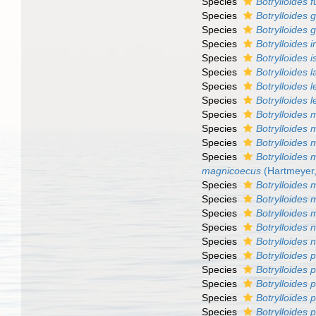
Species
Botrylloides f
Species
Botrylloides
Species
Botrylloides g
Species
Botrylloides 
Species
Botrylloides i
Species
Botrylloides l
Species
Botrylloides l
Species
Botrylloides 
Species
Botrylloides
Species
Botrylloides
Species
Botrylloides
Species
Botrylloides
magnicoecus
(Hartmeyer,
Species
Botrylloides
Species
Botrylloides
Species
Botrylloides
Species
Botrylloides 
Species
Botrylloides 
Species
Botrylloides 
Species
Botrylloides 
Species
Botrylloides
Species
Botrylloides p
Species
Botrylloides 