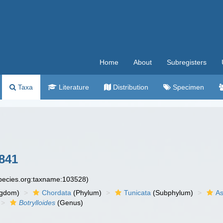
Home
About
Subregisters
Taxa
Literature
Distribution
Specimen
841
species.org:taxname:103528)
ngdom)
Chordata
(Phylum)
Tunicata
(Subphylum)
As
Botrylloides
(Genus)