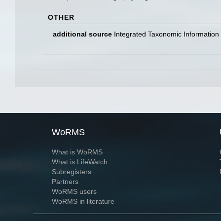
OTHER
additional source
Integrated Taxonomic Information
WoRMS
What is WoRMS
What is LifeWatch
Subregisters
Partners
WoRMS users
WoRMS in literature