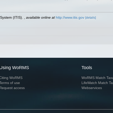
 System (ITIS).
,
available online at
http://www.itis.gov
[details]
Using WoRMS
Tools
Citing WoRMS
WoRMS Match Tax
Terms of use
LifeWatch Match Ta
Request access
Webservices