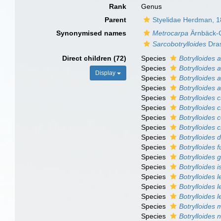
Rank
Genus
Parent
Styelidae Herdman, 
Synonymised names
Metrocarpa
Ärnbäck-C
Sarcobotrylloides
Dra
Direct children (72)
Species
Botrylloides 
Species
Botrylloides 
Display
Species
Botrylloides 
Species
Botrylloides 
Species
Botrylloides c
Species
Botrylloides 
Species
Botrylloides 
Species
Botrylloides c
Species
Botrylloides 
Species
Botrylloides 
Species
Botrylloides 
Species
Botrylloides i
Species
Botrylloides l
Species
Botrylloides l
Species
Botrylloides 
Species
Botrylloides
Species
Botrylloides 