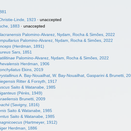
1881
hristie-Linde, 1923
·
unaccepted
sche, 1883
·
unaccepted
alacranensis
Palomino-Alvarez, Nydam, Rocha & Simões, 2022
ampullarius
Palomino-Alvarez, Nydam, Rocha & Simões, 2022
anceps
(Herdman, 1891)
aureus
Sars, 1851
atilitinae
Palomino-Alvarez, Nydam, Rocha & Simões, 2022
chevalensis
Herdman, 1906
conchyliatus
Ekins, 2019
rystallinus
A. Bay-Nouailhat, W. Bay-Nouailhat, Gasparini & Brunetti, 2
diegensis
Ritter & Forsyth, 1917
fuscus
Saito & Watanabe, 1985
giganteus
(Pérès, 1949)
sraeliensis
Brunetti, 2009
eachii
(Savigny, 1816)
enis
Saito & Watanabe, 1985
lentus
Saito & Watanabe, 1985
 magnicoecus
(Hartmeyer, 1912)
niger
Herdman, 1886