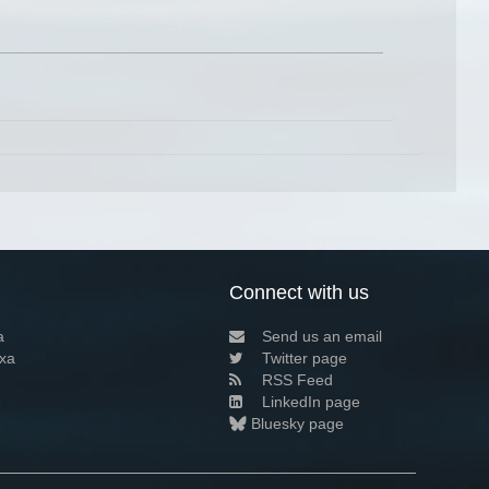
Connect with us
a
Send us an email
xa
Twitter page
RSS Feed
LinkedIn page
Bluesky page