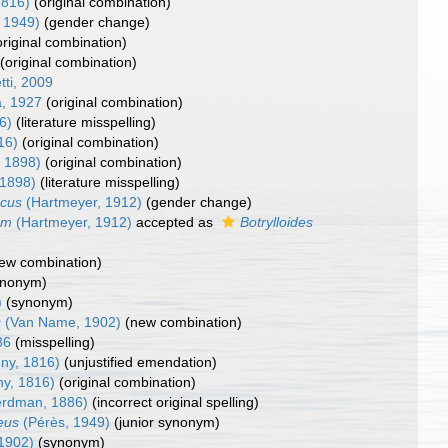
1816)
(original combination)
 1949)
(gender change)
original combination)
(original combination)
tti, 2009
, 1927
(original combination)
6)
(literature misspelling)
16)
(original combination)
, 1898)
(original combination)
 1898)
(literature misspelling)
ecus
(Hartmeyer, 1912)
(gender change)
um
(Hartmeyer, 1912)
accepted as
Botrylloides
ew combination)
ynonym)
)
(synonym)
s
(Van Name, 1902)
(new combination)
86
(misspelling)
ny, 1816)
(unjustified emendation)
ny, 1816)
(original combination)
rdman, 1886)
(incorrect original spelling)
teus
(Pérès, 1949)
(junior synonym)
1902)
(synonym)