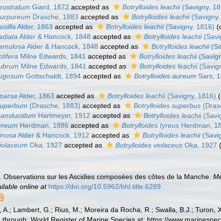
prostratum
Giard, 1872
accepted as
Botrylloides leachii
(Savigny, 18
 purpureum
Drasche, 1883
accepted as
Botrylloides leachii
(Savigny,
usilla
Alder, 1863
accepted as
Botrylloides leachii
(Savigny, 1816)
(
radiata
Alder & Hancock, 1848
accepted as
Botrylloides leachii
(Savi
ramulosa
Alder & Hancock, 1848
accepted as
Botrylloides leachii
(Sa
otifera
Milne Edwards, 1841
accepted as
Botrylloides leachii
(Savign
rubrum
Milne Edwards, 1841
accepted as
Botrylloides leachii
(Savig
 rugosum
Gottschaldt, 1894
accepted as
Botrylloides aureum
Sars, 
sparsa
Alder, 1863
accepted as
Botrylloides leachii
(Savigny, 1816)
 superbum
(Drasche, 1883)
accepted as
Botrylloides superbus
(Dras
translucidum
Hartmeyer, 1912
accepted as
Botrylloides leachii
(Savi
tyreum
Herdman, 1886
accepted as
Botrylloides tyreus
Herdman, 1
vinosa
Alder & Hancock, 1912
accepted as
Botrylloides leachii
(Savig
violaceum
Oka, 1927
accepted as
Botrylloides violaceus
Oka, 1927
. Observations sur les Ascidies composées des côtes de la Manche.
Mé
ilable online at
https://doi.org/10.5962/bhl.title.6289
, A.; Lambert, G.; Rius, M.; Moreira da Rocha, R.; Swalla, B.J.; Turon,
through: World Register of Marine Species at: https://www.marinespe