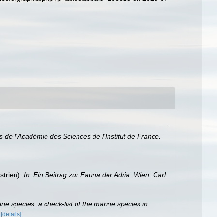
 de l'Académie des Sciences de l'Institut de France.
strien).
In: Ein Beitrag zur Fauna der Adria. Wien: Carl
rine species: a check-list of the marine species in
)
[details]