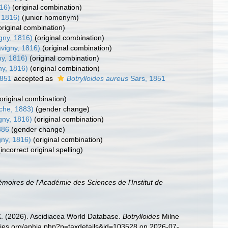
16)
(original combination)
 1816)
(junior homonym)
original combination)
gny, 1816)
(original combination)
vigny, 1816)
(original combination)
y, 1816)
(original combination)
ny, 1816)
(original combination)
1851
accepted as
Botrylloides aureus
Sars, 1851
(original combination)
che, 1883)
(gender change)
gny, 1816)
(original combination)
886
(gender change)
ny, 1816)
(original combination)
(incorrect original spelling)
moires de l'Académie des Sciences de l'Institut de
 X. (2026). Ascidiacea World Database.
Botrylloides
Milne
cies.org/aphia.php?p=taxdetails&id=103528 on 2026-07-