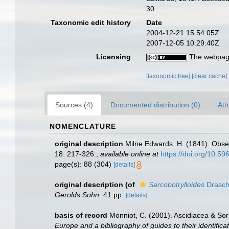
30
Taxonomic edit history
Date
2004-12-21 15:54:05Z
2007-12-05 10:29:40Z
Licensing
The webpage
[taxonomic tree]
[clear cache]
Sources (4)
Documented distribution (0)
Att
NOMENCLATURE
original description
Milne Edwards, H. (1841). Obse
18: 217-326.
,
available online at
https://doi.org/10.596
page(s): 88 (304)
[details]
original description
(of
Sarcobotrylloides
Drasch
Gerolds Sohn.
41 pp.
[details]
basis of record
Monniot, C. (2001). Ascidiacea & So
Europe and a bibliography of guides to their identifica