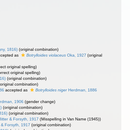
ny, 1816)
(original combination)
cepted as
Botrylloides violaceus
Oka, 1927
(original
rect original spelling)
orrect original spelling)
16)
(original combination)
(original combination)
86
accepted as
Botrylloides niger
Herdman, 1886
rdman, 1906
(gender change)
)
(original combination)
816)
(original combination)
itter & Forsyth, 1917
(Misspelling in Van Name (1945))
r & Forsyth, 1917
(original combination)