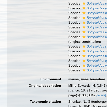
Species
Botrylloides 
Species
Botrylloides
Species
Botrylloides p
Species
Botrylloides 
Species
Botrylloides 
Species
Botrylloides r
Species
Botrylloides 
Species
Botrylloides
(original combination)
Species
Botrylloides 
Species
Botrylloides
Species
Botrylloides 
Species
Botrylloides 
Species
Botrylloides 
Species
Botrylloides 
Environment
marine,
fresh
,
terrestrial
Original description
Milne Edwards, H. (1841)
France.
18: 217-326.
,
ava
page(s): 88 (304)
[details]
Taxonomic citation
Shenkar, N.; Gittenberger
Edwards, 1841. Accessed 