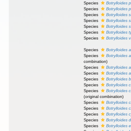
Species
Botrylloides 
Species
Botrylloides 
Species
Botrylloides 
Species
Botrylloides 
Species
Botrylloides 
Species
Botrylloides 
Species
Botrylloides 
Species
Botrylloides 
Species
Botrylloides 
combination)
Species
Botrylloides 
Species
Botrylloides
Species
Botrylloides 
Species
Botrylloides
Species
Botrylloides c
(original combination)
Species
Botrylloides 
Species
Botrylloides c
Species
Botrylloides
Species
Botrylloides 
Species
Botrylloides 