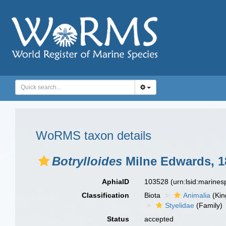
WoRMS taxon details
Botrylloides
Milne Edwards, 1
AphiaID
103528
(urn:lsid:marine
Classification
Biota
Animalia
(Ki
Styelidae
(Family)
Status
accepted