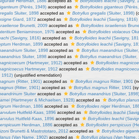
ulgurale
Herdman, 1886
accepted as
Botrylloides leachii
(Savigny, 
 giganteum
(Pérès, 1949)
accepted as
Botrylloides giganteus
(Pérès,
regalis
Sluiter, 1898
accepted as
Botryllus gregalis
(Sluiter, 1898)
(
insigne
Giard, 1872
accepted as
Botrylloides leachii
(Savigny, 1816)
sraeliense
Brunetti, 2009
accepted as
Botrylloides israeliensis
Brune
ateritium
Beniaminson, 1975
accepted as
Botrylloides violaceus
Oka
eachi
(Savigny, 1816)
accepted as
Botrylloides leachii
(Savigny, 181
leptum
Herdman, 1899
accepted as
Botrylloides leachii
(Savigny, 18
 maeandrium
Sluiter, 1898
accepted as
Botryllus maeandrius
(Sluiter
 maeandrius
Sluiter, 1898
accepted as
Botryllus maeandrius
(Sluiter,
 magnicoecum
(Hartmeyer, 1912)
accepted as
Botrylloides magnico
 magnicoecus
Hartmeyer, 1912
accepted as
Botrylloides magnicoec
 1912)
(unjustified emendation)
 magnum
(Ritter, 1901)
accepted as
Botryllus magnus
Ritter, 1901
(n
 magnus
(Ritter, 1901)
accepted as
Botryllus magnus
Ritter, 1901
(s
 meandrinum
Sluiter
accepted as
Botryllus maeandrius
(Sluiter, 1898
namei
(Hartmeyer & Michaelsen, 1928)
accepted as
Botryllus planu
nigrum
Herdman, 1886
accepted as
Botrylloides niger
Herdman, 18
parvulum
Huitfeld-Kaas, 1896
accepted as
Botrylloides leachii
(Savig
parvulus
Huitfeld-Kaas, 1896
accepted as
Botrylloides leachii
(Savig
 perspicuum
Herdman, 1886
accepted as
Botrylloides perspicuus
(He
izoni
Brunetti & Mastrototaro, 2012
accepted as
Botrylloides gigan
planus
(Van Name, 1902)
accepted as
Botryllus planus
(Van Name, 