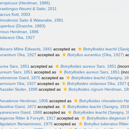
perspicuus
(Herdman, 1886)
praelongus
Atsumi & Saito, 2011
saccus
Kott, 2003
simodensis
Saito & Watanabe, 1981
superbus
(Drasche, 1883)
tyreus
Herdman, 1886
violaceus
Oka, 1927
albicans
Milne Edwards, 1841
accepted as
Botrylloides leachii
(Savig
aurantium
Oka, 1927
accepted as
Botryllus aurantius
(Oka, 1927)
ac
aurea
Sars, 1851
accepted as
Botrylloides aureus
Sars, 1851
(incor
 aureum
Sars, 1851
accepted as
Botrylloides aureus
Sars, 1851
(inc
boloniense
Giard, 1875
accepted as
Botrylloides leachii
(Savigny, 18
 carnosum
Oka, 1927
accepted as
Botrylloides violaceus
Oka, 1927
hazaliei
Sluiter, 1898
accepted as
Botrylloides nigrum
Herdman, 18
chevalense
Herdman, 1906
accepted as
Botrylloides chevalensis
He
lavelina
Giard, 1872
accepted as
Botrylloides leachii
(Savigny, 1816
 cyanescens
Giard, 1888
accepted as
Botrylloides leachii
(Savigny, 1
diegense
Ritter & Forsyth, 1917
accepted as
Botrylloides diegensis
R
eligulatum
Beniaminson, 1975
accepted as
Botryllus tuberatus
Ritte