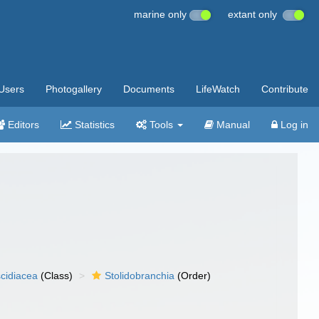
marine only
extant only
Users
Photogallery
Documents
LifeWatch
Contribute
Editors
Statistics
Tools
Manual
Log in
cidiacea
(Class)
Stolidobranchia
(Order)