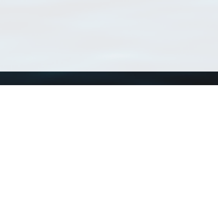
Using WoRMS
Tools
Citing WoRMS
WoRMS Match Tax
Terms of use
LifeWatch Match Ta
Request access
Webservices
This service is powered by LifeWatch Belgium
Le