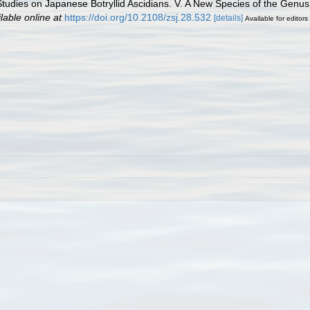
 Studies on Japanese Botryllid Ascidians. V. A New Species of the Genus
lable online at
https://doi.org/10.2108/zsj.28.532
[details]
Available for editors