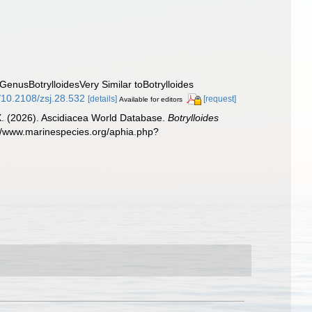
 GenusBotrylloidesVery Similar toBotrylloides
g/10.2108/zsj.28.532
[details]
[request]
Available for editors
 X. (2026). Ascidiacea World Database.
Botrylloides
://www.marinespecies.org/aphia.php?