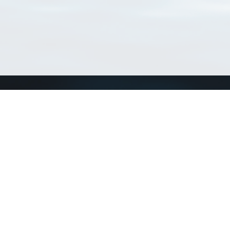
Connect with us
a
Send us an email
xa
Twitter page
RSS Feed
LinkedIn page
Bluesky page
arn more»