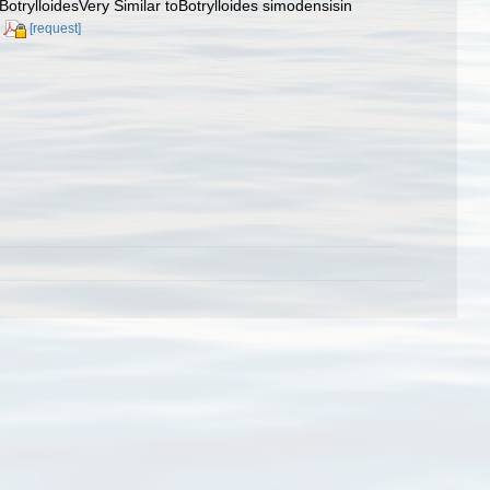
BotrylloidesVery Similar toBotrylloides simodensisin
[request]