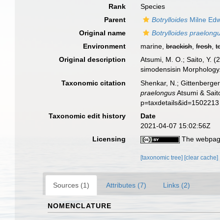
Rank
Species
Parent
Botrylloides
Milne Edw
Original name
Botrylloides praelong
Environment
marine,
brackish
,
fresh
,
t
Original description
Atsumi, M. O.; Saito, Y. 
simodensisin Morphology
Taxonomic citation
Shenkar, N.; Gittenberger
praelongus
Atsumi & Sait
p=taxdetails&id=1502213
Taxonomic edit history
Date
2021-04-07 15:02:56Z
Licensing
The webpage
[taxonomic tree]
[clear cache]
Sources (1)
Attributes (7)
Links (2)
NOMENCLATURE