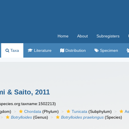
Home
About
Subregisters
Taxa
Literature
Distribution
Specimen
i & Saito, 2011
especies.org:taxname:1502213)
ngdom)
Chordata
(Phylum)
Tunicata
(Subphylum)
As
Botrylloides
(Genus)
Botrylloides praelongus
(Species)