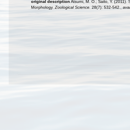
original description
Atsumi, M. O.; Saito, Y. (2011).
Morphology.
Zoological Science.
28(7): 532-542.
,
avai