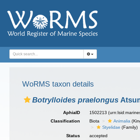
WoRMS taxon details
Botrylloides praelongus
Atsum
AphiaID
1502213
(urn:lsid:marin
Classification
Biota
Animalia
(Ki
Styelidae
(Family)
Status
accepted