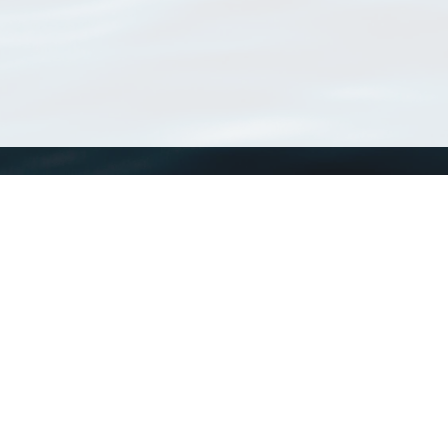
WoRMS
What is WoRMS
What is LifeWatch
Subregisters
Partners
WoRMS users
WoRMS in literature