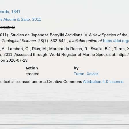
ards, 1841
us
Atsumi & Saito, 2011
errestrial
(2011). Studies on Japanese Botryllid Ascidians. V. A New Species of the
.
Zoological Science.
28(7): 532-542.
,
available online at
https://doi.or
, A.; Lambert, G.; Rius, M.; Moreira da Rocha, R.; Swalla, B.J.; Turon,
o, 2011. Accessed through: World Register of Marine Species at: https
 on 2026-07-29
action
by
created
Turon, Xavier
 text is licensed under a Creative Commons
Attribution 4.0 License