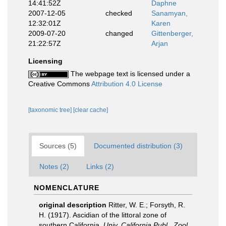
14:41:52Z
Daphne
2007-12-05
checked
Sanamyan,
12:32:01Z
Karen
2009-07-20
changed
Gittenberger,
21:22:57Z
Arjan
Licensing
The webpage text is licensed under a
Creative Commons
Attribution 4.0 License
[taxonomic tree]
[clear cache]
Sources (5)
Documented distribution (3)
Notes (2)
Links (2)
NOMENCLATURE
original description
Ritter, W. E.; Forsyth, R.
H. (1917). Ascidian of the littoral zone of
southern California.
Univ. California Publ., Zool.