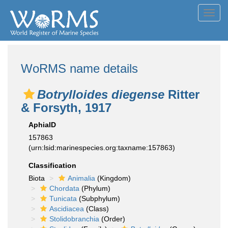
Toggl
navig
WoRMS name details
Botrylloides diegense
Ritter
& Forsyth, 1917
AphiaID
157863
(urn:lsid:marinespecies.org:taxname:157863)
Classification
Biota
Animalia
(Kingdom)
Chordata
(Phylum)
Tunicata
(Subphylum)
Ascidiacea
(Class)
Stolidobranchia
(Order)