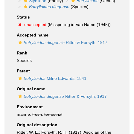
Styelidae
(Family)
Botrylloides
(Genus)
Botrylloides diegense
(Species)
Status
unaccepted
(Misspelling in Van Name (1945))
Accepted name
Botrylloides diegensis
Ritter & Forsyth, 1917
Rank
Species
Parent
Botrylloides
Milne Edwards, 1841
Original name
Botrylloides diegense
Ritter & Forsyth, 1917
Environment
marine,
fresh
,
terrestrial
Original description
Ritter, W. E.; Forsyth, R. H. (1917). Ascidian of the