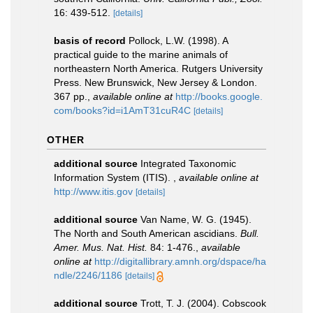
16: 439-512.
[details]
basis of record
Pollock, L.W. (1998). A
practical guide to the marine animals of
northeastern North America. Rutgers University
Press. New Brunswick, New Jersey & London.
367 pp.
,
available online at
http://books.google.
com/books?id=i1AmT31cuR4C
[details]
OTHER
additional source
Integrated Taxonomic
Information System (ITIS).
,
available online at
http://www.itis.gov
[details]
additional source
Van Name, W. G. (1945).
The North and South American ascidians.
Bull.
Amer. Mus. Nat. Hist.
84: 1-476.
,
available
online at
http://digitallibrary.amnh.org/dspace/ha
ndle/2246/1186
[details]
additional source
Trott, T. J. (2004). Cobscook