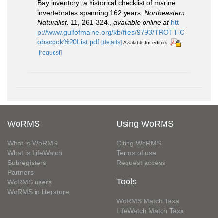
Bay inventory: a historical checklist of marine
invertebrates spanning 162 years.
Northeastern
Naturalist.
11, 261-324.
,
available online at
htt
p://www.gulfofmaine.org/kb/files/9793/TROTT-C
obscook%20List.pdf
[details]
Available for editors
[request]
WoRMS
Using WoRMS
What is WoRMS
Citing WoRMS
What is LifeWatch
Terms of use
Subregisters
Request access
Partners
Tools
WoRMS users
WoRMS in literature
WoRMS Match Taxa
LifeWatch Match Taxa