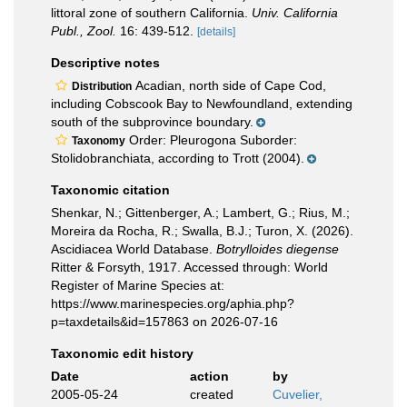
littoral zone of southern California.
Univ. California
Publ., Zool.
16: 439-512.
[details]
Descriptive notes
Acadian, north side of Cape Cod,
Distribution
including Cobscook Bay to Newfoundland, extending
south of the subprovince boundary.
Order: Pleurogona Suborder:
Taxonomy
Stolidobranchiata, according to Trott (2004).
Taxonomic citation
Shenkar, N.; Gittenberger, A.; Lambert, G.; Rius, M.;
Moreira da Rocha, R.; Swalla, B.J.; Turon, X. (2026).
Ascidiacea World Database.
Botrylloides diegense
Ritter & Forsyth, 1917. Accessed through: World
Register of Marine Species at:
https://www.marinespecies.org/aphia.php?
p=taxdetails&id=157863 on 2026-07-16
Taxonomic edit history
Date
action
by
2005-05-24
created
Cuvelier,