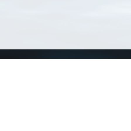
Connect with us
a
Send us an email
xa
Twitter page
RSS Feed
LinkedIn page
Bluesky page
arn more»