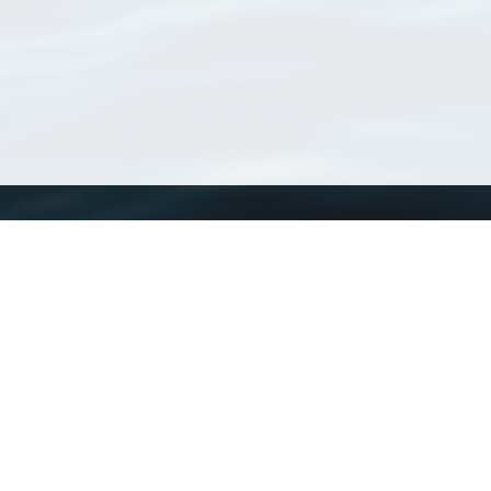
WoRMS
What is WoRMS
What is LifeWatch
Subregisters
Partners
WoRMS users
WoRMS in literature