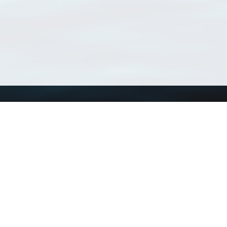
Using WoRMS
Tools
Citing WoRMS
WoRMS Match Tax
Terms of use
LifeWatch Match Ta
Request access
Webservices
This service is powered by LifeWatch Belgium
Le