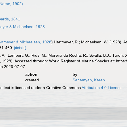
Name, 1902)
ards, 1841
eyer & Michaelsen, 1928
rtmeyer & Michaelsen, 1928
)
Hartmeyer, R.; Michaelsen, W. (1928). 
51-460.
[details]
, A.; Lambert, G.; Rius, M.; Moreira da Rocha, R.; Swalla, B.J.; Turon,
 1928). Accessed through: World Register of Marine Species at: https
on 2026-07-07
action
by
created
Sanamyan, Karen
 text is licensed under a Creative Commons
Attribution 4.0 License