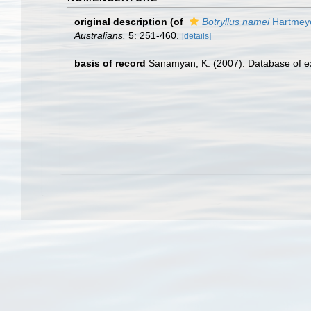
original description
(of
Botryllus namei
Hartmeye
Australians.
5: 251-460.
[details]
basis of record
Sanamyan, K. (2007). Database of ex