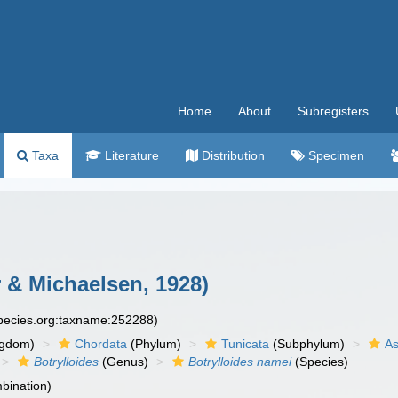
Home
About
Subregisters
Taxa
Literature
Distribution
Specimen
 & Michaelsen, 1928)
species.org:taxname:252288)
ngdom)
Chordata
(Phylum)
Tunicata
(Subphylum)
As
Botrylloides
(Genus)
Botrylloides namei
(Species)
bination)