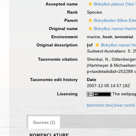
Accepted name
Botryllus planus
(Van 
Rank
Species
Parent
Botrylloides
Milne Edw
Original name
Botryllus namei
Hartm
Environment
marine,
fresh
,
terrestrial
Original description
(of
Botryllus namei
Ha
Sudwest Australians.
5: 2
Taxonomic citation
Shenkar, N.; Gittenberger
(Hartmeyer & Michaelsen,
p=taxdetails&id=252288 
Taxonomic edit history
Date
2007-12-05 14:57:18Z
Licensing
The webpage
[taxonomic tree]
[clear cache]
Sources (2)
NOMENCLATURE