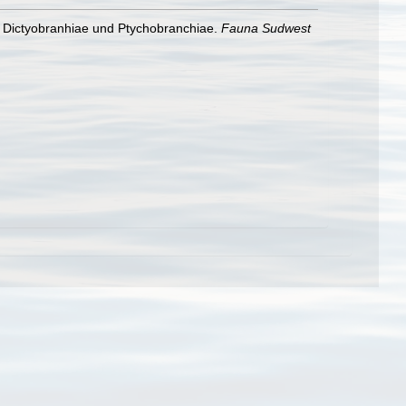
e Dictyobranhiae und Ptychobranchiae.
Fauna Sudwest