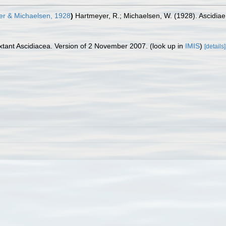
r & Michaelsen, 1928
)
Hartmeyer, R.; Michaelsen, W. (1928). Ascidia
tant Ascidiacea. Version of 2 November 2007.
(look up in
IMIS
)
[details]