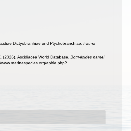
Ascidiae Dictyobranhiae und Ptychobranchiae.
Fauna
 X. (2026). Ascidiacea World Database.
Botrylloides namei
://www.marinespecies.org/aphia.php?