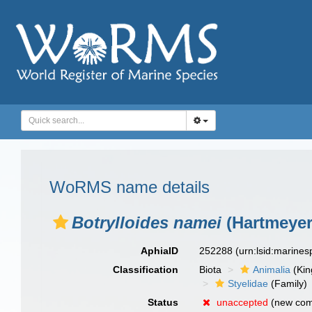
WoRMS name details
Botrylloides namei
(Hartmeyer
AphiaID
252288
(urn:lsid:marine
Classification
Biota
Animalia
(Ki
Styelidae
(Family)
Status
unaccepted
(new com