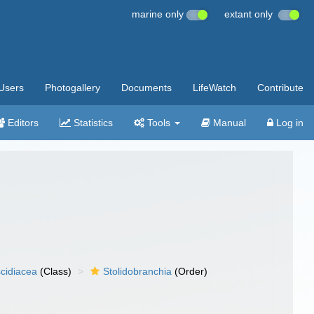
marine only
extant only
Users
Photogallery
Documents
LifeWatch
Contribute
Editors
Statistics
Tools
Manual
Log in
cidiacea
(Class)
Stolidobranchia
(Order)