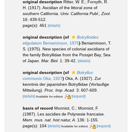
original description
Ritter, W. E.; Forsyth, R.
H. (1917). Ascidian of the littoral zone of
southern California.
Univ. California Publ., Zool.
16: 439-512.
page(s): 461
[details]
original description
(of
Botrylloides
eligulatum
Beniaminson, 1975
)
Beniaminson, T.
S. (1975). New species of colonial ascidians of
the family Botryllidae from the Possjet Bay, Sea
of Japan.
Mar. Biol.
1: 39-42.
[details]
original description
(of
Botryllus
communis
Oka, 1927
)
Oka, A. (1927). Zur
kenntnis der japanishen Botryllidae (Vorlaufige
Mitteilung).
Proc. Imp. Acad.
3: 607-609.
[details]
[request]
Available for editors
basis of record
Monniot, C.; Monniot, F.
(1987). Les ascidies de Polynesie francaise.
Mem. mus. nat. hist natur, A.
136: 1-155.
page(s): 104
[details]
[request]
Available for editors