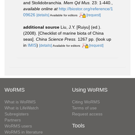
and Stolidobranchia.
Mem Qd Mus.
23: 1-440.
,
available online at
http://biostor.org/reference/1
09626
[details]
[request]
Available for editors
additional source
Liu, J.Y. [Ruiyu] (ed.).
(2008). [Checklist of marine biota of China
seas].
China Science Press.
1267 pp.
(look up
in
IMIS
)
[details]
[request]
Available for editors
WoRMS
Using WoRMS
What is WoRMS
Citing WoRMS
What is LifeWatch
Terms of use
Subregisters
Request access
Partners
Tools
WoRMS users
WoRMS in literature