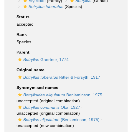
Styelidae
(Family)
Botryllus
(Genus)
Botryllus tuberatus
(Species)
Status
accepted
Rank
Species
Parent
Botryllus
Gaertner, 1774
Original name
Botryllus tuberatus
Ritter & Forsyth, 1917
Synonymised names
Botrylloides eligulatum
Beniaminson, 1975
·
unaccepted
(original combination)
Botryllus communis
Oka, 1927
·
unaccepted
(original combination)
Botryllus eligulatum
(Beniaminson, 1975)
·
unaccepted
(new combination)