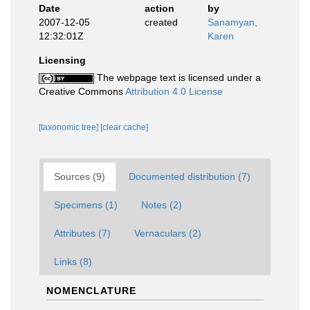
Date
action
by
2007-12-05
created
Sanamyan,
12:32:01Z
Karen
Licensing
The webpage text is licensed under a
Creative Commons
Attribution 4.0 License
[taxonomic tree]
[clear cache]
Sources (9)
Documented distribution (7)
Specimens (1)
Notes (2)
Attributes (7)
Vernaculars (2)
Links (8)
NOMENCLATURE