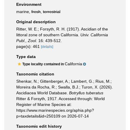
Environment
marine,
fresh
,
terrestrial
Original description
Ritter, W. E.; Forsyth, R. H. (1917). Ascidian of the
littoral zone of southern California.
Univ. California
Publ., Zool.
16: 439-512.
page(s): 461
[details]
Type data
California
Type locality contained in
Taxonomic citation
Shenkar, N.; Gittenberger, A.; Lambert, G.; Rius, M.;
Moreira da Rocha, R.; Swalla, B.J.; Turon, X. (2026).
Ascidiacea World Database.
Botryllus tuberatus
Ritter & Forsyth, 1917. Accessed through: World
Register of Marine Species at:
https://www.marinespecies.org/aphia.php?
p=taxdetails&id=250109 on 2026-07-14
Taxonomic edit history