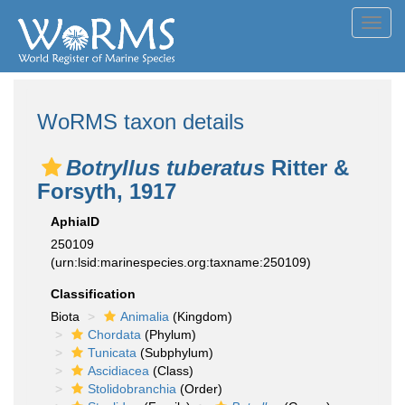
Toggl
navig
WoRMS taxon details
Botryllus tuberatus
Ritter &
Forsyth, 1917
AphiaID
250109
(urn:lsid:marinespecies.org:taxname:250109)
Classification
Biota
Animalia
(Kingdom)
Chordata
(Phylum)
Tunicata
(Subphylum)
Ascidiacea
(Class)
Stolidobranchia
(Order)