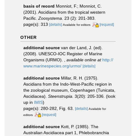
basis of record
Monniot, F.; Monniot, C.
(2001). Ascidians from the tropical western
Pacific.
Zoosystema.
23 (2): 201-383.
page(s): 313
[details]
[request]
Available for editors
OTHER
additional source
van der Land, J. (ed).
(2008). UNESCO-IOC Register of Marine
Organisms (URMO).
,
available online at
http://
www.marinespecies.org/urmo/
[details]
additional source
Millar, R. H. (1975).
Ascidians from the Indo-West-Pacific region in
the zoological museum, Copenhagen (Tunicata,
Ascidiacea).
Steenstrupia.
3(20): 205-336.
(look
up in
IMIS
)
page(s): 280-282, Fig. 63.
[details]
Available for
[request]
editors
additional source
Kott, P. (1985). The
Australian Ascidiacea part 1, Phlebobranchia