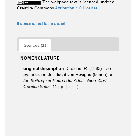
The webpage text is licensed under a
Creative Commons
Attribution 4.0 License
[taxonomic tree]
[clear cache]
Sources (1)
NOMENCLATURE
original description
Drasche, R. (1883). Die
Synascidien der Bucht von Rovigno (Istrien).
In:
Ein Beitrag zur Fauna der Adria. Wien: Carl
Gerolds Sohn.
41 pp.
[details]