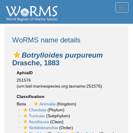
Toggl
navig
WoRMS name details
Botrylloides purpureum
Drasche, 1883
AphiaID
251576
(urn:lsid:marinespecies.org:taxname:251576)
Classification
Biota
Animalia
(Kingdom)
Chordata
(Phylum)
Tunicata
(Subphylum)
Ascidiacea
(Class)
Stolidobranchia
(Order)