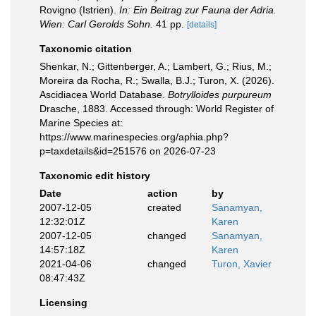
Rovigno (Istrien).
In: Ein Beitrag zur Fauna der Adria.
Wien: Carl Gerolds Sohn.
41 pp.
[details]
Taxonomic citation
Shenkar, N.; Gittenberger, A.; Lambert, G.; Rius, M.;
Moreira da Rocha, R.; Swalla, B.J.; Turon, X. (2026).
Ascidiacea World Database.
Botrylloides purpureum
Drasche, 1883. Accessed through: World Register of
Marine Species at:
https://www.marinespecies.org/aphia.php?
p=taxdetails&id=251576 on 2026-07-23
Taxonomic edit history
Date
action
by
2007-12-05
created
Sanamyan,
12:32:01Z
Karen
2007-12-05
changed
Sanamyan,
14:57:18Z
Karen
2021-04-06
changed
Turon, Xavier
08:47:43Z
Licensing