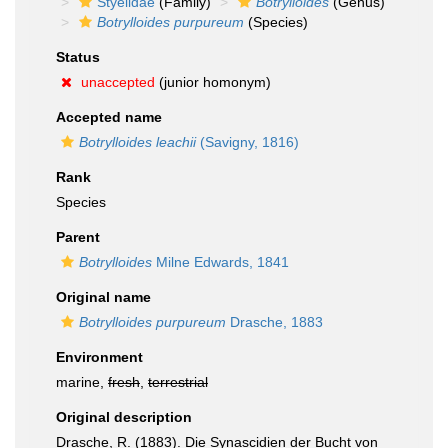
Styelidae
(Family)
Botrylloides
(Genus)
Botrylloides purpureum
(Species)
Status
unaccepted
(junior homonym)
Accepted name
Botrylloides leachii
(Savigny, 1816)
Rank
Species
Parent
Botrylloides
Milne Edwards, 1841
Original name
Botrylloides purpureum
Drasche, 1883
Environment
marine,
fresh
,
terrestrial
Original description
Drasche, R. (1883). Die Synascidien der Bucht von