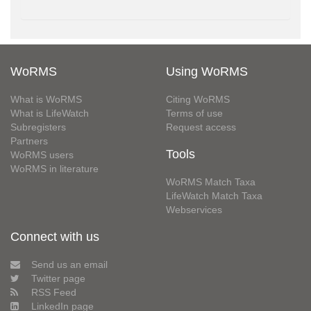
WoRMS
Using WoRMS
What is WoRMS
Citing WoRMS
What is LifeWatch
Terms of use
Subregisters
Request access
Partners
Tools
WoRMS users
WoRMS in literature
WoRMS Match Taxa
LifeWatch Match Taxa
Webservices
Connect with us
Send us an email
Twitter page
RSS Feed
LinkedIn page