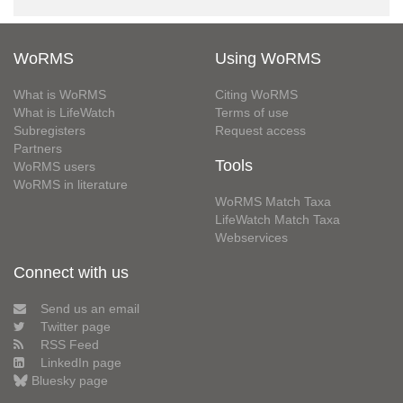
WoRMS
Using WoRMS
What is WoRMS
Citing WoRMS
What is LifeWatch
Terms of use
Subregisters
Request access
Partners
Tools
WoRMS users
WoRMS in literature
WoRMS Match Taxa
LifeWatch Match Taxa
Webservices
Connect with us
Send us an email
Twitter page
RSS Feed
LinkedIn page
Bluesky page