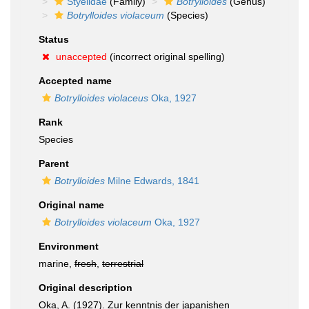
Styelidae
(Family)
Botrylloides
(Genus)
Botrylloides violaceum
(Species)
Status
unaccepted
(incorrect original spelling)
Accepted name
Botrylloides violaceus
Oka, 1927
Rank
Species
Parent
Botrylloides
Milne Edwards, 1841
Original name
Botrylloides violaceum
Oka, 1927
Environment
marine,
fresh
,
terrestrial
Original description
Oka, A. (1927). Zur kenntnis der japanishen