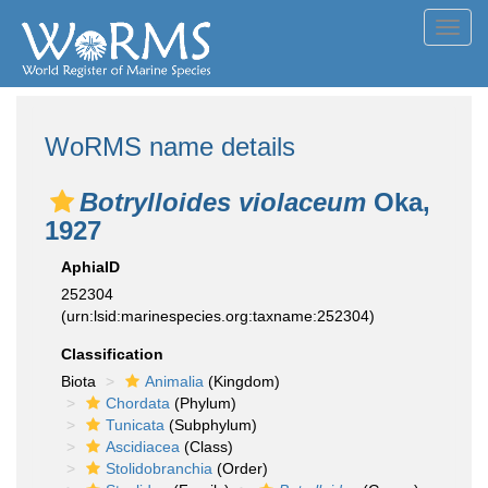
Toggl
navig
WoRMS name details
Botrylloides violaceum
Oka,
1927
AphiaID
252304
(urn:lsid:marinespecies.org:taxname:252304)
Classification
Biota
Animalia
(Kingdom)
Chordata
(Phylum)
Tunicata
(Subphylum)
Ascidiacea
(Class)
Stolidobranchia
(Order)