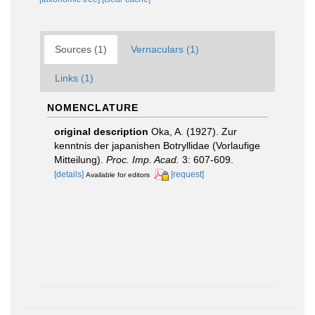
Sources (1)
Vernaculars (1)
Links (1)
NOMENCLATURE
original description
Oka, A. (1927). Zur
kenntnis der japanishen Botryllidae (Vorlaufige
Mitteilung).
Proc. Imp. Acad.
3: 607-609.
[details]
[request]
Available for editors