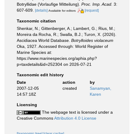
Botryllidae (Vorlaufige Mitteilung).
Proc. Imp. Acad.
3:
607-609.
[details]
[request]
Available for editors
Taxonomic citation
Shenkar, N.; Gittenberger, A.; Lambert, G.; Rius, M.;
Moreira da Rocha, R.; Swalla, B.J.; Turon, X. (2026).
Ascidiacea World Database.
Botrylloides violaceum
Oka, 1927. Accessed through: World Register of
Marine Species at:
https://www.marinespecies.org/aphia.php?
p=taxdetails&id=252304 on 2026-07-21
Taxonomic edit history
Date
action
by
2007-12-05
created
Sanamyan,
14:57:18Z
Karen
Licensing
The webpage text is licensed under a
Creative Commons
Attribution 4.0 License
[taxonomic tree]
[clear cache]