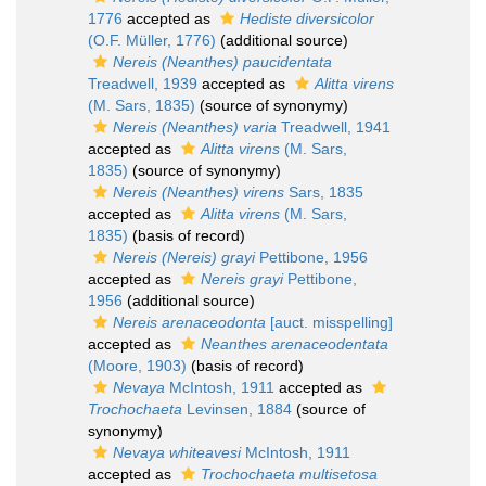
1776
accepted as
Hediste diversicolor
(O.F. Müller, 1776)
(additional source)
Nereis (Neanthes) paucidentata
Treadwell, 1939
accepted as
Alitta virens
(M. Sars, 1835)
(source of synonymy)
Nereis (Neanthes) varia
Treadwell, 1941
accepted as
Alitta virens
(M. Sars,
1835)
(source of synonymy)
Nereis (Neanthes) virens
Sars, 1835
accepted as
Alitta virens
(M. Sars,
1835)
(basis of record)
Nereis (Nereis) grayi
Pettibone, 1956
accepted as
Nereis grayi
Pettibone,
1956
(additional source)
Nereis arenaceodonta
[auct. misspelling]
accepted as
Neanthes arenaceodentata
(Moore, 1903)
(basis of record)
Nevaya
McIntosh, 1911
accepted as
Trochochaeta
Levinsen, 1884
(source of
synonymy)
Nevaya whiteavesi
McIntosh, 1911
accepted as
Trochochaeta multisetosa