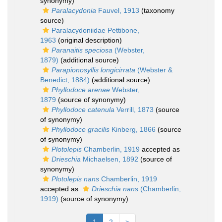
synonymy)
Paralacydonia
Fauvel, 1913
(taxonomy
source)
Paralacydoniidae Pettibone,
1963
(original description)
Paranaitis speciosa
(Webster,
1879)
(additional source)
Parapionosyllis longicirrata
(Webster &
Benedict, 1884)
(additional source)
Phyllodoce arenae
Webster,
1879
(source of synonymy)
Phyllodoce catenula
Verrill, 1873
(source
of synonymy)
Phyllodoce gracilis
Kinberg, 1866
(source
of synonymy)
Plotolepis
Chamberlin, 1919
accepted as
Drieschia
Michaelsen, 1892
(source of
synonymy)
Plotolepis nans
Chamberlin, 1919
accepted as
Drieschia nans
(Chamberlin,
1919)
(source of synonymy)