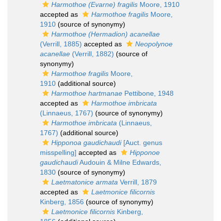
Harmothoe (Evarne) fragilis
Moore, 1910
accepted as
Harmothoe fragilis
Moore,
1910
(source of synonymy)
Harmothoe (Hermadion) acanellae
(Verrill, 1885)
accepted as
Neopolynoe
acanellae
(Verrill, 1882)
(source of
synonymy)
Harmothoe fragilis
Moore,
1910
(additional source)
Harmothoe hartmanae
Pettibone, 1948
accepted as
Harmothoe imbricata
(Linnaeus, 1767)
(source of synonymy)
Harmothoe imbricata
(Linnaeus,
1767)
(additional source)
Hipponoa gaudichaudi
[Auct. genus
misspelling]
accepted as
Hipponoe
gaudichaudi
Audouin & Milne Edwards,
1830
(source of synonymy)
Laetmatonice armata
Verrill, 1879
accepted as
Laetmonice filicornis
Kinberg, 1856
(source of synonymy)
Laetmonice filicornis
Kinberg,