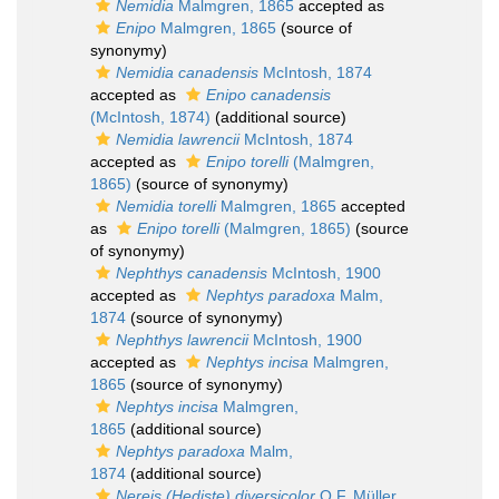
Nemidia
Malmgren, 1865
accepted as
Enipo
Malmgren, 1865
(source of
synonymy)
Nemidia canadensis
McIntosh, 1874
accepted as
Enipo canadensis
(McIntosh, 1874)
(additional source)
Nemidia lawrencii
McIntosh, 1874
accepted as
Enipo torelli
(Malmgren,
1865)
(source of synonymy)
Nemidia torelli
Malmgren, 1865
accepted
as
Enipo torelli
(Malmgren, 1865)
(source
of synonymy)
Nephthys canadensis
McIntosh, 1900
accepted as
Nephtys paradoxa
Malm,
1874
(source of synonymy)
Nephthys lawrencii
McIntosh, 1900
accepted as
Nephtys incisa
Malmgren,
1865
(source of synonymy)
Nephtys incisa
Malmgren,
1865
(additional source)
Nephtys paradoxa
Malm,
1874
(additional source)
Nereis (Hediste) diversicolor
O.F. Müller,