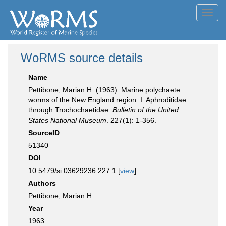
Toggl
navig
WoRMS source details
Name
Pettibone, Marian H. (1963). Marine polychaete
worms of the New England region. I. Aphroditidae
through Trochochaetidae.
Bulletin of the United
States National Museum
. 227(1): 1-356.
SourceID
51340
DOI
10.5479/si.03629236.227.1 [
view
]
Authors
Pettibone, Marian H.
Year
1963