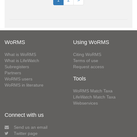
1
2
>
WoRMS
Using WoRMS
What is WoRMS
Citing WoRMS
What is LifeWatch
Terms of use
Subregisters
Request access
Partners
Tools
WoRMS users
WoRMS in literature
WoRMS Match Taxa
LifeWatch Match Taxa
Webservices
Connect with us
Send us an email
Twitter page