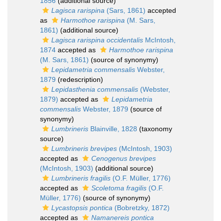
1856
(additional source)
Lagisca rarispina
(Sars, 1861)
accepted
as
Harmothoe rarispina
(M. Sars,
1861)
(additional source)
Lagisca rarispina occidentalis
McIntosh,
1874
accepted as
Harmothoe rarispina
(M. Sars, 1861)
(source of synonymy)
Lepidametria commensalis
Webster,
1879
(redescription)
Lepidasthenia commensalis
(Webster,
1879)
accepted as
Lepidametria
commensalis
Webster, 1879
(source of
synonymy)
Lumbrineris
Blainville, 1828
(taxonomy
source)
Lumbrineris brevipes
(McIntosh, 1903)
accepted as
Cenogenus brevipes
(McIntosh, 1903)
(additional source)
Lumbrineris fragilis
(O.F. Müller, 1776)
accepted as
Scoletoma fragilis
(O.F.
Müller, 1776)
(source of synonymy)
Lycastopsis pontica
(Bobretzky, 1872)
accepted as
Namanereis pontica