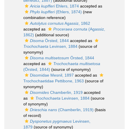
Benedict, 1887)
(additional source)
Aricia kupfferi
Ehlers, 1874
accepted as
Phylo kupfferi
(Ehlers, 1874)
(new
combination reference)
Autolytus cornutus
Agassiz, 1862
accepted as
Proceraea cornuta
(Agassiz,
1862)
(additional source)
Disoma
Örsted, 1844
accepted as
Trochochaeta
Levinsen, 1884
(source of
synonymy)
Disoma multisetosum
Örsted, 1844
accepted as
Trochochaeta multisetosa
(Örsted, 1844)
(source of synonymy)
Disomidae Mesnil, 1897
accepted as
Trochochaetidae Pettibone, 1963
(source of
synonymy)
Disomides
Chamberlin, 1919
accepted
as
Trochochaeta
Levinsen, 1884
(source
of synonymy)
Drieschia nans
(Chamberlin, 1919)
(basis
of record)
Dysponetus pygmaeus
Levinsen,
1879
(source of synonymy)