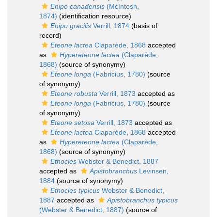
Enipo canadensis
(McIntosh,
1874)
(identification resource)
Enipo gracilis
Verrill, 1874
(basis of
record)
Eteone lactea
Claparède, 1868
accepted
as
Hypereteone lactea
(Claparède,
1868)
(source of synonymy)
Eteone longa
(Fabricius, 1780)
(source
of synonymy)
Eteone robusta
Verrill, 1873
accepted as
Eteone longa
(Fabricius, 1780)
(source
of synonymy)
Eteone setosa
Verrill, 1873
accepted as
Eteone lactea
Claparède, 1868
accepted
as
Hypereteone lactea
(Claparède,
1868)
(source of synonymy)
Ethocles
Webster & Benedict, 1887
accepted as
Apistobranchus
Levinsen,
1884
(source of synonymy)
Ethocles typicus
Webster & Benedict,
1887
accepted as
Apistobranchus typicus
(Webster & Benedict, 1887)
(source of