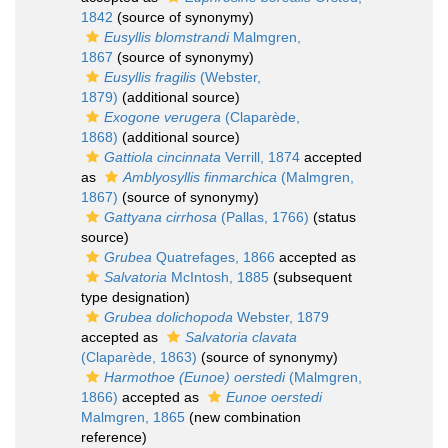
1842
(source of synonymy)
Eusyllis blomstrandi
Malmgren,
1867
(source of synonymy)
Eusyllis fragilis
(Webster,
1879)
(additional source)
Exogone verugera
(Claparède,
1868)
(additional source)
Gattiola cincinnata
Verrill, 1874
accepted
as
Amblyosyllis finmarchica
(Malmgren,
1867)
(source of synonymy)
Gattyana cirrhosa
(Pallas, 1766)
(status
source)
Grubea
Quatrefages, 1866
accepted as
Salvatoria
McIntosh, 1885
(subsequent
type designation)
Grubea dolichopoda
Webster, 1879
accepted as
Salvatoria clavata
(Claparède, 1863)
(source of synonymy)
Harmothoe (Eunoe) oerstedi
(Malmgren,
1866)
accepted as
Eunoe oerstedi
Malmgren, 1865
(new combination
reference)