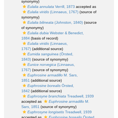
synonymy)
Eulalia annulata
Verrill, 1873
accepted as
Eulalia viridis
(Linnaeus, 1767)
(source of
synonymy)
Eulalia bilineata
(Johnston, 1840)
(source
of synonymy)
Eulalia dubia
Webster & Benedict,
1884
(basis of record)
Eulalia viridis
(Linnaeus,
1767)
(additional source)
Eumida sanguinea
(Örsted,
1843)
(source of synonymy)
Eunice norvegica
(Linnaeus,
1767)
(source of synonymy)
Euphrosine armadillo
M. Sars,
1851
(additional source)
Euphrosine borealis
Örsted,
1842
(additional source)
Euphrosyne branchiata
Treadwell, 1939
accepted as
Euphrosine armadillo
M.
Sars, 1851
(source of synonymy)
Euphrosyne longisetis
Treadwell, 1939
accepted as
Euphrosine borealis
Örsted,