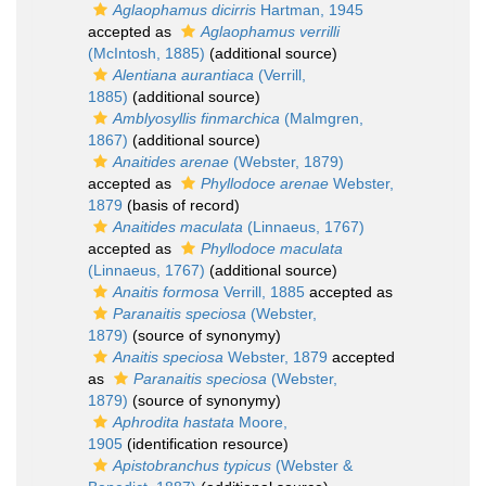
Aglaophamus dicirris
Hartman, 1945
accepted as
Aglaophamus verrilli
(McIntosh, 1885)
(additional source)
Alentiana aurantiaca
(Verrill,
1885)
(additional source)
Amblyosyllis finmarchica
(Malmgren,
1867)
(additional source)
Anaitides arenae
(Webster, 1879)
accepted as
Phyllodoce arenae
Webster,
1879
(basis of record)
Anaitides maculata
(Linnaeus, 1767)
accepted as
Phyllodoce maculata
(Linnaeus, 1767)
(additional source)
Anaitis formosa
Verrill, 1885
accepted as
Paranaitis speciosa
(Webster,
1879)
(source of synonymy)
Anaitis speciosa
Webster, 1879
accepted
as
Paranaitis speciosa
(Webster,
1879)
(source of synonymy)
Aphrodita hastata
Moore,
1905
(identification resource)
Apistobranchus typicus
(Webster &