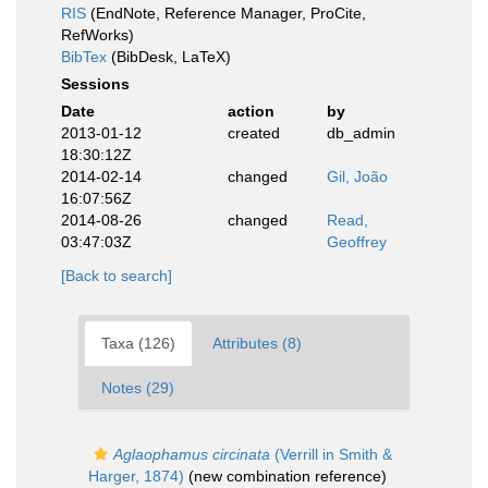
RIS
(EndNote, Reference Manager, ProCite,
RefWorks)
BibTex
(BibDesk, LaTeX)
Sessions
Date
action
by
2013-01-12
created
db_admin
18:30:12Z
2014-02-14
changed
Gil, João
16:07:56Z
2014-08-26
changed
Read,
03:47:03Z
Geoffrey
[Back to search]
Taxa (126)
Attributes (8)
Notes (29)
Aglaophamus circinata
(Verrill in Smith &
Harger, 1874)
(new combination reference)