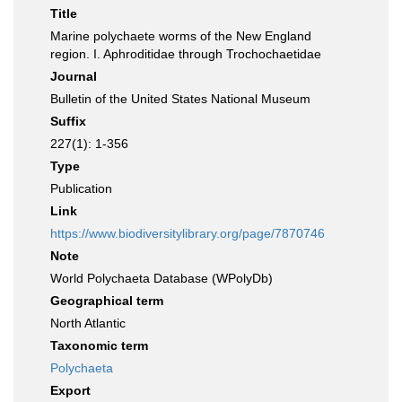
Title
Marine polychaete worms of the New England
region. I. Aphroditidae through Trochochaetidae
Journal
Bulletin of the United States National Museum
Suffix
227(1): 1-356
Type
Publication
Link
https://www.biodiversitylibrary.org/page/7870746
Note
World Polychaeta Database (WPolyDb)
Geographical term
North Atlantic
Taxonomic term
Polychaeta
Export