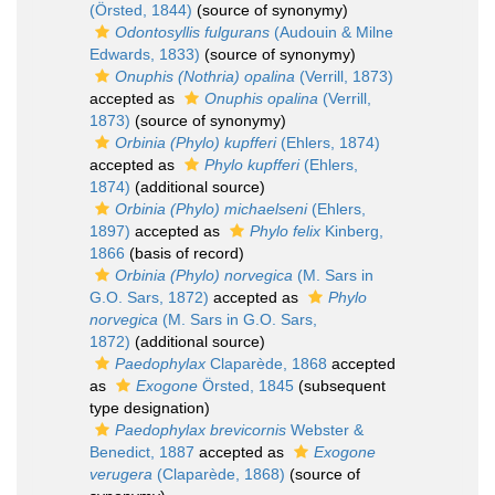
(Örsted, 1844)
(source of synonymy)
Odontosyllis fulgurans
(Audouin & Milne
Edwards, 1833)
(source of synonymy)
Onuphis (Nothria) opalina
(Verrill, 1873)
accepted as
Onuphis opalina
(Verrill,
1873)
(source of synonymy)
Orbinia (Phylo) kupfferi
(Ehlers, 1874)
accepted as
Phylo kupfferi
(Ehlers,
1874)
(additional source)
Orbinia (Phylo) michaelseni
(Ehlers,
1897)
accepted as
Phylo felix
Kinberg,
1866
(basis of record)
Orbinia (Phylo) norvegica
(M. Sars in
G.O. Sars, 1872)
accepted as
Phylo
norvegica
(M. Sars in G.O. Sars,
1872)
(additional source)
Paedophylax
Claparède, 1868
accepted
as
Exogone
Örsted, 1845
(subsequent
type designation)
Paedophylax brevicornis
Webster &
Benedict, 1887
accepted as
Exogone
verugera
(Claparède, 1868)
(source of