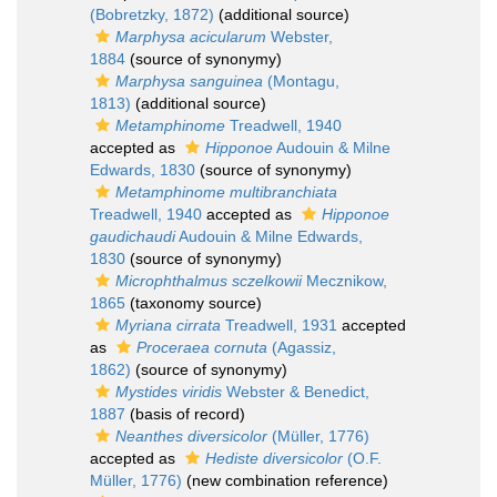
(Bobretzky, 1872)
(additional source)
Marphysa acicularum
Webster,
1884
(source of synonymy)
Marphysa sanguinea
(Montagu,
1813)
(additional source)
Metamphinome
Treadwell, 1940
accepted as
Hipponoe
Audouin & Milne
Edwards, 1830
(source of synonymy)
Metamphinome multibranchiata
Treadwell, 1940
accepted as
Hipponoe
gaudichaudi
Audouin & Milne Edwards,
1830
(source of synonymy)
Microphthalmus sczelkowii
Mecznikow,
1865
(taxonomy source)
Myriana cirrata
Treadwell, 1931
accepted
as
Proceraea cornuta
(Agassiz,
1862)
(source of synonymy)
Mystides viridis
Webster & Benedict,
1887
(basis of record)
Neanthes diversicolor
(Müller, 1776)
accepted as
Hediste diversicolor
(O.F.
Müller, 1776)
(new combination reference)