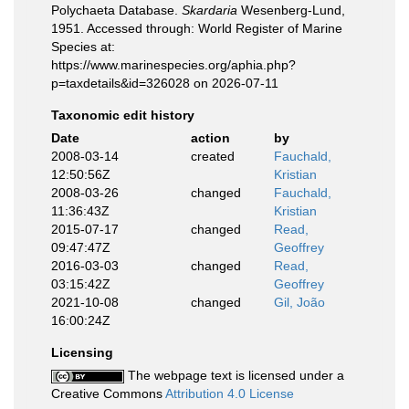
Polychaeta Database.
Skardaria
Wesenberg-Lund,
1951. Accessed through: World Register of Marine
Species at:
https://www.marinespecies.org/aphia.php?
p=taxdetails&id=326028 on 2026-07-11
Taxonomic edit history
Date
action
by
2008-03-14
created
Fauchald,
12:50:56Z
Kristian
2008-03-26
changed
Fauchald,
11:36:43Z
Kristian
2015-07-17
changed
Read,
09:47:47Z
Geoffrey
2016-03-03
changed
Read,
03:15:42Z
Geoffrey
2021-10-08
changed
Gil, João
16:00:24Z
Licensing
The webpage text is licensed under a
Creative Commons
Attribution 4.0 License