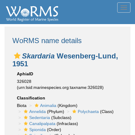
Toggl
navig
WoRMS name details
Skardaria
Wesenberg-Lund,
1951
AphiaID
326028
(urn:lsid:marinespecies.org:taxname:326028)
Classification
Biota
Animalia
(Kingdom)
Annelida
(Phylum)
Polychaeta
(Class)
Sedentaria
(Subclass)
Canalipalpata
(Infraclass)
Spionida
(Order)