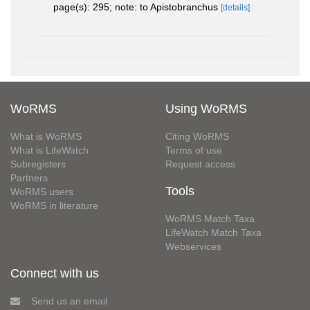
page(s): 295; note: to Apistobranchus
[details]
WoRMS
Using WoRMS
What is WoRMS
Citing WoRMS
What is LifeWatch
Terms of use
Subregisters
Request access
Partners
Tools
WoRMS users
WoRMS in literature
WoRMS Match Taxa
LifeWatch Match Taxa
Webservices
Connect with us
Send us an email