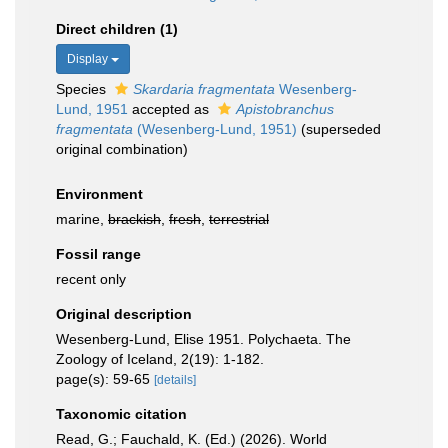
Direct children (1)
Display
Species
Skardaria fragmentata
Wesenberg-
Lund, 1951
accepted as
Apistobranchus
fragmentata
(Wesenberg-Lund, 1951)
(superseded
original combination)
Environment
marine,
brackish
,
fresh
,
terrestrial
Fossil range
recent only
Original description
Wesenberg-Lund, Elise 1951. Polychaeta. The
Zoology of Iceland, 2(19): 1-182.
page(s): 59-65
[details]
Taxonomic citation
Read, G.; Fauchald, K. (Ed.) (2026). World