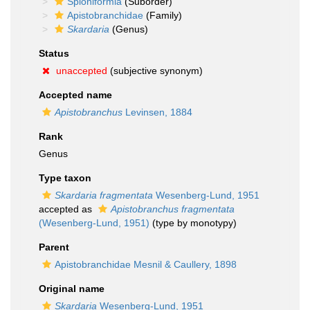
Spioniformia
(Suborder)
Apistobranchidae
(Family)
Skardaria
(Genus)
Status
unaccepted
(subjective synonym)
Accepted name
Apistobranchus
Levinsen, 1884
Rank
Genus
Type taxon
Skardaria fragmentata
Wesenberg-Lund, 1951
accepted as
Apistobranchus fragmentata
(Wesenberg-Lund, 1951)
(type by monotypy)
Parent
Apistobranchidae Mesnil & Caullery, 1898
Original name
Skardaria
Wesenberg-Lund, 1951