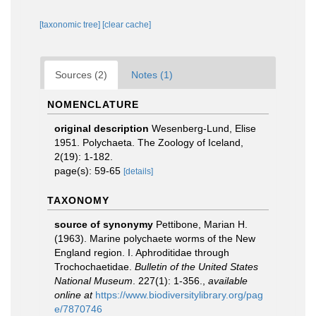
[taxonomic tree]
[clear cache]
Sources (2)
Notes (1)
NOMENCLATURE
original description
Wesenberg-Lund, Elise
1951. Polychaeta. The Zoology of Iceland,
2(19): 1-182.
page(s): 59-65
[details]
TAXONOMY
source of synonymy
Pettibone, Marian H.
(1963). Marine polychaete worms of the New
England region. I. Aphroditidae through
Trochochaetidae.
Bulletin of the United States
National Museum
. 227(1): 1-356.
,
available
online at
https://www.biodiversitylibrary.org/pag
e/7870746