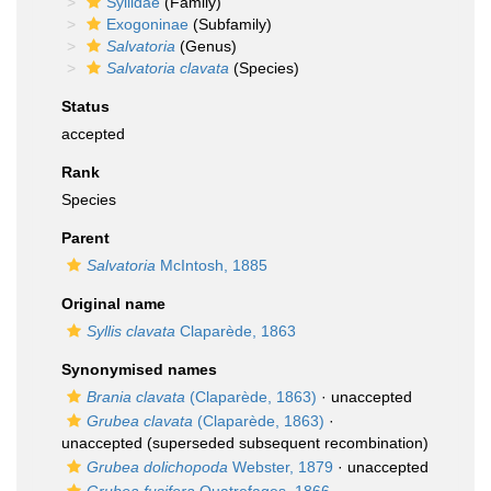
Syllidae
(Family)
Exogoninae
(Subfamily)
Salvatoria
(Genus)
Salvatoria clavata
(Species)
Status
accepted
Rank
Species
Parent
Salvatoria
McIntosh, 1885
Original name
Syllis clavata
Claparède, 1863
Synonymised names
Brania clavata
(Claparède, 1863)
·
unaccepted
Grubea clavata
(Claparède, 1863)
·
unaccepted
(superseded subsequent recombination)
Grubea dolichopoda
Webster, 1879
·
unaccepted