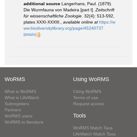
additional source
Langerhans, Paul. (1879).
Die Wurmfauna von Madeira [part I].
Zeitschrift
für wissenschaftliche Zoologie.
32(4): 513-592,
plates XXXI-XXXIII.
,
available online at
https://w
ww.biodiversitylibrary.org/page/45240737
[details]
WoRMS
Using WoRMS
What is WoRMS
Citing WoRMS
What is LifeWatch
Terms of use
Subregisters
Request access
Partners
Tools
WoRMS users
WoRMS in literature
WoRMS Match Taxa
LifeWatch Match Taxa