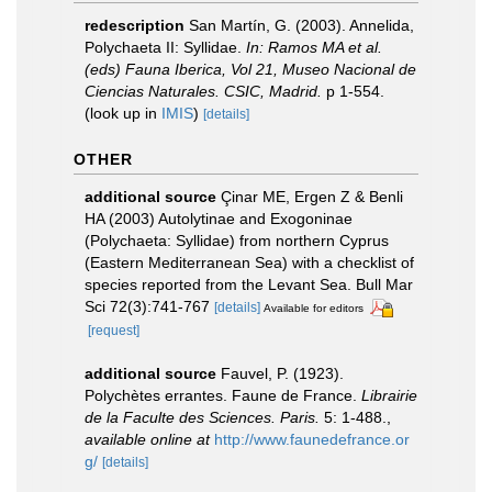
redescription
San Martín, G. (2003). Annelida,
Polychaeta II: Syllidae.
In: Ramos MA et al.
(eds) Fauna Iberica, Vol 21, Museo Nacional de
Ciencias Naturales. CSIC, Madrid.
p 1-554.
(look up in
IMIS
)
[details]
OTHER
additional source
Çinar ME, Ergen Z & Benli
HA (2003) Autolytinae and Exogoninae
(Polychaeta: Syllidae) from northern Cyprus
(Eastern Mediterranean Sea) with a checklist of
species reported from the Levant Sea. Bull Mar
Sci 72(3):741-767
[details]
Available for editors
[request]
additional source
Fauvel, P. (1923).
Polychètes errantes. Faune de France.
Librairie
de la Faculte des Sciences. Paris.
5: 1-488.
,
available online at
http://www.faunedefrance.or
g/
[details]