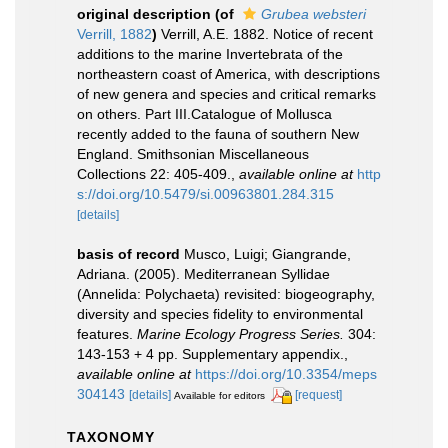
original description
(of
Grubea websteri
Verrill, 1882
)
Verrill, A.E. 1882. Notice of recent
additions to the marine Invertebrata of the
northeastern coast of America, with descriptions
of new genera and species and critical remarks
on others. Part III.Catalogue of Mollusca
recently added to the fauna of southern New
England. Smithsonian Miscellaneous
Collections 22: 405-409.
,
available online at
http
s://doi.org/10.5479/si.00963801.284.315
[details]
basis of record
Musco, Luigi; Giangrande,
Adriana. (2005). Mediterranean Syllidae
(Annelida: Polychaeta) revisited: biogeography,
diversity and species fidelity to environmental
features.
Marine Ecology Progress Series.
304:
143-153 + 4 pp. Supplementary appendix.
,
available online at
https://doi.org/10.3354/meps
304143
[details]
[request]
Available for editors
TAXONOMY