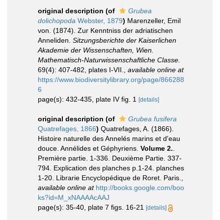
original description
(of
Grubea
dolichopoda
Webster, 1879
)
Marenzeller, Emil
von. (1874). Zur Kenntniss der adriatischen
Anneliden.
Sitzungsberichte der Kaiserlichen
Akademie der Wissenschaften, Wien.
Mathematisch-Naturwissenschaftliche Classe.
69(4): 407-482, plates I-VII.
,
available online at
https://www.biodiversitylibrary.org/page/866288
6
page(s): 432-435, plate IV fig. 1
[details]
original description
(of
Grubea fusifera
Quatrefages, 1866
)
Quatrefages, A. (1866).
Histoire naturelle des Annelés marins et d'eau
douce. Annélides et Géphyriens.
Volume 2.
.
Première partie. 1-336. Deuxième Partie. 337-
794. Explication des planches p.1-24. planches
1-20. Librarie Encyclopédique de Roret. Paris.
,
available online at
http://books.google.com/boo
ks?id=M_xNAAAAcAAJ
page(s): 35-40, plate 7 figs. 16-21
[details]