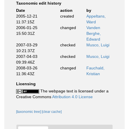
Taxonomic edit history
Date
action
by
2005-12-21
created
Appeltans,
11:37:15Z
Ward
2006-01-25
changed
Vanden
15:50:31Z
Berghe,
Edward
2007-03-29
checked
Musco, Luigi
10:21:37Z
2007-04-03
checked
Musco, Luigi
09:39:46Z
2008-03-26
changed
Fauchald,
11:36:43Z
Kristian
Licensing
The webpage text is licensed under a
Creative Commons
Attribution 4.0 License
[taxonomic tree]
[clear cache]