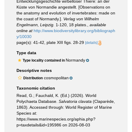
Entwicklungsgeschichte wirbelloser Thiere: an der
Küste von Normandie angestellt. [Observations on
the anatomy and evolution of invertebrates: made on
the coast of Normandy.].
Verlag von Wilhelm
Engelmann, Leipzig.
1-120, 18 plates.
,
available
online at
http://www.biodiversitylibrary.org/bibliograph
y/10030
page(s): 41-42, plate XIII figs. 28-29
[details]
Type data
Normandy
Type locality contained in
Descriptive notes
cosmopolitan
Distribution
Taxonomic citation
Read, G.; Fauchald, K. (Ed.) (2026). World
Polychaeta Database.
Salvatoria clavata
(Claparède,
1863). Accessed through: World Register of Marine
Species at:
https://www.marinespecies.org/aphia.php?
p=taxdetails&id=195986 on 2026-08-03