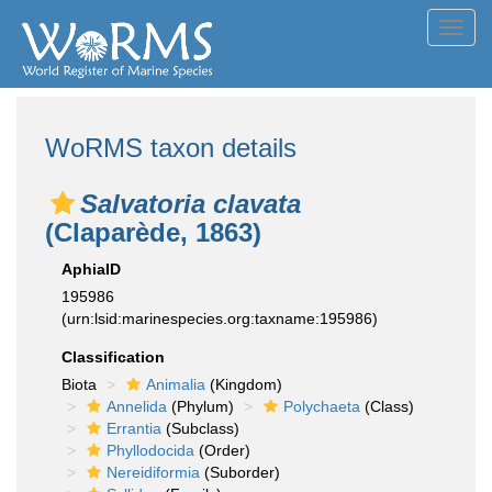
Toggl
navig
WoRMS taxon details
Salvatoria clavata
(Claparède, 1863)
AphiaID
195986
(urn:lsid:marinespecies.org:taxname:195986)
Classification
Biota
Animalia
(Kingdom)
Annelida
(Phylum)
Polychaeta
(Class)
Errantia
(Subclass)
Phyllodocida
(Order)
Nereidiformia
(Suborder)