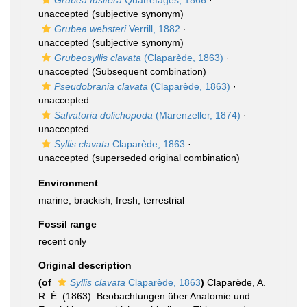
Grubea fusifera
Quatrefages, 1866
·
unaccepted
(subjective synonym)
Grubea websteri
Verrill, 1882
·
unaccepted
(subjective synonym)
Grubeosyllis clavata
(Claparède, 1863)
·
unaccepted
(Subsequent combination)
Pseudobrania clavata
(Claparède, 1863)
·
unaccepted
Salvatoria dolichopoda
(Marenzeller, 1874)
·
unaccepted
Syllis clavata
Claparède, 1863
·
unaccepted
(superseded original combination)
Environment
marine,
brackish
,
fresh
,
terrestrial
Fossil range
recent only
Original description
(of
Syllis clavata
Claparède, 1863
)
Claparède, A.
R. É. (1863). Beobachtungen über Anatomie und