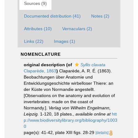
Sources (9)
Documented distribution (41)
Notes (2)
Attributes (10)
Vernaculars (2)
Links (22)
Images (1)
NOMENCLATURE
original description
(of
Syllis clavata
Claparède, 1863
)
Claparède, A. R. É. (1863).
Beobachtungen über Anatomie und
Entwicklungsgeschichte wirbelloser Thiere: an
der Küste von Normandie angestellt.
[Observations on the anatomy and evolution of
invertebrates: made on the coast of
Normandy.].
Verlag von Wilhelm Engelmann,
Leipzig.
1-120, 18 plates.
,
available online at
htt
p://www.biodiversitylibrary.org/bibliography/1003
0
page(s): 41-42, plate XIII figs. 28-29
[details]