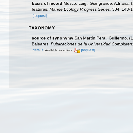
basis of record
Musco, Luigi; Giangrande, Adriana. (2
features.
Marine Ecology Progress Series.
304: 143-1
[request]
TAXONOMY
source of synonymy
San Martín Peral, Guillermo. (1
Baleares.
Publicaciones de la Universidad Complutens
[details]
[request]
Available for editors