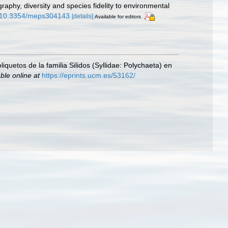
aphy, diversity and species fidelity to environmental
rg/10.3354/meps304143
[details]
Available for editors
iquetos de la familia Silidos (Syllidae: Polychaeta) en
ble online at
https://eprints.ucm.es/53162/