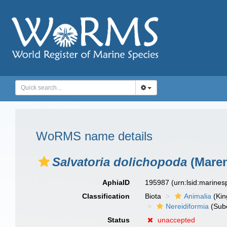
WoRMS name details
Salvatoria dolichopoda
(Maren
AphiaID
195987
(urn:lsid:marine
Classification
Biota
Animalia
(Ki
Nereidiformia
(Sub
Status
unaccepted