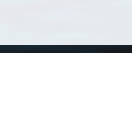
Using WoRMS
Tools
Citing WoRMS
WoRMS Match Tax
Terms of use
LifeWatch Match Ta
Request access
Webservices
This service is powered by LifeWatch Belgium
Le