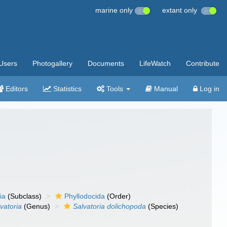
marine only
extant only
Users
Photogallery
Documents
LifeWatch
Contribute
Editors
Statistics
Tools
Manual
Log in
ia
(Subclass)
Phyllodocida
(Order)
vatoria
(Genus)
Salvatoria dolichopoda
(Species)