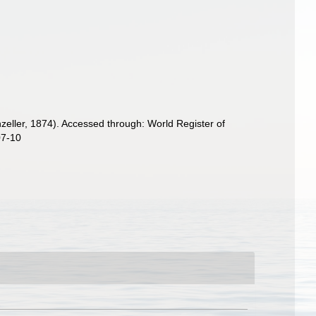
eller, 1874). Accessed through: World Register of
07-10