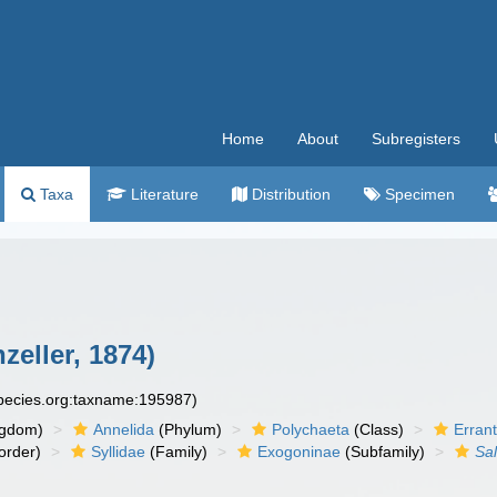
Home
About
Subregisters
Taxa
Literature
Distribution
Specimen
zeller, 1874)
species.org:taxname:195987)
ngdom)
Annelida
(Phylum)
Polychaeta
(Class)
Errant
order)
Syllidae
(Family)
Exogoninae
(Subfamily)
Sal