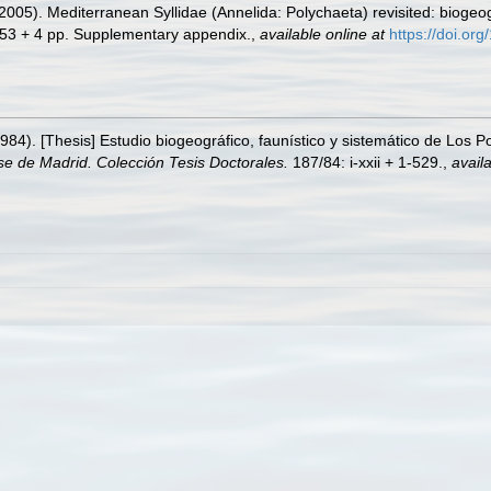
005). Mediterranean Syllidae (Annelida: Polychaeta) revisited: biogeogr
53 + 4 pp. Supplementary appendix.
,
available online at
https://doi.o
984). [Thesis] Estudio biogeográfico, faunístico y sistemático de Los Pol
e de Madrid. Colección Tesis Doctorales.
187/84: i-xxii + 1-529.
,
availa