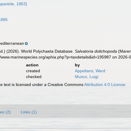
aparède, 1863)
1885
editerranean
Ed.) (2026). World Polychaeta Database.
Salvatoria dolichopoda
(Marenz
s://www.marinespecies.org/aphia.php?p=taxdetails&id=195987 on 2026-
action
by
created
Appeltans, Ward
checked
Musco, Luigi
 text is licensed under a Creative Commons
Attribution 4.0 License
es (2)
Links (1)