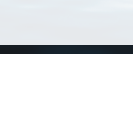
Connect with us
a
Send us an email
xa
Twitter page
RSS Feed
LinkedIn page
Bluesky page
arn more»