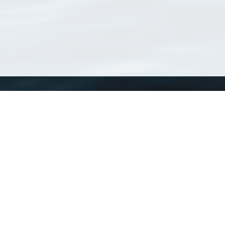
WoRMS
What is WoRMS
What is LifeWatch
Subregisters
Partners
WoRMS users
WoRMS in literature