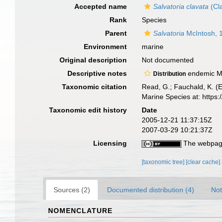
Accepted name
Salvatoria clavata
(Cl
Rank
Species
Parent
Salvatoria
McIntosh, 
Environment
marine
Original description
Not documented
Descriptive notes
endemic M
Distribution
Taxonomic citation
Read, G.; Fauchald, K. (
Marine Species at: http
Taxonomic edit history
Date
2005-12-21 11:37:15Z
2007-03-29 10:21:37Z
Licensing
The webpage
[taxonomic tree]
[clear cache]
Sources (2)
Documented distribution (4)
Not
NOMENCLATURE