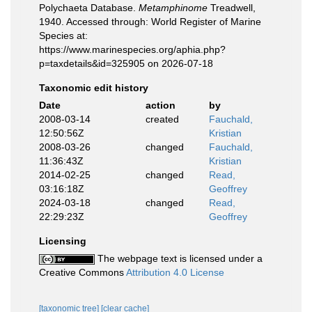
Polychaeta Database.
Metamphinome
Treadwell,
1940. Accessed through: World Register of Marine
Species at:
https://www.marinespecies.org/aphia.php?
p=taxdetails&id=325905 on 2026-07-18
Taxonomic edit history
Date
action
by
2008-03-14
created
Fauchald,
12:50:56Z
Kristian
2008-03-26
changed
Fauchald,
11:36:43Z
Kristian
2014-02-25
changed
Read,
03:16:18Z
Geoffrey
2024-03-18
changed
Read,
22:29:23Z
Geoffrey
Licensing
The webpage text is licensed under a
Creative Commons
Attribution 4.0 License
[taxonomic tree]
[clear cache]