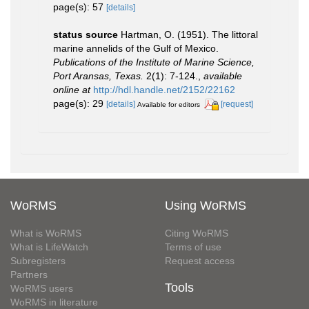
page(s): 57
[details]
status source
Hartman, O. (1951). The littoral
marine annelids of the Gulf of Mexico.
Publications of the Institute of Marine Science,
Port Aransas, Texas.
2(1): 7-124.
,
available
online at
http://hdl.handle.net/2152/22162
page(s): 29
[details]
[request]
Available for editors
WoRMS
Using WoRMS
What is WoRMS
Citing WoRMS
What is LifeWatch
Terms of use
Subregisters
Request access
Partners
Tools
WoRMS users
WoRMS in literature