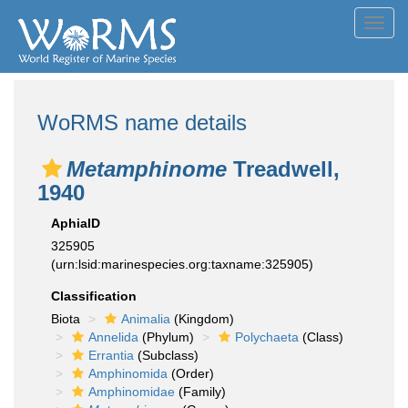
Toggl
navig
WoRMS name details
Metamphinome
Treadwell,
1940
AphiaID
325905
(urn:lsid:marinespecies.org:taxname:325905)
Classification
Biota
Animalia
(Kingdom)
Annelida
(Phylum)
Polychaeta
(Class)
Errantia
(Subclass)
Amphinomida
(Order)
Amphinomidae
(Family)