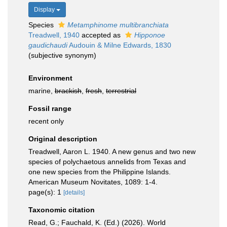
Display
Species
Metamphinome multibranchiata
Treadwell, 1940
accepted as
Hipponoe
gaudichaudi
Audouin & Milne Edwards, 1830
(subjective synonym)
Environment
marine,
brackish
,
fresh
,
terrestrial
Fossil range
recent only
Original description
Treadwell, Aaron L. 1940. A new genus and two new
species of polychaetous annelids from Texas and
one new species from the Philippine Islands.
American Museum Novitates, 1089: 1-4.
page(s): 1
[details]
Taxonomic citation
Read, G.; Fauchald, K. (Ed.) (2026). World