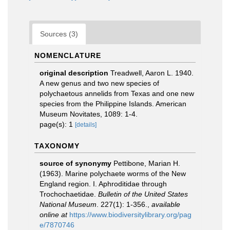
Sources (3)
NOMENCLATURE
original description
Treadwell, Aaron L. 1940.
A new genus and two new species of
polychaetous annelids from Texas and one new
species from the Philippine Islands. American
Museum Novitates, 1089: 1-4.
page(s): 1
[details]
TAXONOMY
source of synonymy
Pettibone, Marian H.
(1963). Marine polychaete worms of the New
England region. I. Aphroditidae through
Trochochaetidae.
Bulletin of the United States
National Museum
. 227(1): 1-356.
,
available
online at
https://www.biodiversitylibrary.org/pag
e/7870746