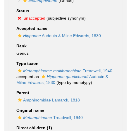
Metamphinome
(Genus)
Status
unaccepted
(subjective synonym)
Accepted name
Hipponoe
Audouin & Milne Edwards, 1830
Rank
Genus
Type taxon
Metamphinome multibranchiata
Treadwell, 1940
accepted as
Hipponoe gaudichaudi
Audouin &
Milne Edwards, 1830
(type by monotypy)
Parent
Amphinomidae Lamarck, 1818
Original name
Metamphinome
Treadwell, 1940
Direct children (1)