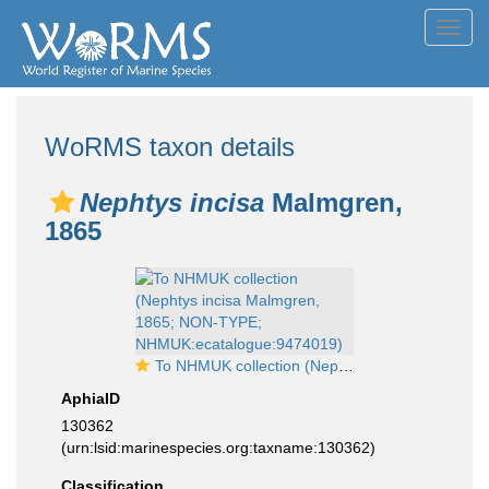
Toggl
navig
WoRMS taxon details
Nephtys incisa
Malmgren,
1865
To NHMUK collection (Nephtys incisa Malmgren, 1865; NON-TYPE; NHMUK:ecatalogue:9474019)
AphiaID
130362
(urn:lsid:marinespecies.org:taxname:130362)
Classification