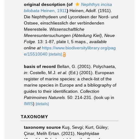
original description
(of
Nephthys incisa
bilobata
Heinen, 1911
)
Heinen, Adolf. (1911).
Die Nephthydeen und Lycorideen der Nord- und
Ostsee, einschliesslich der verbindenden
Meeresteile.
Wissenschaftliche
Meeresuntersuchungen (Abteilung Kiel), Neue
Folge.
13: 1-87, plate I, 5 maps.
,
available
online at
https://www.biodiversitylibrary.org/pag
e/15510040
[details]
basis of record
Bellan, G. (2001). Polychaeta,
in
: Costello, M.J.
et al.
(Ed.) (2001). European
register of marine species: a check-list of the
marine species in Europe and a bibliography of
guides to their identification.
Collection
Patrimoines Naturels.
50: 214-231.
(look up in
IMIS
)
[details]
TAXONOMY
taxonomy source
Kuş, Sevgi; Kurt, Güley;
Çinar, Melih Ertan. (2021). Nephtyidae