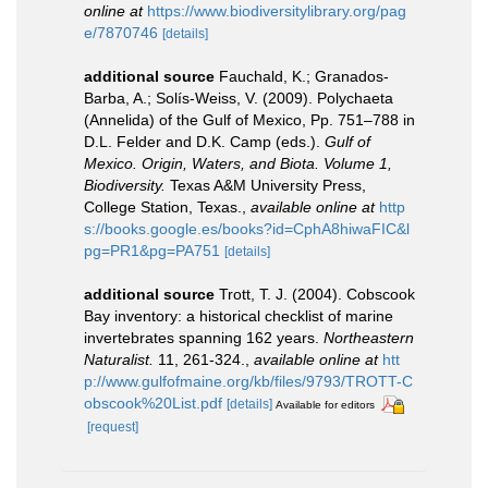
online at
https://www.biodiversitylibrary.org/pag
e/7870746
[details]
additional source
Fauchald, K.; Granados-
Barba, A.; Solís-Weiss, V. (2009). Polychaeta
(Annelida) of the Gulf of Mexico, Pp. 751–788 in
D.L. Felder and D.K. Camp (eds.).
Gulf of
Mexico. Origin, Waters, and Biota. Volume 1,
Biodiversity.
Texas A&M University Press,
College Station, Texas.
,
available online at
http
s://books.google.es/books?id=CphA8hiwaFIC&l
pg=PR1&pg=PA751
[details]
additional source
Trott, T. J. (2004). Cobscook
Bay inventory: a historical checklist of marine
invertebrates spanning 162 years.
Northeastern
Naturalist.
11, 261-324.
,
available online at
htt
p://www.gulfofmaine.org/kb/files/9793/TROTT-C
obscook%20List.pdf
[details]
Available for editors
[request]