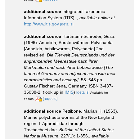
additional source
Integrated Taxonomic
Information System (ITIS).
,
available online at
http://www.itis.gov
[details]
additional source
Hartmann-Schröder, Gesa.
(1996). Annelida, Borstenwürmer, Polychaeta
[Annelida, bristleworms, Polychaeta] 2nd
revised ed.
Die Tierwelt Deutschlands und der
angrenzenden Meeresteile nach ihren
Merkmalen und nach ihrer Lebensweise [The
fauna of Germany and adjacent seas with their
characteristics and ecology].
58. 648 pp.
Gustav Fischer: Jena, Germany. ISBN 3-437-
35038-2.
(look up in
IMIS
)
[details]
Available for
[request]
editors
additional source
Pettibone, Marian H. (1963).
Marine polychaete worms of the New England
region. I. Aphroditidae through
Trochochaetidae.
Bulletin of the United States
National Museum
. 227(1): 1-356.
,
available