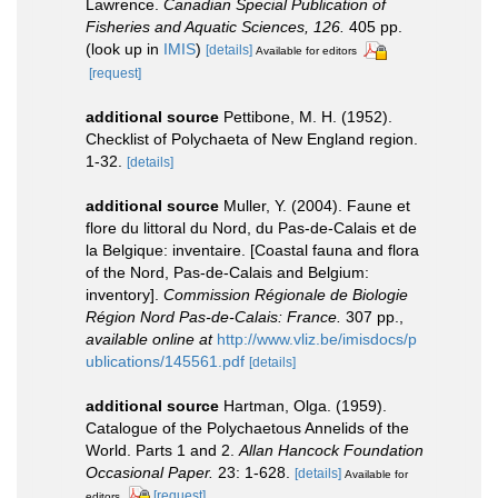
Lawrence.
Canadian Special Publication of
Fisheries and Aquatic Sciences, 126.
405 pp.
(look up in
IMIS
)
[details]
Available for editors
[request]
additional source
Pettibone, M. H. (1952).
Checklist of Polychaeta of New England region.
1-32.
[details]
additional source
Muller, Y. (2004). Faune et
flore du littoral du Nord, du Pas-de-Calais et de
la Belgique: inventaire. [Coastal fauna and flora
of the Nord, Pas-de-Calais and Belgium:
inventory].
Commission Régionale de Biologie
Région Nord Pas-de-Calais: France.
307 pp.
,
available online at
http://www.vliz.be/imisdocs/p
ublications/145561.pdf
[details]
additional source
Hartman, Olga. (1959).
Catalogue of the Polychaetous Annelids of the
World. Parts 1 and 2.
Allan Hancock Foundation
Occasional Paper.
23: 1-628.
[details]
Available for
[request]
editors