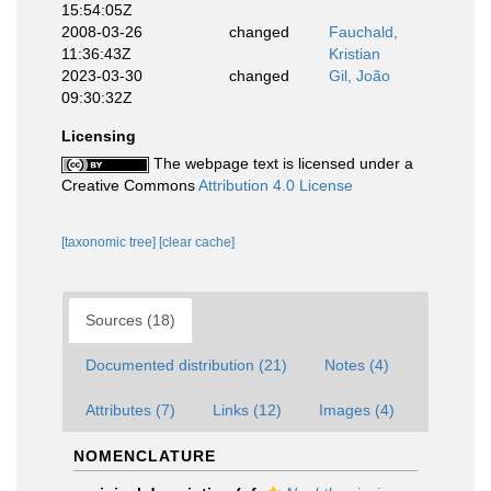
15:54:05Z
2008-03-26
changed
Fauchald,
11:36:43Z
Kristian
2023-03-30
changed
Gil, João
09:30:32Z
Licensing
The webpage text is licensed under a
Creative Commons
Attribution 4.0 License
[taxonomic tree]
[clear cache]
Sources (18)
Documented distribution (21)
Notes (4)
Attributes (7)
Links (12)
Images (4)
NOMENCLATURE