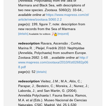
(Annelida: Polychaeta) from the Sea of
Marmara and Black Sea, with descriptions of
two new species.
Zootaxa.
5060(2): 33-64.
,
available online at
https://www.mapress.com/zt/
article/view/zootaxa.5060.2.2
page(s): 199, figure 7; note: description from
new records from the Sea of Marmara
[details]
[request]
Available for editors
redescription
Ravara, Ascensão ; Cunha,
Marina R. ; Pleijel, Fredrik 2010: Nephtyidae
(Annelida, Polychaeta) from southern Europe.
Zootaxa 2682: 1-68.
,
available online at
http://
www.mapress.com/zootaxa/2010/f/zt02682p06
8.pdf
page(s): 52
[details]
redescription
Vieitez, J.M.; M.A.; Alós, C.;
Parapar, J.; Besteiro, C.; Moreira, J.; Nunez, J.;
Laborda, J.; and San Martin, G. (2004).
Annelida Polychaeta I. Fauna Iberica. Ramos,
M.A. et al (Eds.). Museo Nacional de Ciencias
Naturales, CSIC, Madrid, Vol. 25:1-530