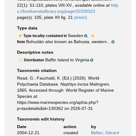
22(1): 51-110, plates VIII-XV.
,
available online at
http
s://biodiversitylibrary.org/page/32339323
page(s): 105, plate XII fig. 21
[details]
Type data
Sweden
,
Type locality contained in
Bohuslän also known as Bahusia, western...
Note
Descriptive notes
Baffin Island to Virginia
Distribution
Taxonomic citation
Read, G.; Fauchald, K. (Ed.) (2026). World
Polychaeta Database.
Nephtys incisa
Malmgren,
1865. Accessed through: World Register of Marine
Species at:
https://www.marinespecies.org/aphia.php?
p=taxdetails&id=130362 on 2026-07-31
Taxonomic edit history
Date
action
by
2004-12-21
created
Bellan, Gérard