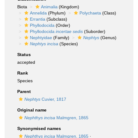
Biota
Animalia
(Kingdom)
Annelida
(Phylum)
Polychaeta
(Class)
Errantia
(Subclass)
Phyllodocida
(Order)
Phyllodocida
incertae sedis
(Suborder)
Nephtyidae
(Family)
Nephtys
(Genus)
Nephtys incisa
(Species)
Status
accepted
Rank
Species
Parent
Nephtys
Cuvier, 1817
Original name
Nephthys incisa
Malmgren, 1865
Synonymised names
Nephthys incisa
Malmgren, 1865
·