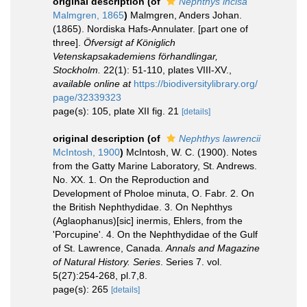
original description
(of
Nephthys incisa
Malmgren, 1865
)
Malmgren, Anders Johan.
(1865). Nordiska Hafs-Annulater. [part one of
three].
Öfversigt af Königlich
Vetenskapsakademiens förhandlingar,
Stockholm.
22(1): 51-110, plates VIII-XV.
,
available online at
https://biodiversitylibrary.org/
page/32339323
page(s): 105, plate XII fig. 21
[details]
original description
(of
Nephthys lawrencii
McIntosh, 1900
)
McIntosh, W. C. (1900). Notes
from the Gatty Marine Laboratory, St. Andrews.
No. XX. 1. On the Reproduction and
Development of Pholoe minuta, O. Fabr. 2. On
the British Nephthydidae. 3. On Nephthys
(Aglaophanus)[sic] inermis, Ehlers, from the
'Porcupine'. 4. On the Nephthydidae of the Gulf
of St. Lawrence, Canada.
Annals and Magazine
of Natural History. Series
. Series 7. vol.
5(27):254-268, pl.7,8.
page(s): 265
[details]