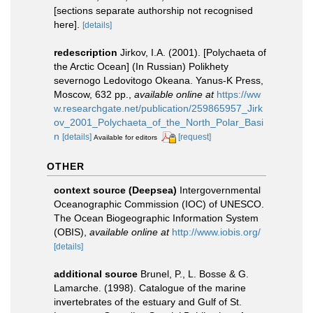
[sections separate authorship not recognised
here].
[details]
redescription
Jirkov, I.A. (2001). [Polychaeta of
the Arctic Ocean] (In Russian) Polikhety
severnogo Ledovitogo Okeana. Yanus-K Press,
Moscow, 632 pp.
,
available online at
https://ww
w.researchgate.net/publication/259865957_Jirk
ov_2001_Polychaeta_of_the_North_Polar_Basi
n
[details]
[request]
Available for editors
OTHER
context source (Deepsea)
Intergovernmental
Oceanographic Commission (IOC) of UNESCO.
The Ocean Biogeographic Information System
(OBIS)
,
available online at
http://www.iobis.org/
[details]
additional source
Brunel, P., L. Bosse & G.
Lamarche. (1998). Catalogue of the marine
invertebrates of the estuary and Gulf of St.