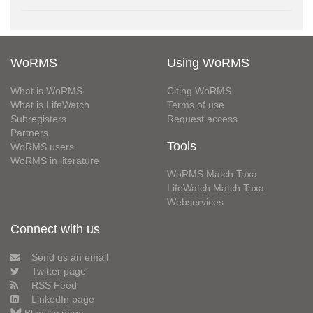
WoRMS
Using WoRMS
What is WoRMS
Citing WoRMS
What is LifeWatch
Terms of use
Subregisters
Request access
Partners
Tools
WoRMS users
WoRMS in literature
WoRMS Match Taxa
LifeWatch Match Taxa
Webservices
Connect with us
Send us an email
Twitter page
RSS Feed
LinkedIn page