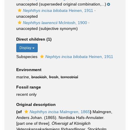
unaccepted
(superseded original combination,...)
Nephthys incisa bilobata
Heinen, 1911
·
unaccepted
Nephthys lawrencii
McIntosh, 1900
·
unaccepted
(subjective synonym)
Direct children (1)
Display
Subspecies
Nephtys incisa bilobata
Heinen, 1911
Environment
marine,
brackish
,
fresh
,
terrestrial
Fossil range
recent only
Original description
(of
Nephthys incisa
Malmgren, 1865
)
Malmgren,
Anders Johan. (1865). Nordiska Hafs-Annulater.
[part one of three].
Öfversigt af Königlich
Vetenskapsakademiens förhandlingar, Stockholm.