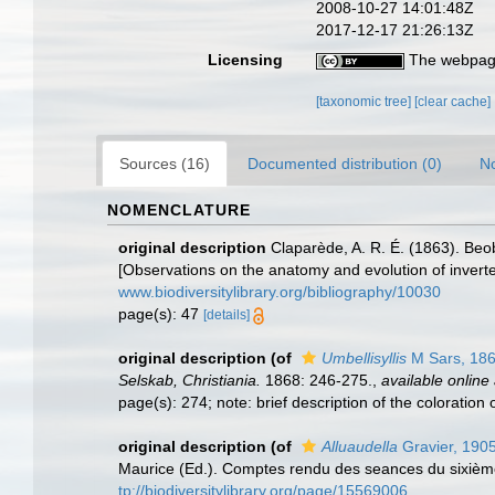
2008-10-27 14:01:48Z
2017-12-17 21:26:13Z
Licensing
The webpage
[taxonomic tree]
[clear cache]
Sources (16)
Documented distribution (0)
No
NOMENCLATURE
original description
Claparède, A. R. É. (1863). Be
[Observations on the anatomy and evolution of inver
www.biodiversitylibrary.org/bibliography/10030
page(s): 47
[details]
original description
(of
Umbellisyllis
M Sars, 18
Selskab, Christiania.
1868: 246-275.
,
available online 
page(s): 274; note: brief description of the coloration
original description
(of
Alluaudella
Gravier, 190
Maurice (Ed.). Comptes rendu des seances du sixième 
tp://biodiversitylibrary.org/page/15569006