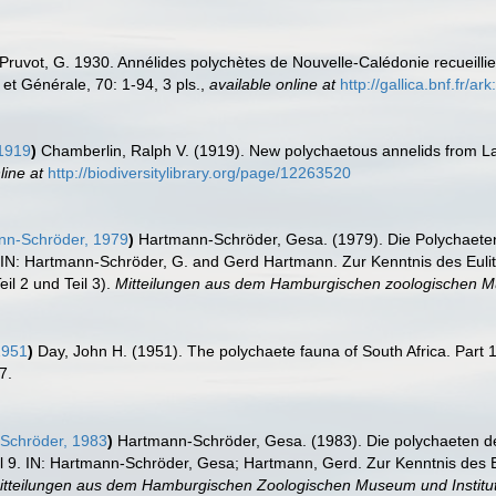
Pruvot, G. 1930. Annélides polychètes de Nouvelle-Calédonie recueillie
et Générale, 70: 1-94, 3 pls.
,
available online at
http://gallica.bnf.fr/
1919
)
Chamberlin, Ralph V. (1919). New polychaetous annelids from L
line at
http://biodiversitylibrary.org/page/12263520
n-Schröder, 1979
)
Hartmann-Schröder, Gesa. (1979). Die Polychaeten
 IN: Hartmann-Schröder, G. and Gerd Hartmann. Zur Kenntnis des Eulit
il 2 und Teil 3).
Mitteilungen aus dem Hamburgischen zoologischen Mu
1951
)
Day, John H. (1951). The polychaete fauna of South Africa. Part 1
7.
Schröder, 1983
)
Hartmann-Schröder, Gesa. (1983). Die polychaeten de
9. IN: Hartmann-Schröder, Gesa; Hartmann, Gerd. Zur Kenntnis des Eu
itteilungen aus dem Hamburgischen Zoologischen Museum und Institut