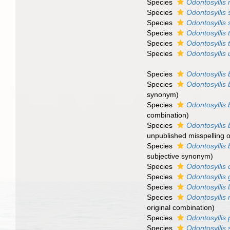
Species
Odontosyllis 
Species
Odontosyllis
Species
Odontosyllis 
Species
Odontosyllis t
Species
Odontosyllis 
Species
Odontosyllis
Species
Odontosyllis 
Species
Odontosyllis 
synonym)
Species
Odontosyllis 
combination)
Species
Odontosyllis 
unpublished misspelling 
Species
Odontosyllis b
subjective synonym)
Species
Odontosyllis
Species
Odontosyllis
Species
Odontosyllis l
Species
Odontosyllis
original combination)
Species
Odontosyllis 
Species
Odontosyllis 