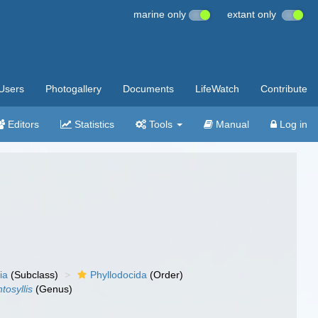
marine only
extant only
Users
Photogallery
Documents
LifeWatch
Contribute
Editors
Statistics
Tools
Manual
Log in
ia
(Subclass)
Phyllodocida
(Order)
tosyllis
(Genus)