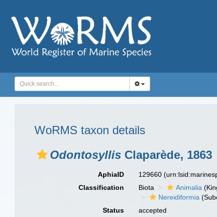
WoRMS taxon details
Odontosyllis
Claparède, 1863
AphiaID
129660
(urn:lsid:marine
Classification
Biota
Animalia
(Ki
Nereidiformia
(Sub
Status
accepted