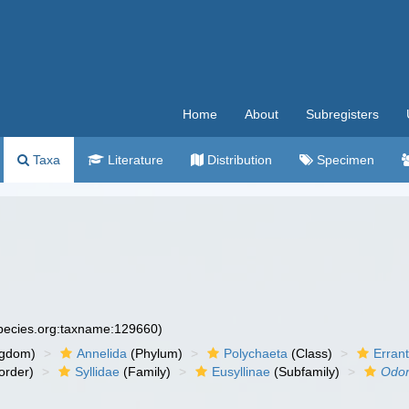
Home
About
Subregisters
Taxa
Literature
Distribution
Specimen
species.org:taxname:129660)
ngdom)
Annelida
(Phylum)
Polychaeta
(Class)
Errant
order)
Syllidae
(Family)
Eusyllinae
(Subfamily)
Odon