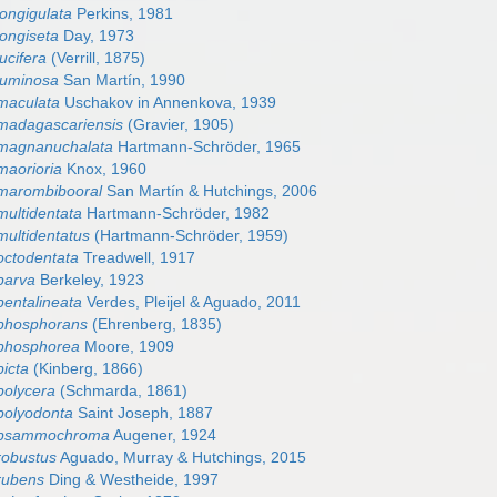
longigulata
Perkins, 1981
longiseta
Day, 1973
ucifera
(Verrill, 1875)
 luminosa
San Martín, 1990
 maculata
Uschakov in Annenkova, 1939
 madagascariensis
(Gravier, 1905)
 magnanuchalata
Hartmann-Schröder, 1965
maorioria
Knox, 1960
 marombibooral
San Martín & Hutchings, 2006
multidentata
Hartmann-Schröder, 1982
multidentatus
(Hartmann-Schröder, 1959)
octodentata
Treadwell, 1917
parva
Berkeley, 1923
pentalineata
Verdes, Pleijel & Aguado, 2011
 phosphorans
(Ehrenberg, 1835)
 phosphorea
Moore, 1909
picta
(Kinberg, 1866)
polycera
(Schmarda, 1861)
 polyodonta
Saint Joseph, 1887
s psammochroma
Augener, 1924
robustus
Aguado, Murray & Hutchings, 2015
 rubens
Ding & Westheide, 1997