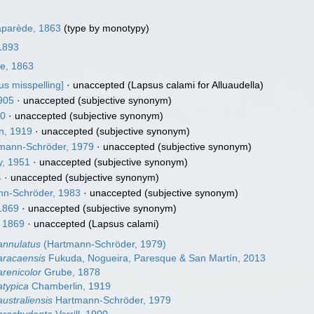
parède, 1863
(type by monotypy)
 1893
e, 1863
us misspelling]
·
unaccepted
(Lapsus calami for Alluaudella)
905
·
unaccepted
(subjective synonym)
30
·
unaccepted
(subjective synonym)
n, 1919
·
unaccepted
(subjective synonym)
mann-Schröder, 1979
·
unaccepted
(subjective synonym)
, 1951
·
unaccepted
(subjective synonym)
4
·
unaccepted
(subjective synonym)
n-Schröder, 1983
·
unaccepted
(subjective synonym)
1869
·
unaccepted
(subjective synonym)
 1869
·
unaccepted
(Lapsus calami)
annulatus
(Hartmann-Schröder, 1979)
 aracaensis
Fukuda, Nogueira, Paresque & San Martín, 2013
arenicolor
Grube, 1878
atypica
Chamberlin, 1919
australiensis
Hartmann-Schröder, 1979