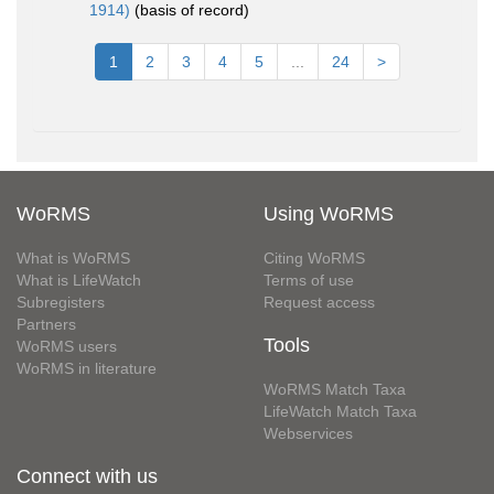
1914)
(basis of record)
1
2
3
4
5
...
24
>
WoRMS
Using WoRMS
What is WoRMS
Citing WoRMS
What is LifeWatch
Terms of use
Subregisters
Request access
Partners
Tools
WoRMS users
WoRMS in literature
WoRMS Match Taxa
LifeWatch Match Taxa
Webservices
Connect with us