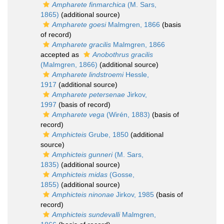
Ampharete finmarchica
(M. Sars,
1865)
(additional source)
Ampharete goesi
Malmgren, 1866
(basis
of record)
Ampharete gracilis
Malmgren, 1866
accepted as
Anobothrus gracilis
(Malmgren, 1866)
(additional source)
Ampharete lindstroemi
Hessle,
1917
(additional source)
Ampharete petersenae
Jirkov,
1997
(basis of record)
Ampharete vega
(Wirén, 1883)
(basis of
record)
Amphicteis
Grube, 1850
(additional
source)
Amphicteis gunneri
(M. Sars,
1835)
(additional source)
Amphicteis midas
(Gosse,
1855)
(additional source)
Amphicteis ninonae
Jirkov, 1985
(basis of
record)
Amphicteis sundevalli
Malmgren,