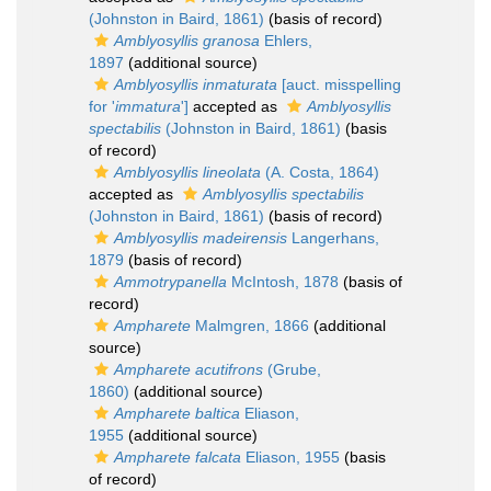
(Johnston in Baird, 1861)
(basis of record)
Amblyosyllis granosa
Ehlers,
1897
(additional source)
Amblyosyllis inmaturata
[auct. misspelling
for '
immatura
']
accepted as
Amblyosyllis
spectabilis
(Johnston in Baird, 1861)
(basis
of record)
Amblyosyllis lineolata
(A. Costa, 1864)
accepted as
Amblyosyllis spectabilis
(Johnston in Baird, 1861)
(basis of record)
Amblyosyllis madeirensis
Langerhans,
1879
(basis of record)
Ammotrypanella
McIntosh, 1878
(basis of
record)
Ampharete
Malmgren, 1866
(additional
source)
Ampharete acutifrons
(Grube,
1860)
(additional source)
Ampharete baltica
Eliason,
1955
(additional source)
Ampharete falcata
Eliason, 1955
(basis
of record)