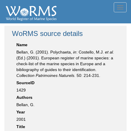
Toggl
navig
WoRMS source details
Name
Bellan, G. (2001). Polychaeta,
in
: Costello, M.J.
et al.
(Ed.) (2001). European register of marine species: a
check-list of the marine species in Europe and a
bibliography of guides to their identification.
Collection Patrimoines Naturels.
50: 214-231.
SourceID
1429
Authors
Bellan, G.
Year
2001
Title