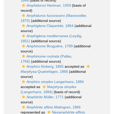
1866
(basis of record)
Amphiduros
Hartman, 1959
(basis of
record)
Amphiduros fuscescens
(Marenzeller,
1875)
(additional source)
Amphiglena
Claparède, 1864
(additional
source)
Amphiglena mediterranea
(Leydig,
1851)
(additional source)
Amphinome
Bruguière, 1789
(additional
source)
Amphinome rostrata
(Pallas,
1766)
(additional source)
Amphiro
Kinberg, 1865
accepted as
Marphysa
Quatrefages, 1866
(additional
source)
Amphiro simplex
Langerhans, 1884
accepted as
Marphysa simplex
(Langerhans, 1884)
(basis of record)
Amphitrite
Müller, 1771
(additional
source)
Amphitrite affinis
Malmgren, 1866
represented as
Neoamphitrite affinis