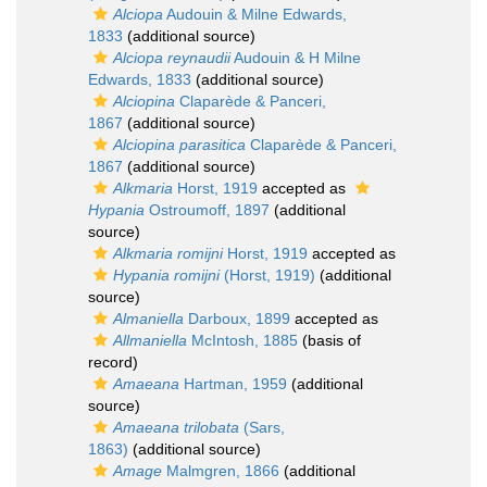
Alciopa
Audouin & Milne Edwards,
1833
(additional source)
Alciopa reynaudii
Audouin & H Milne
Edwards, 1833
(additional source)
Alciopina
Claparède & Panceri,
1867
(additional source)
Alciopina parasitica
Claparède & Panceri,
1867
(additional source)
Alkmaria
Horst, 1919
accepted as
Hypania
Ostroumoff, 1897
(additional
source)
Alkmaria romijni
Horst, 1919
accepted as
Hypania romijni
(Horst, 1919)
(additional
source)
Almaniella
Darboux, 1899
accepted as
Allmaniella
McIntosh, 1885
(basis of
record)
Amaeana
Hartman, 1959
(additional
source)
Amaeana trilobata
(Sars,
1863)
(additional source)
Amage
Malmgren, 1866
(additional