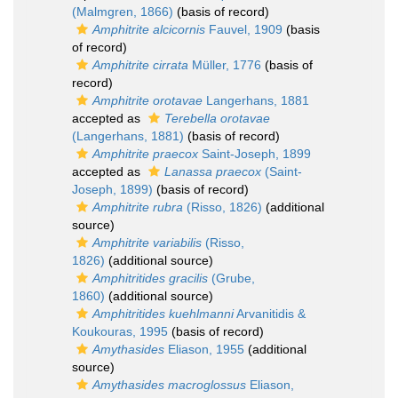
(Malmgren, 1866)
(basis of record)
Amphitrite alcicornis
Fauvel, 1909
(basis
of record)
Amphitrite cirrata
Müller, 1776
(basis of
record)
Amphitrite orotavae
Langerhans, 1881
accepted as
Terebella orotavae
(Langerhans, 1881)
(basis of record)
Amphitrite praecox
Saint-Joseph, 1899
accepted as
Lanassa praecox
(Saint-
Joseph, 1899)
(basis of record)
Amphitrite rubra
(Risso, 1826)
(additional
source)
Amphitrite variabilis
(Risso,
1826)
(additional source)
Amphitritides gracilis
(Grube,
1860)
(additional source)
Amphitritides kuehlmanni
Arvanitidis &
Koukouras, 1995
(basis of record)
Amythasides
Eliason, 1955
(additional
source)
Amythasides macroglossus
Eliason,