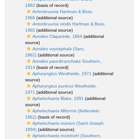
1882
(basis of record)
Antonbruunia
Hartman & Boss,
1966
(additional source)
Antonbruunia viridis
Hartman & Boss,
1965
(additional source)
Aonides
Claparède, 1864
(additional
source)
Aonides oxycephala
(Sars,
1862)
(additional source)
Aonides paucibranchiata
Southern,
1914
(basis of record)
Apharyngtus
Westheide, 1971
(additional
source)
Apharyngtus punicus
Westheide,
1971
(additional source)
Aphelochaeta
Blake, 1991
(additional
source)
Aphelochaeta filiformis
(Keferstein,
1862)
(basis of record)
Aphelochaeta marioni
(Saint-Joseph,
1894)
(additional source)
Aphelochaeta mcintoshi
(Southern,