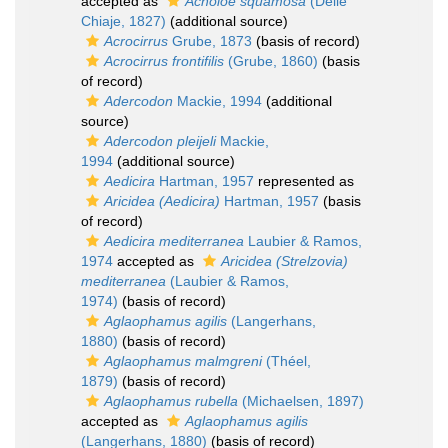
accepted as
Acholoe squamosa
(Delle
Chiaje, 1827)
(additional source)
Acrocirrus
Grube, 1873
(basis of record)
Acrocirrus frontifilis
(Grube, 1860)
(basis
of record)
Adercodon
Mackie, 1994
(additional
source)
Adercodon pleijeli
Mackie,
1994
(additional source)
Aedicira
Hartman, 1957
represented as
Aricidea (Aedicira)
Hartman, 1957
(basis
of record)
Aedicira mediterranea
Laubier & Ramos,
1974
accepted as
Aricidea (Strelzovia)
mediterranea
(Laubier & Ramos,
1974)
(basis of record)
Aglaophamus agilis
(Langerhans,
1880)
(basis of record)
Aglaophamus malmgreni
(Théel,
1879)
(basis of record)
Aglaophamus rubella
(Michaelsen, 1897)
accepted as
Aglaophamus agilis
(Langerhans, 1880)
(basis of record)