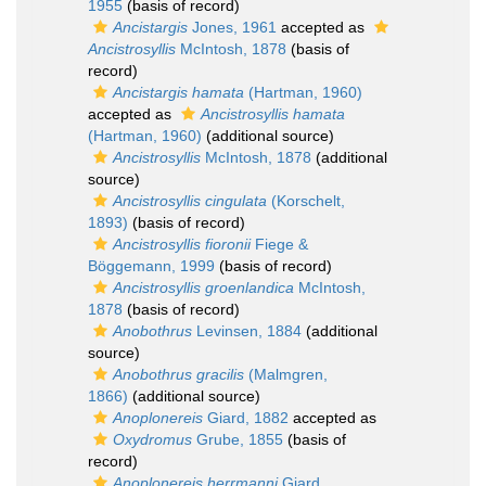
1955
(basis of record)
Ancistargis
Jones, 1961
accepted as
Ancistrosyllis
McIntosh, 1878
(basis of
record)
Ancistargis hamata
(Hartman, 1960)
accepted as
Ancistrosyllis hamata
(Hartman, 1960)
(additional source)
Ancistrosyllis
McIntosh, 1878
(additional
source)
Ancistrosyllis cingulata
(Korschelt,
1893)
(basis of record)
Ancistrosyllis fioronii
Fiege &
Böggemann, 1999
(basis of record)
Ancistrosyllis groenlandica
McIntosh,
1878
(basis of record)
Anobothrus
Levinsen, 1884
(additional
source)
Anobothrus gracilis
(Malmgren,
1866)
(additional source)
Anoplonereis
Giard, 1882
accepted as
Oxydromus
Grube, 1855
(basis of
record)
Anoplonereis herrmanni
Giard,