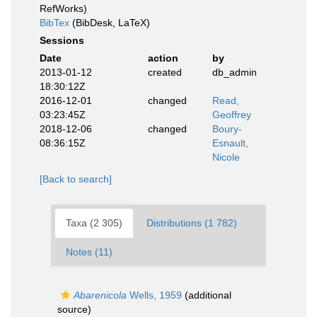
RefWorks)
BibTex
(BibDesk, LaTeX)
Sessions
Date
action
by
2013-01-12
created
db_admin
18:30:12Z
2016-12-01
changed
Read,
03:23:45Z
Geoffrey
2018-12-06
changed
Boury-
08:36:15Z
Esnault,
Nicole
[Back to search]
Taxa (2 305)
Distributions (1 782)
Notes (11)
Abarenicola
Wells, 1959
(additional
source)