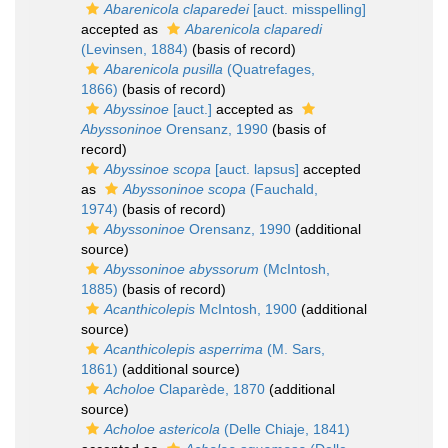
Abarenicola claparedei
[auct. misspelling]
accepted as
Abarenicola claparedi
(Levinsen, 1884)
(basis of record)
Abarenicola pusilla
(Quatrefages,
1866)
(basis of record)
Abyssinoe
[auct.]
accepted as
Abyssoninoe
Orensanz, 1990
(basis of
record)
Abyssinoe scopa
[auct. lapsus]
accepted
as
Abyssoninoe scopa
(Fauchald,
1974)
(basis of record)
Abyssoninoe
Orensanz, 1990
(additional
source)
Abyssoninoe abyssorum
(McIntosh,
1885)
(basis of record)
Acanthicolepis
McIntosh, 1900
(additional
source)
Acanthicolepis asperrima
(M. Sars,
1861)
(additional source)
Acholoe
Claparède, 1870
(additional
source)
Acholoe astericola
(Delle Chiaje, 1841)