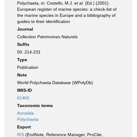
Polychaeta,
in
: Costello, M.J.
et al.
(Ed.) (2001).
European register of marine species: a check-list of
the marine species in Europe and a bibliography of
guides to their identification
Journal
Collection Patrimoines Naturels
Suffix
50: 214-231
Type
Publication
Note
World Polychaeta Database (WPolyDb)
IMIS-ID
61465
Taxonomic terms
Annelida
Polychaeta
Export
RIS
(EndNote, Reference Manager, ProCite,