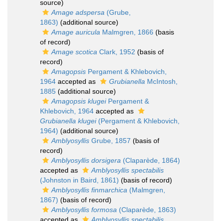
source)
Amage adspersa
(Grube,
1863)
(additional source)
Amage auricula
Malmgren, 1866
(basis
of record)
Amage scotica
Clark, 1952
(basis of
record)
Amagopsis
Pergament & Khlebovich,
1964
accepted as
Grubianella
McIntosh,
1885
(additional source)
Amagopsis klugei
Pergament &
Khlebovich, 1964
accepted as
Grubianella klugei
(Pergament & Khlebovich,
1964)
(additional source)
Amblyosyllis
Grube, 1857
(basis of
record)
Amblyosyllis dorsigera
(Claparède, 1864)
accepted as
Amblyosyllis spectabilis
(Johnston in Baird, 1861)
(basis of record)
Amblyosyllis finmarchica
(Malmgren,
1867)
(basis of record)
Amblyosyllis formosa
(Claparède, 1863)
accepted as
Amblyosyllis spectabilis